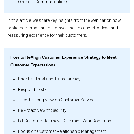
Ozonetel Communications
In this article, we share key insights from the webinar on how
brokerage firms can make investing an easy, effortless and
reassuring experience for their customers.
How to ReAlign Customer Experience Strategy to Meet
Customer Expectations
Prioritize Trust and Transparency
Respond Faster
Take the Long View on Customer Service
Be Proactive with Security
Let Customer Journeys Determine Your Roadmap
Focus on Customer Relationship Management