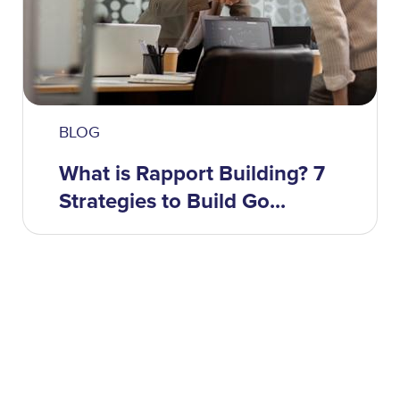
BLOG
What is Rapport Building? 7
Strategies to Build Go...