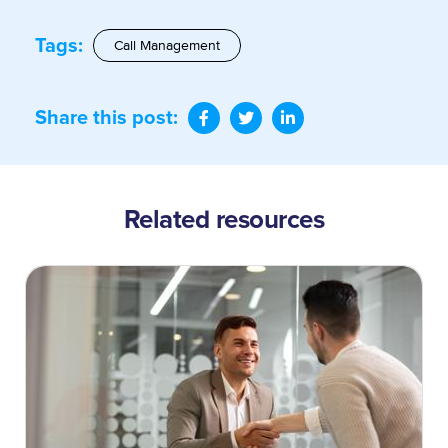
Tags:
Call Management
Share this post:
Related resources