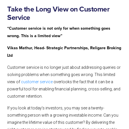
Take the Long View on Customer
Service
“Customer service is not only for when something goes
wrong. This is a limited view”
Vikas Mathur, Head- Strategic Partnerships, Religare Broking
Ltd
Customer service is no longer just about addressing queries or
solving problems when something goes wrong. This limited
view of
customer service
overlooks the fact that it can be a
powerful tool for enabling financial planning, cross-selling, and
customer retention.
If you look at today’s investors, you may see a twenty-
something person with a growing investable income. Can you
imagine the lifetime value of this customer? By delivering the