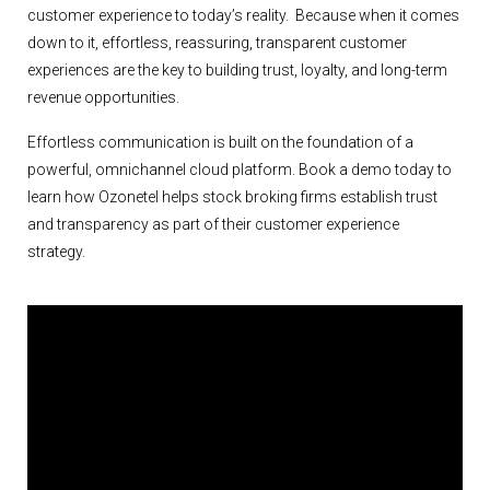
customer experience to today’s reality. Because when it comes
down to it, effortless, reassuring, transparent customer
experiences are the key to building trust, loyalty, and long-term
revenue opportunities.
Effortless communication is built on the foundation of a
powerful, omnichannel cloud platform. Book a demo today to
learn how Ozonetel helps stock broking firms establish trust
and transparency as part of their customer experience
strategy.