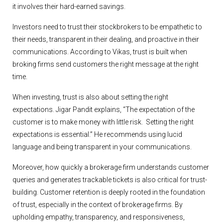
it involves their hard-earned savings.
Investors need to trust their stockbrokers to be empathetic to
their needs, transparent in their dealing, and proactive in their
communications. According to Vikas, trust is built when
broking firms send customers the right message at the right
time.
When investing, trust is also about setting the right
expectations. Jigar Pandit explains, “The expectation of the
customer is to make money with little risk. Setting the right
expectations is essential.” He recommends using lucid
language and being transparent in your communications.
Moreover, how quickly a brokerage firm understands customer
queries and generates trackable tickets is also critical for trust-
building. Customer retention is deeply rooted in the foundation
of trust, especially in the context of brokerage firms. By
upholding empathy, transparency, and responsiveness,