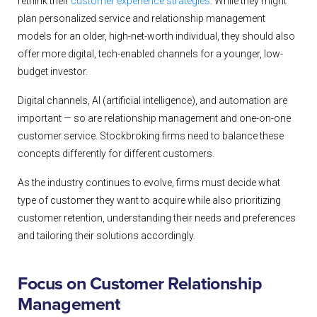
rethink their
customer experience strategies
. While they might
plan personalized service and relationship management
models for an older, high-net-worth individual, they should also
offer more digital, tech-enabled channels for a younger, low-
budget investor.
Digital channels, AI (artificial intelligence), and automation are
important — so are relationship management and one-on-one
customer service. Stockbroking firms need to balance these
concepts differently for different customers.
As the industry continues to evolve, firms must decide what
type of customer they want to acquire while also prioritizing
customer retention, understanding their needs and preferences
and tailoring their solutions accordingly.
Focus on Customer Relationship
Management