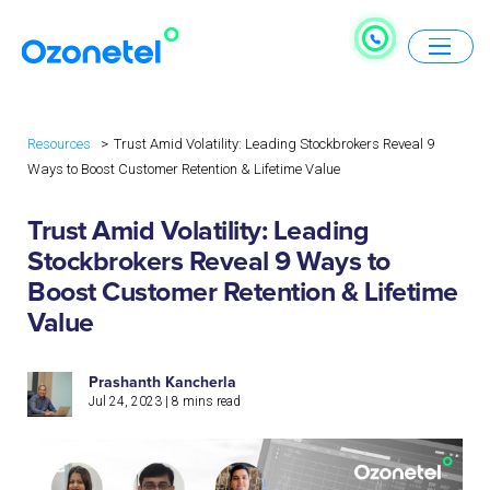
Resources
Trust Amid Volatility: Leading Stockbrokers Reveal 9
Ways to Boost Customer Retention & Lifetime Value
Trust Amid Volatility: Leading
Stockbrokers Reveal 9 Ways to
Boost Customer Retention & Lifetime
Value
Prashanth Kancherla
Jul 24, 2023
|
8
mins read