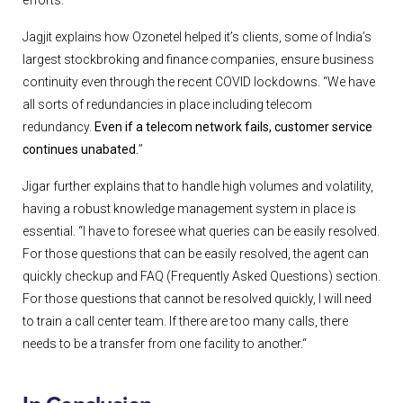
Jagjit explains how Ozonetel helped it’s clients, some of India’s
largest stockbroking and finance companies, ensure business
continuity even through the recent COVID lockdowns. “We have
all sorts of redundancies in place including telecom
redundancy.
Even if a telecom network fails, customer service
continues unabated.
”
Jigar further explains that to handle high volumes and volatility,
having a robust knowledge management system in place is
essential. “I have to foresee what queries can be easily resolved.
For those questions that can be easily resolved, the agent can
quickly checkup and FAQ (Frequently Asked Questions) section.
For those questions that cannot be resolved quickly, I will need
to train a call center team. If there are too many calls, there
needs to be a transfer from one facility to another.“