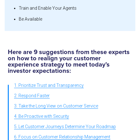
Train and Enable Your Agents
Be Available
Here are 9 suggestions from these experts
on how to realign your customer
experience strategy to meet today’s
investor expectations:
1. Prioritize Trust and Transparency
2. Respond Faster
3. Take the Long View on Customer Service
4. Be Proactive with Security
5. Let Customer Journeys Determine Your Roadmap
6. Focus on Customer Relationship Management