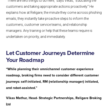
“There are two things to do here,” says Vikas, “Educating the
customers and taking appropriate actions proactively.” He
explains how at Religare, the minute they come across phishing
emails, they instantly take proactive steps to inform the
customers, customer service teams, and relationship
managers. Any training or help that these teams require is
undertaken on priority, and immediately.
Let Customer Journeys Determine
Your Roadmap
“While planning their omnichannel customer experience
roadmap, broking firms need to consider different customer
journeys: self-initiated, RM (relationship manager) initiated,
and robot-assisted.”
Vikas Mathur, Head- Strategic Partnerships, Religare Broking
Ltd