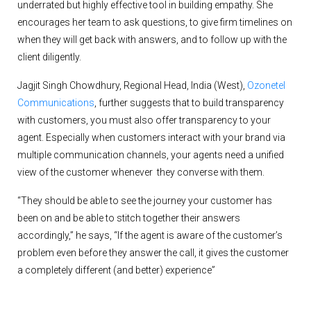
underrated but highly effective tool in building empathy. She
encourages her team to ask questions, to give firm timelines on
when they will get back with answers, and to follow up with the
client diligently.
Jagjit Singh Chowdhury, Regional Head, India (West),
Ozonetel
Communications
, further suggests that to build transparency
with customers, you must also offer transparency to your
agent. Especially when customers interact with your brand via
multiple communication channels, your agents need a unified
view of the customer whenever they converse with them.
“They should be able to see the journey your customer has
been on and be able to stitch together their answers
accordingly,” he says, “If the agent is aware of the customer’s
problem even before they answer the call, it gives the customer
a completely different (and better) experience”