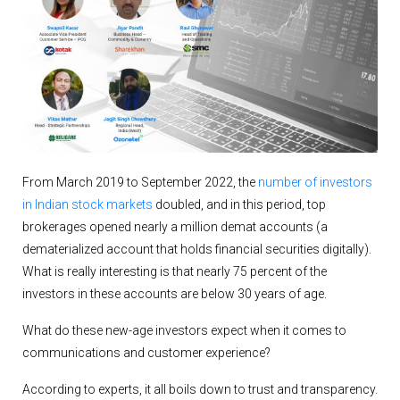
From March 2019 to September 2022, the
number of investors
in Indian stock markets
doubled, and in this period, top
brokerages opened nearly a million demat accounts (a
dematerialized account that holds financial securities digitally).
What is really interesting is that nearly 75 percent of the
investors in these accounts are below 30 years of age.
What do these new-age investors expect when it comes to
communications and customer experience?
According to experts, it all boils down to trust and transparency.