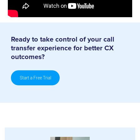
Ready to take control of your call
transfer
experience for better CX
outcomes?
Start a Free Trial