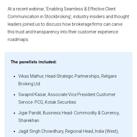
At a recent webinar, ‘Enabling Seamless & Effective Client
Communication in Stockbroking’, industry insiders and thought
leaders joined us to discuss how brokerage firms can carve
this trust and transparency into their customer experience
roadmaps.
The panelists included:
Vikas Mathur, Head-Strategic Partnerships, Religare
Broking Ltd
Swapnil Kasar, Associate Vice President Customer
Service- PCG, Kotak Securities
Jigar Pandit, Business Head- Commodity & Currency,
Sharekhan
Jagjit Singh Chowdhury, Regional Head, India (West),