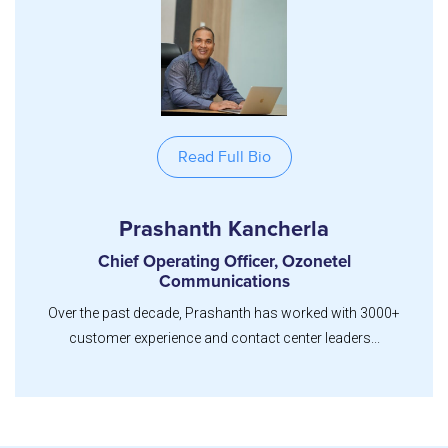
Read Full Bio
Prashanth Kancherla
Chief Operating Officer, Ozonetel
Communications
Over the past decade, Prashanth has worked with 3000+
customer experience and contact center leaders...