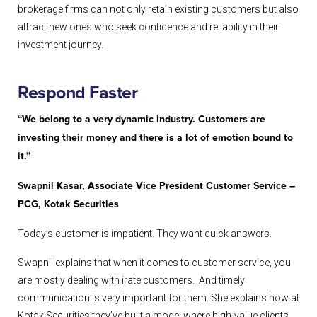
brokerage firms can not only retain existing customers but also
attract new ones who seek confidence and reliability in their
investment journey.
Respond
Faster
“We belong to a very dynamic industry. Customers are
investing their money and there is a lot of emotion bound to
it.”
Swapnil Kasar, Associate Vice President Customer Service –
PCG, Kotak Securities
Today’s customer is impatient. They want quick answers.
Swapnil explains that when it comes to customer service, you
are mostly dealing with irate customers. And timely
communication is very important for them. She explains how at
Kotak Securities they’ve built a model where high-value clients