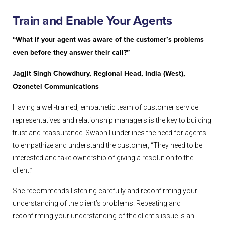
Train
and Enable Your Agents
“What if your agent was aware of the customer’s problems
even before they answer their call?”
Jagjit Singh Chowdhury, Regional Head, India (West),
Ozonetel Communications
Having a well-trained, empathetic team of customer service
representatives and relationship managers is the key to building
trust and reassurance. Swapnil underlines the need for agents
to empathize and understand the customer, “They need to be
interested and take ownership of giving a resolution to the
client.”
She recommends listening carefully and reconfirming your
understanding of the client’s problems. Repeating and
reconfirming your understanding of the client’s issue is an