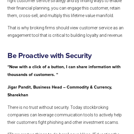
right customer service strategy and by finding ways to enable
their financial planning, you can engage this customer, retain
them, cross-sell, and multiply this lifetime value manifold.
That is why broking firms should view customer service as an
engagement tool that is critical to building loyalty and revenue.
Be Proactive with Security
“Now with a click of a button, I can share information with
thousands of customers. “
Jigar Pandit, Business Head – Commodity & Currency,
Sharekhan
There is no trust without security. Today stockbroking
companies can leverage commuication tools to actively help
their customers fight phishing and other investment scams.