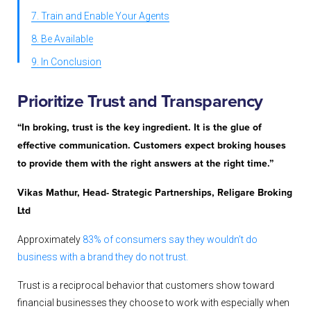
7. Train and Enable Your Agents
8. Be Available
9. In Conclusion
Prioritize
Trust and Transparency
“In broking, trust is the key ingredient. It is the glue of
effective communication. Customers expect broking houses
to provide them with the right answers at the right time.”
Vikas Mathur, Head- Strategic Partnerships, Religare Broking
Ltd
Approximately
83% of consumers say they wouldn’t do
business with a brand they do not trust.
Trust is a reciprocal behavior that customers show toward
financial businesses they choose to work with especially when