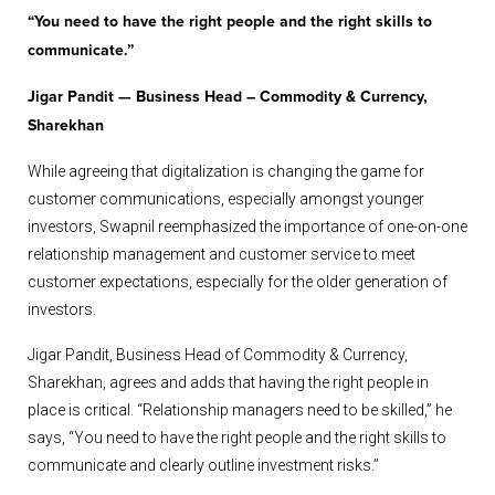
“You need to have the right people and the right skills to
communicate.”
Jigar Pandit — Business Head – Commodity & Currency,
Sharekhan
While agreeing that digitalization is changing the game for
customer communications, especially amongst younger
investors, Swapnil reemphasized the importance of one-on-one
relationship management and customer service to meet
customer expectations, especially for the older generation of
investors.
Jigar Pandit, Business Head of Commodity & Currency,
Sharekhan, agrees and adds that having the right people in
place is critical. “Relationship managers need to be skilled,” he
says, “You need to have the right people and the right skills to
communicate and clearly outline investment risks.”