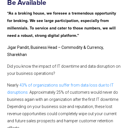
Be Available
“As a broking house, we foresee a tremendous opportunity
for broking. We see large participation, especially from
millennials. To service and cater to those numbers, we will
need a robust, strong digital platform.”
Jigar Pandit, Business Head – Commodity & Currency,
Sharekhan
Did you know the impact of IT downtime and data disruption on
your business operations?
Nearly
43% of organizations suffer from data loss due to IT
disruptions.
Approximately 25% of customers would never do
business again with an organization after the first IT downtime.
Depending on your business size and reputation, these lost
revenue opportunities could completely wipe out your current
and future sales prospects and hamper customer retention
efforts.