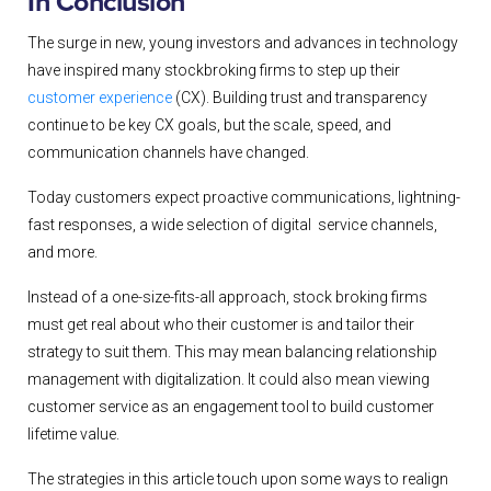
In Conclusion
The surge in new, young investors and advances in technology
have inspired many stockbroking firms to step up their
customer experience
(CX). Building trust and transparency
continue to be key CX goals, but the scale, speed, and
communication channels have changed.
Today customers expect proactive communications, lightning-
fast responses, a wide selection of digital service channels,
and more.
Instead of a one-size-fits-all approach, stock broking firms
must get real about who their customer is and tailor their
strategy to suit them. This may mean balancing relationship
management with digitalization. It could also mean viewing
customer service as an engagement tool to build customer
lifetime value.
The strategies in this article touch upon some ways to realign