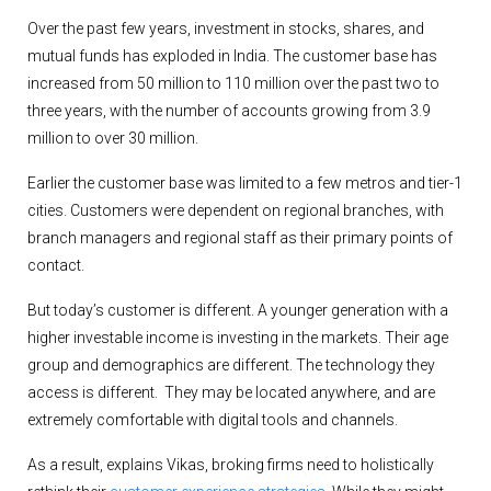
Over the past few years, investment in stocks, shares, and
mutual funds has exploded in India. The customer base has
increased from 50 million to 110 million over the past two to
three years, with the number of accounts growing from 3.9
million to over 30 million.
Earlier the customer base was limited to a few metros and tier-1
cities. Customers were dependent on regional branches, with
branch managers and regional staff as their primary points of
contact.
But today’s customer is different. A younger generation with a
higher investable income is investing in the markets. Their age
group and demographics are different. The technology they
access is different. They may be located anywhere, and are
extremely comfortable with digital tools and channels.
As a result, explains Vikas, broking firms need to holistically