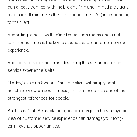
can directly connect with the broking firm and immediately get a
resolution. It minimizes the turnaround time (TAT) in responding
to the client.
According to her, a well-defined escalation matrix and strict
turnaround times is the key to a successful customer service
experience.
And, for stockbroking firms, designing this stellar customer
service experience is vital.
“Today,” explains Swapnil, “an irate client will simply post a
negative review on social media, and this becomes one of the
strongest references for people.”
But this isn’t all. Vikas Mathur goes on to explain how a myopic
view of customer service experience can damage your long-
term revenue opportunities.