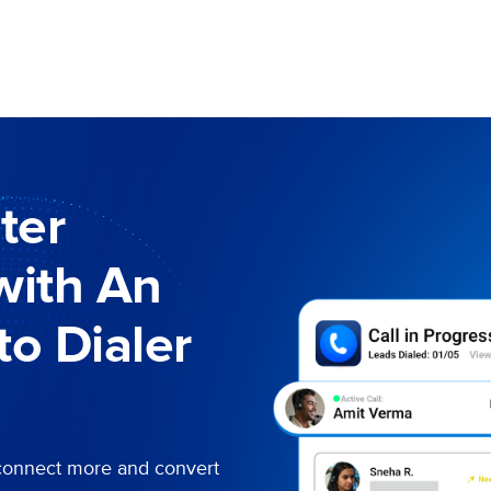
ter
with An
o Dialer
connect more and convert