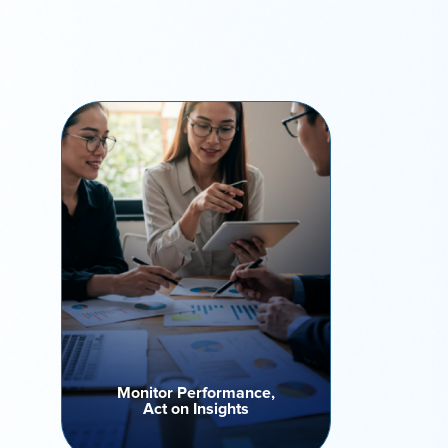
Monitor Performance,
Act on Insights
Track campaign performance,
agent productivity, and call
outcomes via real-time
performance tracking. Leverage
insights to optimize outreach
strategies, drive performance
improvement and improve
outcomes.
Monitor Performance,
Act on Insights