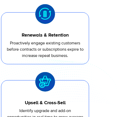
Renewals & Retention
Proactively engage existing customers
before contracts or subscriptions expire to
increase repeat business.
Upsell & Cross-Sell
Identify upgrade and add-on