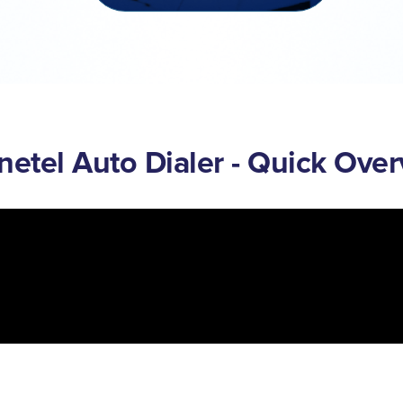
etel Auto Dialer - Quick Ove