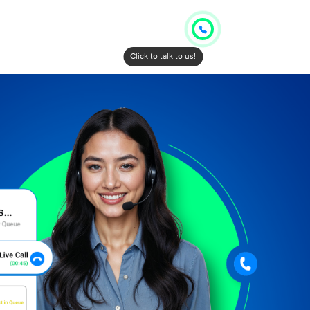
Click to talk to us!