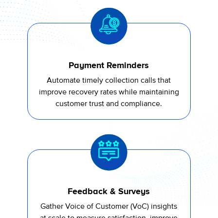
Payment Reminders
A
utomate
timely
collection calls that
improve recovery rates while
maintaining
customer trust and compliance.
Feedback & Surveys
Gather Voice of Customer (
VoC
) insights