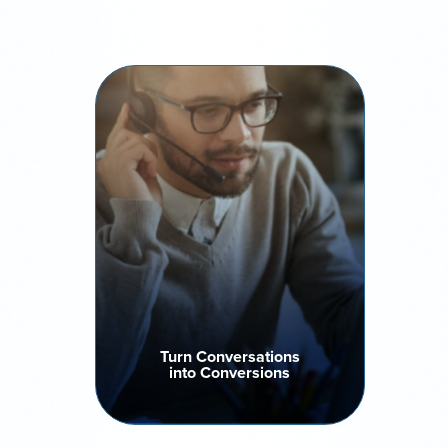
Turn Conversations
into Conversions
Boost contact rates and sales
efficiency with intelligent dialling
algorithms that prioritize the
right leads, optimize every
campaign and drive higher
success rates for every
conversation.
Turn Conversations
into Conversions