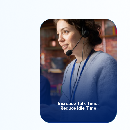
Increase Talk Time,
Reduce Idle Time
Stop wasting valuable hours on
manual dialing or unanswered
calls. Our dialer filters out
unproductive attempts -
ensuring agents speak only to
live contacts maximizing talk
time and engagement across
campaigns.
Increase Talk Time,
Reduce Idle Time