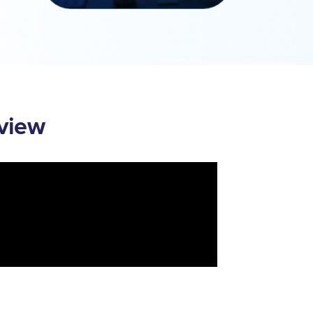
rview