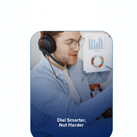
Dial Smarter,
Not Harder
Stop wasting valuable hours on
manual dialing or unanswered
calls. Our dialer filters out
unproductive attempts -
ensuring agents speak only to
live contacts maximizing talk
time and engagement across
campaigns.
Dial Smarter,
Not Harder