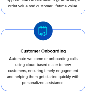
opportunities in real time to grow average
order value and customer lifetime value.
Customer Onboarding
Automate welcome or onboarding calls
using cloud-based
dialer
to new
customers, ensuring
timely
engagement
and helping them get started quickly with
personalized
assistance
.