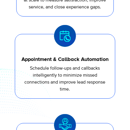
at scale to measure satisfaction, improve
service, and close experience gaps.
Appointment & Callback Automation
Schedule follow-ups and callbacks
intelligently to minimize missed
connections and improve lead response
time.