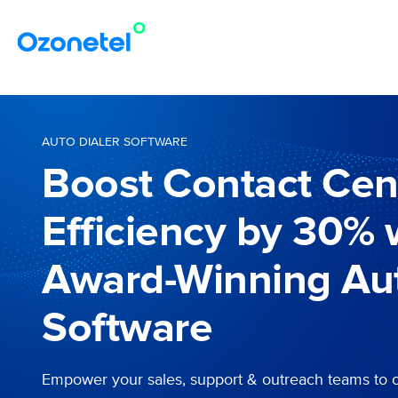
AUTO DIALER SOFTWARE
Boost Contact Cen
Efficiency by 30% 
Award-Winning Aut
Software
Empower your sales, support & outreach teams to 