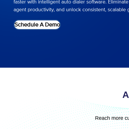
faster with intelligent auto dialer software. Elimina
agent productivity, and unlock consistent, scalable 
Schedule A Demo
A
Reach more cu