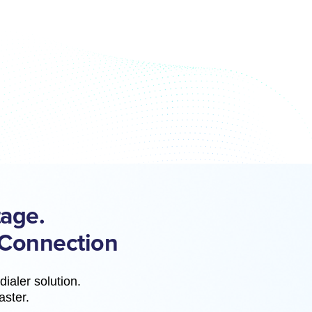
age.
 Connection
ialer solution.
aster.