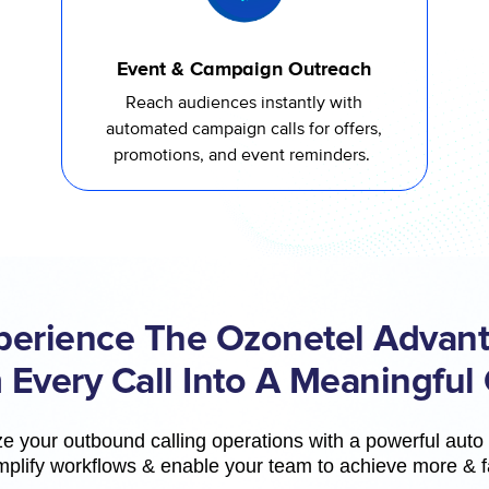
Event & Campaign Outreach
Reach audiences instantly with
automated campaign calls for offers,
promotions, and event reminders.
perience The Ozonetel Advant
 Every Call Into A Meaningful
e your outbound calling operations with a powerful auto d
mplify workflows & enable your team to achieve more & f