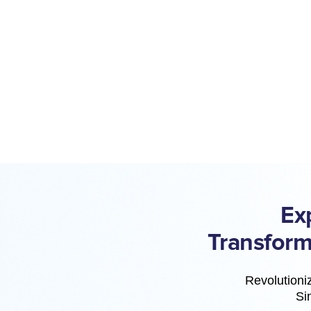
Ex
Transform
Revolutioniz
Si