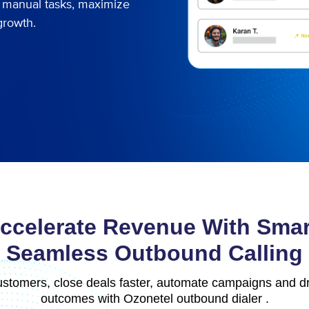
te manual tasks, maximize
growth.
ccelerate Revenue With Smar
Seamless Outbound Calling
stomers, close deals faster, automate campaigns and dr
outcomes with Ozonetel outbound dialer .