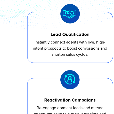
Lead Qualification
Instantly connect agents with live, high-
intent prospects to boost conversions and
shorten sales cycles.
Reactivation Campaigns
Re-engage dormant leads and missed