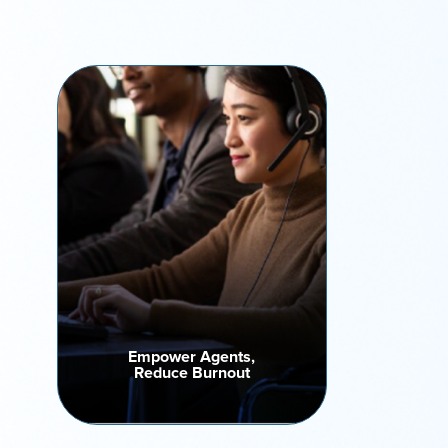
Empower Agents,
Reduce Burnout
Say goodbye to repetitive tasks.
Automated voicemail drops,
retry scheduling, and live
connect features keep teams
focused, motivated, and
consistently performing at their
best every day.
Empower Agents,
Reduce Burnout