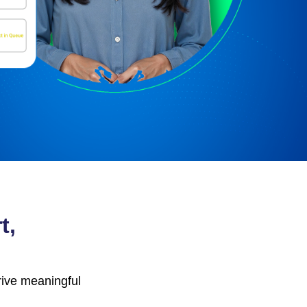
t,
ive meaningful