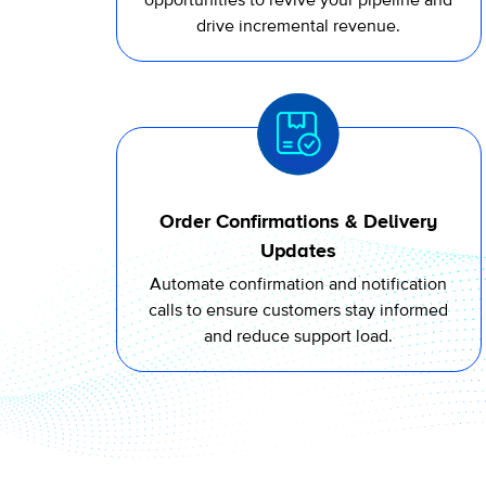
opportunities to revive your pipeline and
drive incremental revenue.
Order Confirmations & Delivery
Updates
Automate
confirmation and notification
calls to ensure customers stay informed
and reduce support load.