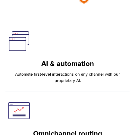
AI & automation
Automate first-level interactions on any channel with our
proprietary AI.
Omnichannel routing