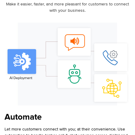
Make it easier, faster, and more pleasant for customers to connect
with your business.
Automate
Let more customers connect with you; at their convenience. Use