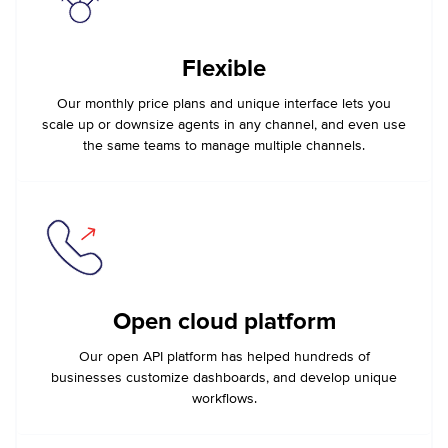
Flexible
Our monthly price plans and unique interface lets you
scale up or downsize agents in any channel, and even use
the same teams to manage multiple channels.
Open cloud platform
Our open API platform has helped hundreds of
businesses customize dashboards, and develop unique
workflows.