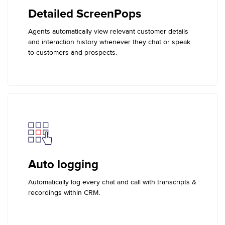
Detailed ScreenPops
Agents automatically view relevant customer details
and interaction history whenever they chat or speak
to customers and prospects.
Auto logging
Automatically log every chat and call with transcripts &
recordings within CRM.