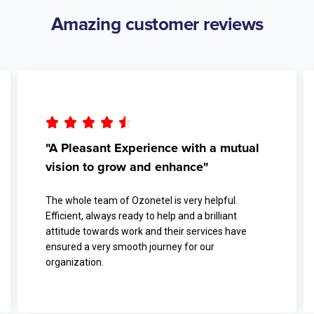
Amazing customer reviews





"A Pleasant Experience with a mutual
vision to grow and enhance"
The whole team of Ozonetel is very helpful.
Efficient, always ready to help and a brilliant
attitude towards work and their services have
ensured a very smooth journey for our
organization.