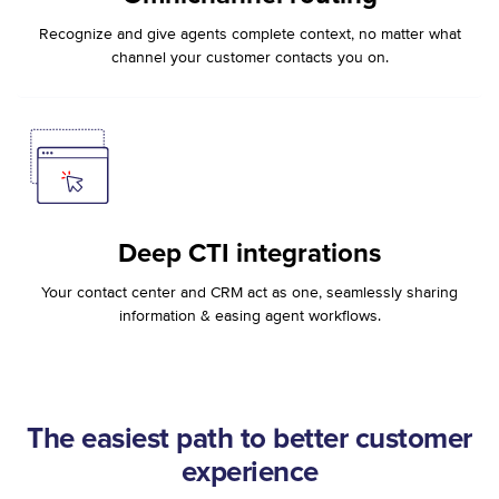
Recognize and give agents complete context, no matter what
channel your customer contacts you on.
Deep CTI integrations
Your contact center and CRM act as one, seamlessly sharing
information & easing agent workflows.
The easiest path to better customer
experience