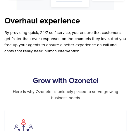
Overhaul experience
By providing quick, 24/7 self-service, you ensure that customers
get faster-than-ever responses on the channels they love. And you
free up your agents to ensure a better experience on call and
chats that really need human intervention.
Grow with Ozonetel
Here is why Ozonetel is uniquely placed to serve growing
business needs