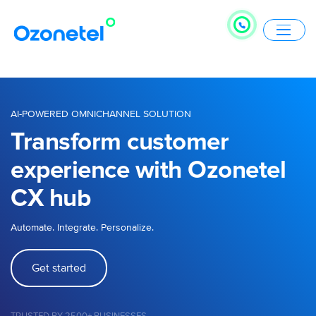
AI-POWERED OMNICHANNEL SOLUTION
Transform customer
experience with Ozonetel
CX hub
Automate. Integrate. Personalize.
Get started