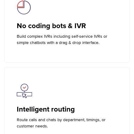
No coding bots & IVR
Build complex IVRs including self-service IVRs or
simple chatbots with a drag & drop interface.
Intelligent routing
Route calls and chats by department, timings, or
customer needs.