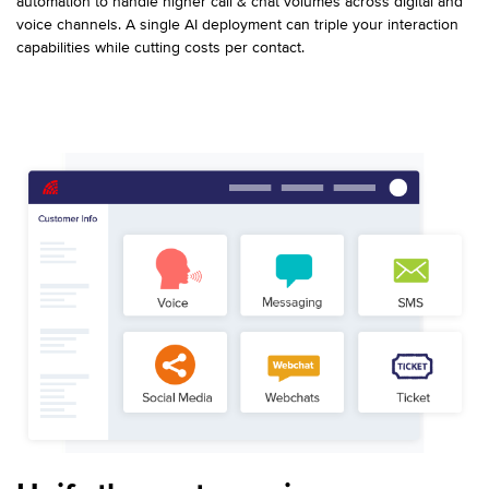
automation to handle higher call & chat volumes across digital and
voice channels. A single AI deployment can triple your interaction
capabilities while cutting costs per contact.