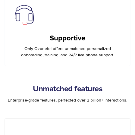
Supportive
Only Ozonetel offers unmatched personalized
onboarding, training, and 24/7 live phone support.
Unmatched features
Enterprise-grade features, perfected over 2 billion+ interactions.