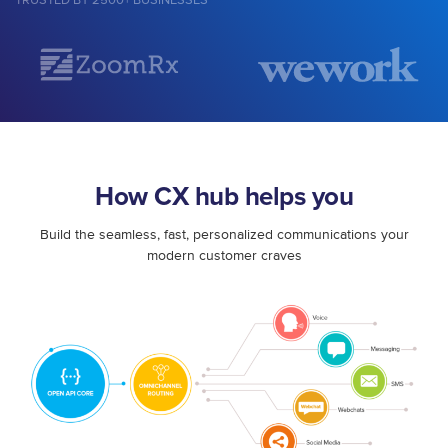
TRUSTED BY 2500+ BUSINESSES
How CX hub helps you
Build the seamless, fast, personalized communications your
modern customer craves