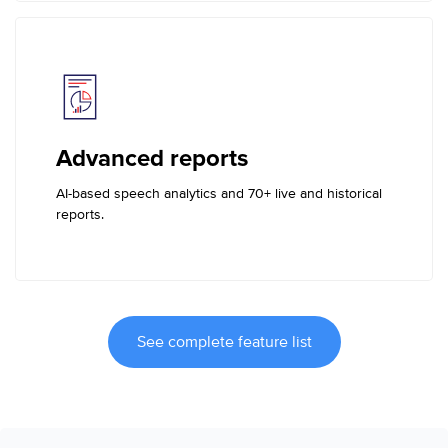
Advanced reports
AI-based speech analytics and 70+ live and historical
reports.
See complete feature list