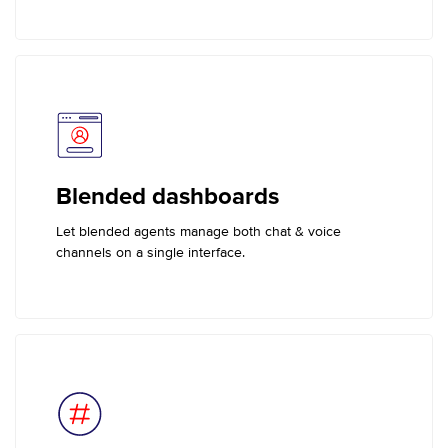
Blended dashboards
Let blended agents manage both chat & voice
channels on a single interface.