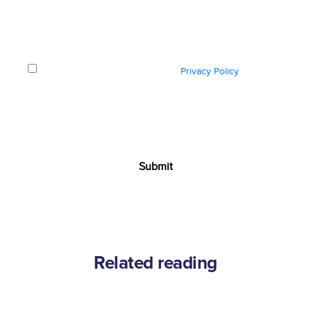
How did you hear about us?
*
I have read and understood the
Privacy Policy
and
consent to Ozonetel using my personal information
solely for the purpose of processing this request and
contacting me regarding the same.
Related reading