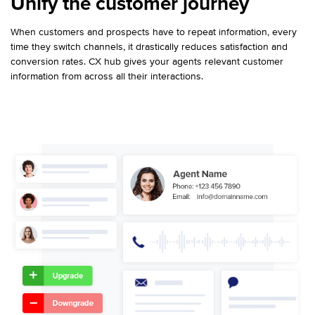
Unify the customer journey
When customers and prospects have to repeat information, every
time they switch channels, it drastically reduces satisfaction and
conversion rates. CX hub gives your agents relevant customer
information from across all their interactions.