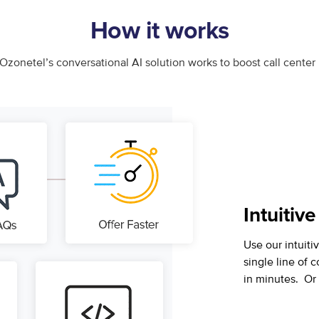
How it works
Ozonetel’s conversational AI solution works to boost call cente
Intuitive
Use our intuitiv
single line of 
in minutes. Or 