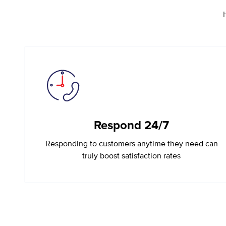
Respond 24/7
Responding to customers anytime they need can
truly boost satisfaction rates