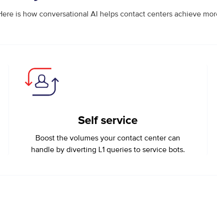
Here is how conversational AI helps contact centers achieve mor
Self service
Boost the volumes your contact center can
handle by diverting L1 queries to service bots.