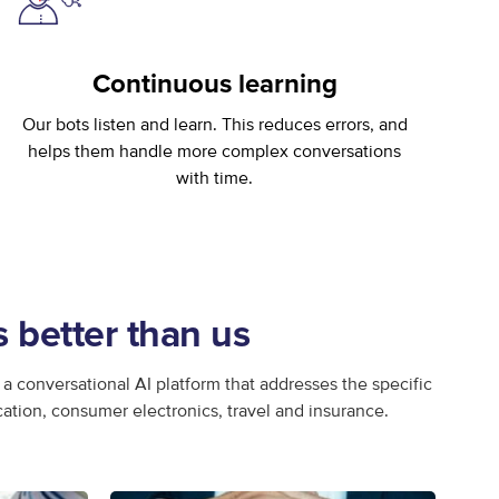
Continuous learning
Our bots listen and learn. This reduces errors, and
helps them handle more complex conversations
with time.
better than us
a conversational AI platform that addresses the specific
cation, consumer electronics, travel and insurance.