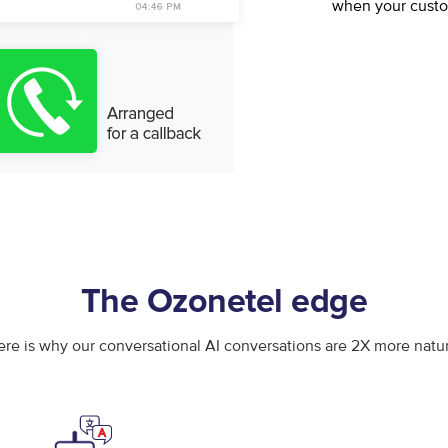
when your cust
The Ozonetel edge
ere is why our conversational AI conversations are 2X more natur