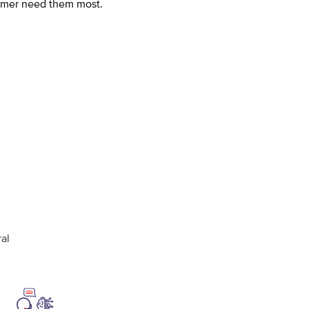
omer need them most.
al