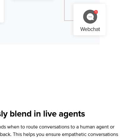
y blend in live agents
nds when to route conversations to a human agent or
llback. This helps you ensure empathetic conversations