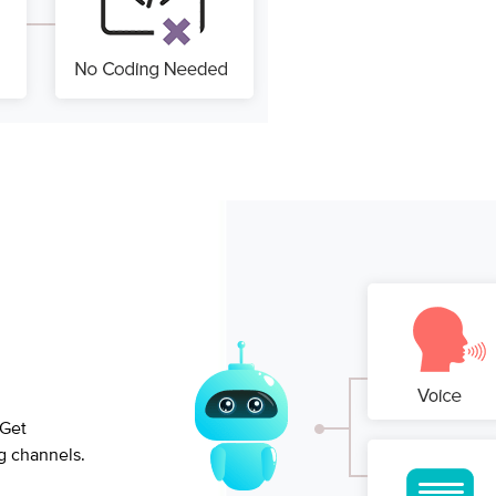
 Get
g channels.