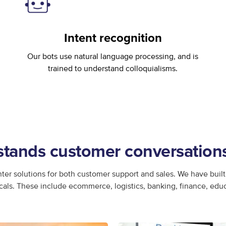
Intent recognition
Our bots use natural language processing, and is
trained to understand colloquialisms.
ands customer conversations 
ter solutions for both customer support and sales. We have built 
icals. These include ecommerce, logistics, banking, finance, edu