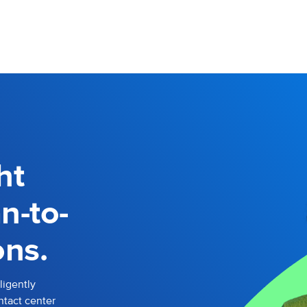
ht
n-to-
ns.
ligently
ntact center