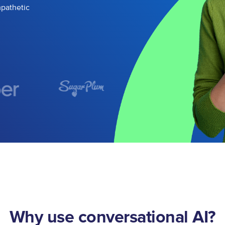
mpathetic
Why use conversational AI?