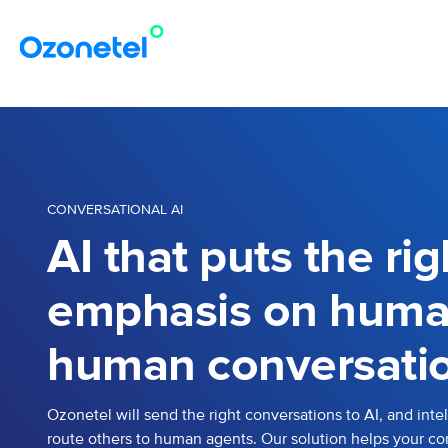
CONVERSATIONAL AI
AI that puts the rig
emphasis on huma
human conversatio
Ozonetel will send the right conversations to AI, and intel
route others to human agents. Our solution helps your co