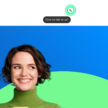
Click to talk to us!