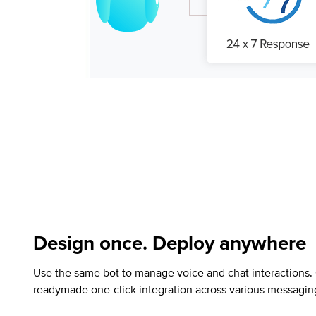
Design once. Deploy anywhere
Use the same bot to manage voice and chat interactions.
readymade one-click integration across various messagin