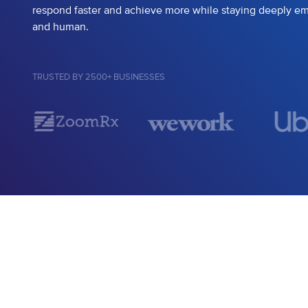
respond faster and achieve more while staying deeply e
and human.
TRUSTED BY 2500+ BUSINESSES