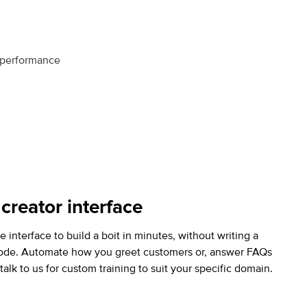
r performance
 creator interface
e interface to build a boit in minutes, without writing a
code.
Automate how you greet customers or, answer FAQs
talk to us for custom training to suit your specific domain.