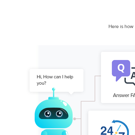
Here is how 