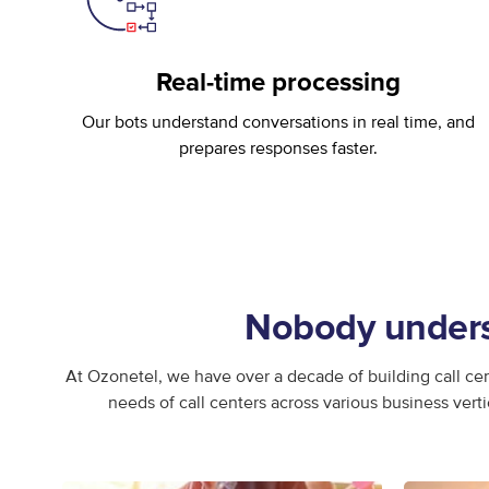
Real-time processing
Our bots understand conversations in real time, and
prepares responses faster.
Nobody underst
At Ozonetel, we have over a decade of building call cen
needs of call centers across various business vert