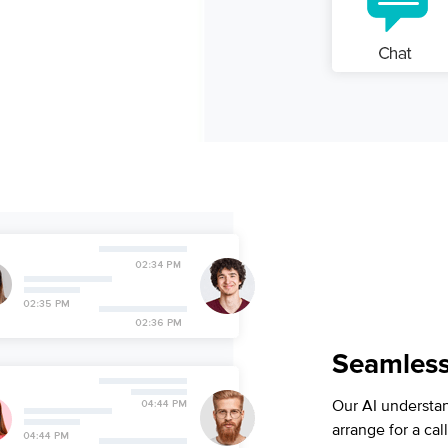
Seamlessl
Our AI understa
arrange for a ca