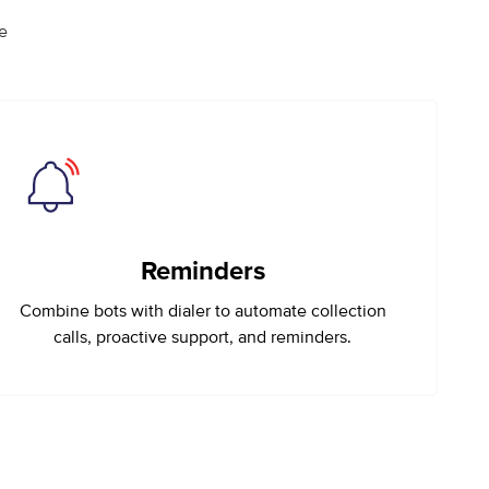
e
Reminders
Combine bots with dialer to automate collection
calls, proactive support, and reminders.