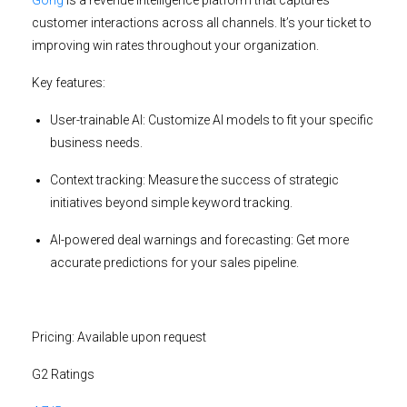
customer interactions across all channels. It’s your ticket to
improving win rates throughout your organization.
Key features:
User-trainable AI:
Customize AI models to fit your specific
business needs.
Context tracking:
Measure the success of strategic
initiatives beyond simple keyword tracking.
AI-powered deal warnings and forecasting:
Get more
accurate predictions for your sales pipeline.
Pricing:
Available upon request
G2 Ratings