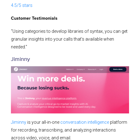
4.5/5 stars
Customer Testimonials
“Using categories to develop libraries of syntax, you can get
granular insights into your calls that’s available when
needed.”
Jiminny
Jiminny
is your all-in-one
conversation intelligence
platform
for recording, transcribing, and analyzing interactions
across video, voice, and email.