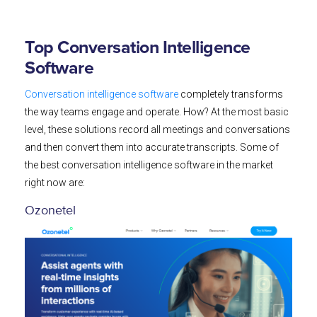
Top Conversation Intelligence
Software
Conversation intelligence software
completely transforms
the way teams engage and operate. How? At the most basic
level, these solutions record all meetings and conversations
and then convert them into accurate transcripts. Some of
the best conversation intelligence software in the market
right now are:
Ozonetel