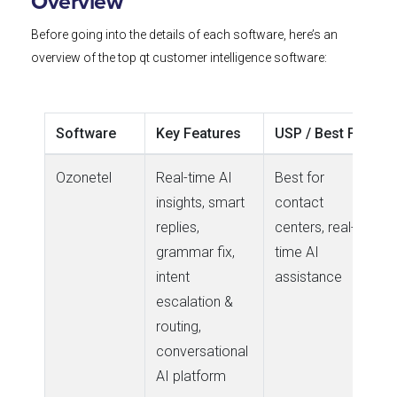
Overview
Before going into the details of each software,
here’s
an
overview of the top qt customer intelligence software:
Software
Key Features
USP / Best For
Ozonetel
Real-time AI
Best for
insights, smart
contact
replies,
centers, real-
grammar fix,
time AI
intent
assistance
escalation &
routing,
conversational
AI platform