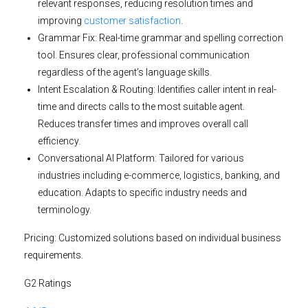
relevant responses, reducing resolution times and
improving
customer satisfaction
.
Grammar Fix:
Real-time grammar and spelling correction
tool. Ensures clear, professional communication
regardless of the agent’s language skills.
Intent Escalation & Routing:
Identifies caller intent in real-
time and directs calls to the most suitable agent.
Reduces transfer times and improves overall call
efficiency.
Conversational AI Platform:
Tailored for various
industries including e-commerce, logistics, banking, and
education. Adapts to specific industry needs and
terminology.
Pricing:
Customized solutions based on individual business
requirements.
G2 Ratings