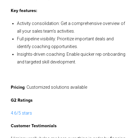
Key features:
Activity consolidation: Get a comprehensive overview of
all your sales team’s activities.
Full pipeline visibility: Prioritize important deals and
identify coaching opportunities.
Insights-driven coaching: Enable quicker rep onboarding
and targeted skill development.
: Customized solutions available
Pricing
G2 Ratings
4.6/5 stars
Customer Testimonials