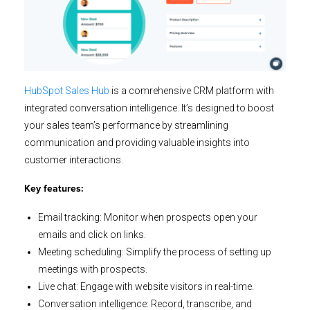
HubSpot Sales Hub
is a com
rehensive CRM platform with
integrated conversation intelligence. It’s designed to boost
your sales team’s performance by streamlining
communication and providing valuable insights into
customer interactions.
Key features:
Email tracking: Monitor when prospects open your
emails and click on links.
Meeting scheduling: Simplify the process of setting up
meetings with prospects.
Live chat: Engage with website visitors in real-time.
Conversation intelligence: Record, transcribe, and