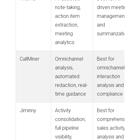
note-taking,
driven meeting
action item
management
extraction,
and
meeting
summarization
analytics
CallMiner
Omnichannel
Best for
analysis,
omnichannel
automated
interaction
redaction, real-
analysis and
time guidance
compliance
Jiminny
Activity
Best for
consolidation,
comprehensive
full pipeline
sales activity
visibility,
analysis and