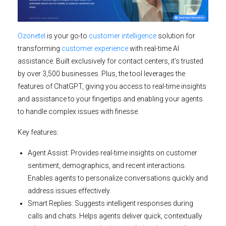
Ozonetel
is your go-to
customer intelligence
solution for
transforming
customer experience
with real-time AI
assistance. Built exclusively for contact centers, it’s trusted
by over 3,500 businesses. Plus, the tool leverages the
features of ChatGPT, giving you access to real-time insights
and assistance to your fingertips and enabling your agents
to handle complex issues with finesse.
Key features:
Agent Assist:
Provides real-time insights on customer
sentiment, demographics, and recent interactions.
Enables agents to personalize conversations quickly and
address issues effectively.
Smart Replies:
Suggests intelligent responses during
calls and chats. Helps agents deliver quick, contextually