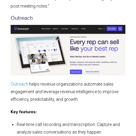
post meeting notes.”
Outreach
Outreach
helps revenue organizations automate sales
engagement and leverage revenue intelligence to improve
efficiency, predictability, and growth.
Key features:
Real-time call recording and transcription: Capture and
analyze sales conversations as they happen.