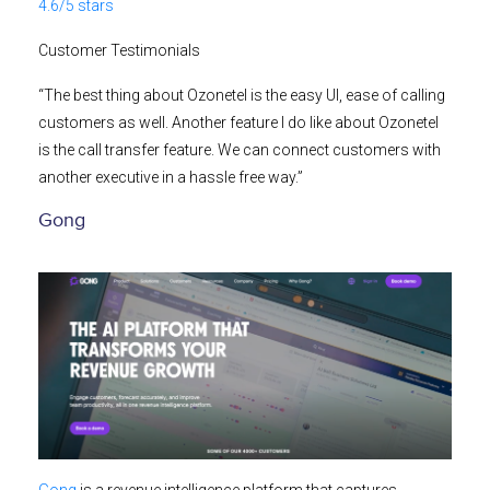
4.6/5 stars
Customer Testimonials
“The best thing about Ozonetel is the easy UI, ease of calling
customers as well. Another feature I do like about Ozonetel
is the call transfer feature. We can connect customers with
another executive in a hassle free way.”
Gong
Gong
is a revenue intelligence platform that captures