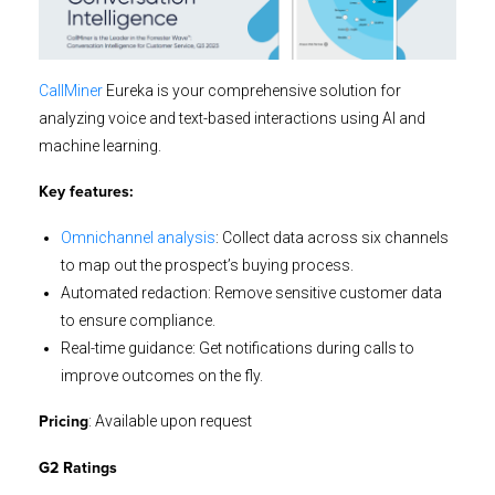
CallMiner
Eureka is your comprehensive solution for
analyzing voice and text-based interactions using AI and
machine learning.
Key features:
Omnichannel analysis
: Collect data across six channels
to map out the prospect’s buying process.
Automated redaction: Remove sensitive customer data
to ensure compliance.
Real-time guidance: Get notifications during calls to
improve outcomes on the fly.
: Available upon request
Pricing
G2 Ratings