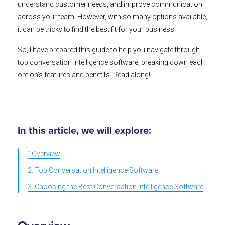
understand customer needs, and improve communication
across your team. However, with so many options available,
it can be tricky to find the best fit for your business.
So, I have prepared this guide to help you navigate through
top conversation intelligence software, breaking down each
option’s features and benefits. Read along!
In this article, we will explore:
1Overview
2. Top Conversation Intelligence Software
3. Choosing the Best Conversation Intelligence Software