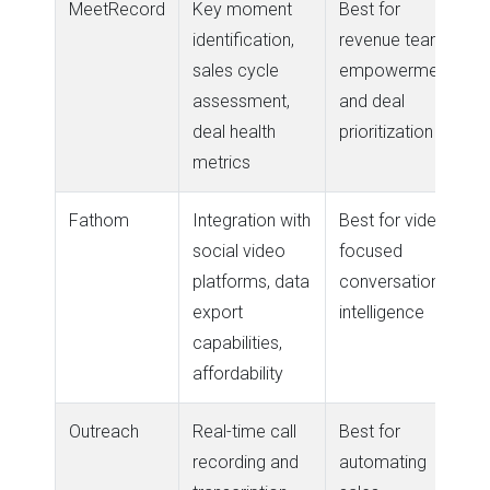
MeetRecord
Key moment
Best for
identification,
revenue team
sales cycle
empowerment
assessment,
and deal
deal health
prioritization
metrics
Fathom
Integration with
Best for video-
social video
focused
platforms, data
conversation
export
intelligence
capabilities,
affordability
Outreach
Real-time call
Best for
recording and
automating