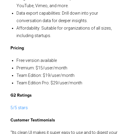
YouTube, Vimeo, and more.
Data export capabilities: Drill down into your
conversation data for deeper insights.
Affordability: Suitable for organizations of all sizes,
including startups.
:
Pricing
Free version available
Premium: $15/user/month
Team Edition: $19/user/month
Team Edition Pro: $29/user/month
G2 Ratings
5/5 stars
Customer Testimonials
“Its clean UI makes it super easy to use and to digest your