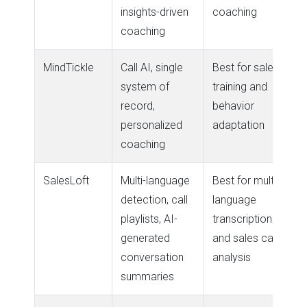
insights-driven
coaching
coaching
MindTickle
Call AI, single
Best for sales
system of
training and
record,
behavior
personalized
adaptation
coaching
SalesLoft
Multi-language
Best for multi-
detection, call
language
playlists, AI-
transcription
generated
and sales call
conversation
analysis
summaries