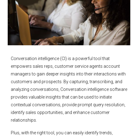
Conversation intelligence (CI) is a powerful tool that
empowers sales reps, customer service agents account
managers to gain deeper insights into their interactions with
customers and prospects. By capturing, transcribing, and
analyzing conversations, Conversation intelligence software
provides valuable insights that can be used to initiate
contextual conversations, provide prompt query resolution,
identify sales opportunities, and enhance customer
relationships.
Plus, with the right tool, you can easily identify trends,