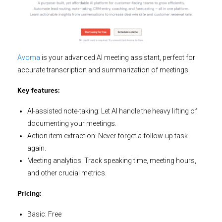
Avoma
is your advanced AI meeting assistant, perfect for
accurate transcription and summarization of meetings.
Key features:
AI-assisted note-taking: Let AI handle the heavy lifting of
documenting your meetings.
Action item extraction: Never forget a follow-up task
again.
Meeting analytics: Track speaking time, meeting hours,
and other crucial metrics.
Pricing:
Basic: Free