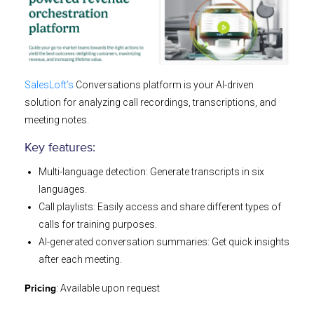
SalesLoft’s
Conversations platform is your AI-driven
solution for analyzing call recordings, transcriptions, and
meeting notes.
Key features:
Multi-language detection: Generate transcripts in six
languages.
Call playlists: Easily access and share different types of
calls for training purposes.
AI-generated conversation summaries: Get quick insights
after each meeting.
: Available upon request
Pricing