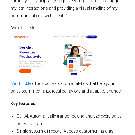
“Jiminny really helps me keep everything in order by flagging
my last interactions and providing a visual timeline of my
communications with clients.”
MindTickle
MindTickle
offers conversation analytics that help your
sales team internalize ideal behaviors and adapt to change.
Key features:
Call AI: Automatically transcribe and analyze every sales
conversation.
Single system of record: Access customer insights,