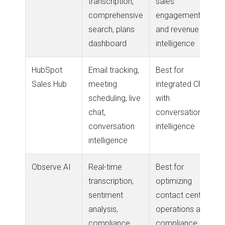
transcription,
sales
comprehensive
engagement
search, plans
and revenue
dashboard
intelligence
HubSpot
Email tracking,
Best for
Sales Hub
meeting
integrated CRM
scheduling, live
with
chat,
conversation
conversation
intelligence
intelligence
Observe.AI
Real-time
Best for
transcription,
optimizing
sentiment
contact center
analysis,
operations and
compliance
compliance