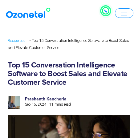
Resources
Top 15 Conversation Intelligence Software to Boost Sales
and Elevate Customer Service
Top 15 Conversation Intelligence
Software to Boost Sales and Elevate
Customer Service
Prashanth Kancherla
Sep 15, 2024
|
11
mins read