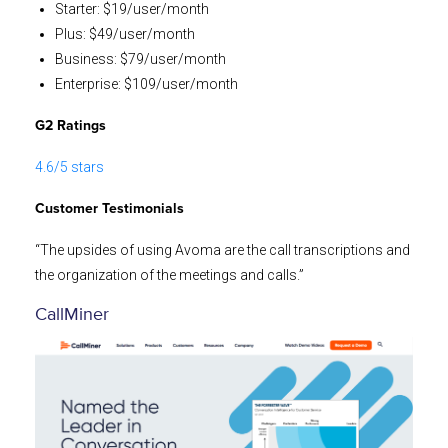
Starter: $19/user/month
Plus: $49/user/month
Business: $79/user/month
Enterprise: $109/user/month
G2 Ratings
4.6/5 stars
Customer Testimonials
“The upsides of using Avoma are the call transcriptions and
the organization of the meetings and calls.”
CallMiner