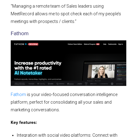
“Managing a remote team of Sales leaders using
MeetRecord allows me to spot check each of my people’s
meetings with prospects / clients.”
Fathom
Fathom
is your video-focused conversation intelligence
platform, perfect for consolidating all your sales and
marketing conversations.
Key features:
Integration with social video platforms: Connect with