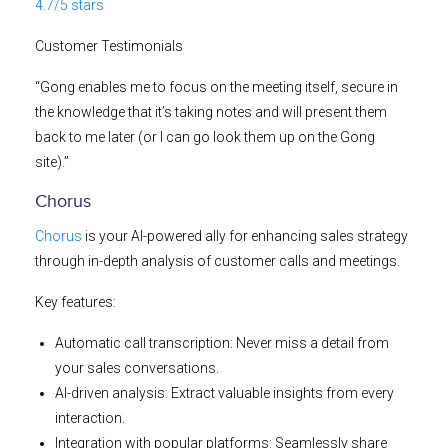
4.7/5 stars
Customer Testimonials
“Gong enables me to focus on the meeting itself, secure in
the knowledge that it’s taking notes and will present them
back to me later (or I can go look them up on the Gong
site).”
Chorus
Chorus
is your AI-powered ally for enhancing sales strategy
through in-depth analysis of customer calls and meetings.
Key features:
Automatic call transcription:
Never miss a detail from
your sales conversations.
AI-driven analysis:
Extract valuable insights from every
interaction.
Integration with popular platforms:
Seamlessly share