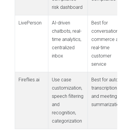
risk dashboard
LivePerson
AI-driven
Best for
chatbots, real-
conversational
time analytics,
commerce and
centralized
real-time
inbox
customer
service
Fireflies.ai
Use case
Best for auto-
customization,
transcription
speech filtering
and meeting
and
summarization
recognition,
categorization