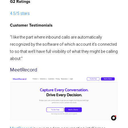
G2 Ratings
4.5/5 stars
Customer Testimonials
“I like the part where inbound calls are automatically
recognized by the software of which account it’s connected
to so that we’ll have full visibility of what they might be calling
about.”
MeetRecord