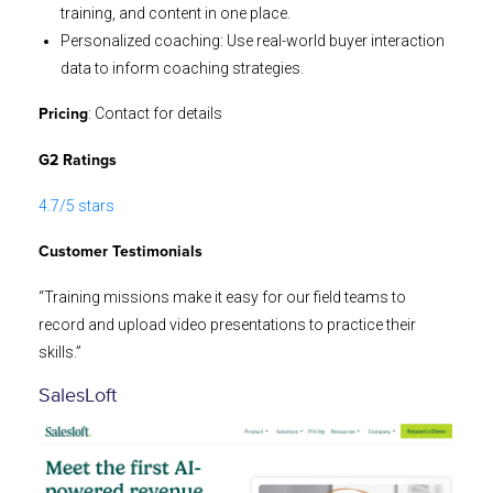
training, and content in one place.
Personalized coaching: Use real-world buyer interaction
data to inform coaching strategies.
: Contact for details
Pricing
G2 Ratings
4.7/5 stars
Customer Testimonials
“Training missions make it easy for our field teams to
record and upload video presentations to practice their
skills.”
SalesLoft