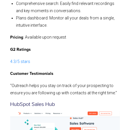
Comprehensive search: Easily find relevant recordings
and key moments in conversations.
Plans dashboard: Monitor all your deals from a single,
intuitive interface.
: Available upon request
Pricing
G2 Ratings
4.3/5 stars
Customer Testimonials
“Outreach helps you stay on track of your prospecting to
ensure you are following up with contacts at the right time.”
HubSpot Sales Hub