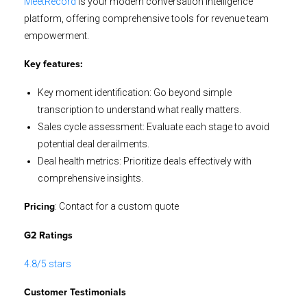
MeetRecord
is your modern conversation intelligence
platform, offering comprehensive tools for revenue team
empowerment.
Key features:
Key moment identification: Go beyond simple
transcription to understand what really matters.
Sales cycle assessment: Evaluate each stage to avoid
potential deal derailments.
Deal health metrics: Prioritize deals effectively with
comprehensive insights.
: Contact for a custom quote
Pricing
G2 Ratings
4.8/5 stars
Customer Testimonials