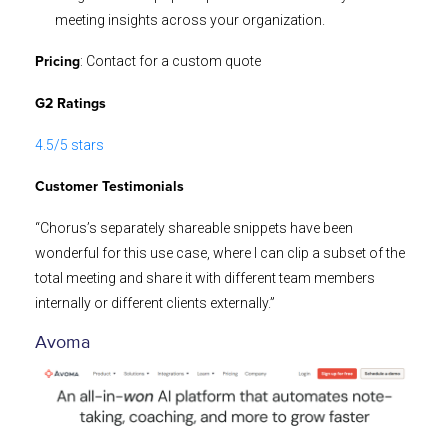
meeting insights across your organization.
: Contact for a custom quote
Pricing
G2 Ratings
4.5/5 stars
Customer Testimonials
“Chorus’s separately shareable snippets have been
wonderful for this use case, where I can clip a subset of the
total meeting and share it with different team members
internally or different clients externally.”
Avoma