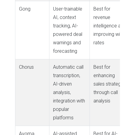
Gong
User-trainable
Best for
AI, context
revenue
tracking, AI-
intelligence and
powered deal
improving win
warnings and
rates
forecasting
Chorus
Automatic call
Best for
transcription,
enhancing
AI-driven
sales strategy
analysis,
through call
integration with
analysis
popular
platforms
Avoma
AI-assisted
Best for AI-