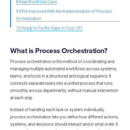
8.Real World Use Case
9.KPIs Improved With the Implementation of Process
Orchestration
10.Ready to Fix the Gaps in Your CX?
What is Process Orchestration?
Process orchestration is the method of coordinating and
managing multiple automated workflows across systems,
teams, and tools in a structured and logical sequence. It
connects separate tasks into a unified process that runs
smoothly across departments, without manual intervention
at each step.
Instead of handling each task or system individually,
process orchestration lets you define how different actions,
systems, and decisions should interact and in what order. It