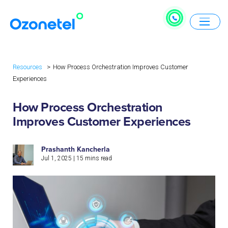
Resources
How Process Orchestration Improves Customer
Experiences
How Process Orchestration
Improves Customer Experiences
Prashanth Kancherla
Jul 1, 2025
|
15
mins read