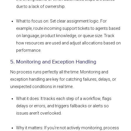
due to a lack of ownership.
What to focus on: Set clear assignment logic. For
example, route incoming support tickets to agents based
on language, product knowledge, or queue size. Track
how resources are used and adjust allocations based on
performance.
5. Monitoring and Exception Handling
No process runs perfectly all the time. Monitoring and
exception handling are key for catching failures, delays, or
unexpected conditions in real time.
What it does: It tracks each step of a workflow, flags
delays or errors, and triggers fallbacks or alerts so
issues aren’t overlooked.
Why it matters: If you’re not actively monitoring, process