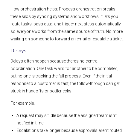
How orchestration helps: Process orchestration breaks
these silos by syncing systems and workflows. It lets you
route tasks, pass data, and trigger next steps automatically,
so everyone works from the same source of truth. No more
waiting on someone to forward an email or escalate a ticket.
Delays
Delays often happen because there’s no central
coordination. One task waits for another to be completed,
but no one is tracking the full process. Even if the initial
response to a customer is fast, the follow-through can get
stuck in handoffs or bottlenecks.
For example,
A request may sit idle because the assigned team isn’t
notified in time.
Escalations take longer because approvals aren’t routed