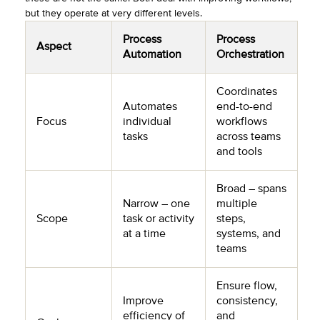
but they operate at very different levels.
Process
Process
Aspect
Automation
Orchestration
Coordinates
Automates
end-to-end
Focus
individual
workflows
tasks
across teams
and tools
Broad – spans
Narrow – one
multiple
Scope
task or activity
steps,
at a time
systems, and
teams
Ensure flow,
Improve
consistency,
efficiency of
and