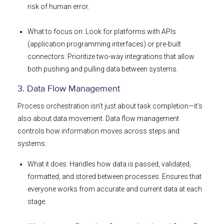
risk of human error.
What to focus on: Look for platforms with APIs
(application programming interfaces) or pre-built
connectors. Prioritize two-way integrations that allow
both pushing and pulling data between systems.
3. Data Flow Management
Process orchestration isn’t just about task completion—it’s
also about data movement. Data flow management
controls how information moves across steps and
systems.
What it does: Handles how data is passed, validated,
formatted, and stored between processes. Ensures that
everyone works from accurate and current data at each
stage.