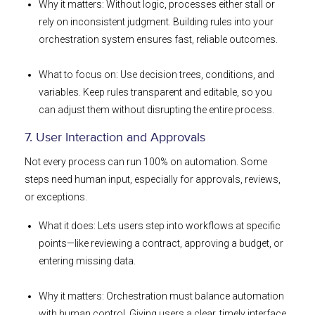
Why it matters: Without logic, processes either stall or
rely on inconsistent judgment. Building rules into your
orchestration system ensures fast, reliable outcomes.
What to focus on: Use decision trees, conditions, and
variables. Keep rules transparent and editable, so you
can adjust them without disrupting the entire process.
7. User Interaction and Approvals
Not every process can run 100% on automation. Some
steps need human input, especially for approvals, reviews,
or exceptions.
What it does: Lets users step into workflows at specific
points—like reviewing a contract, approving a budget, or
entering missing data.
Why it matters: Orchestration must balance automation
with human control. Giving users a clear, timely interface