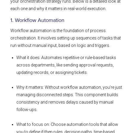
your orchestration strategy runs. Below is a detailed look at
each one and why it matters in real-world execution.
1. Workflow Automation
Workflow automation is the foundation of process
orchestration. It involves setting up sequences of tasks that
run without manual input, based on logic and triggers.
What it does: Automates repetitive or rule-based tasks
across departments, like sending approval requests,
updating records, or assigning tickets.
Why it matters: Without workflow automation, you’re just
managing disconnected steps. This component builds
consistency and removes delays caused by manual
follow-ups.
What to focus on: Choose automation tools that allow
you to define if-then rules, decision paths, time-based