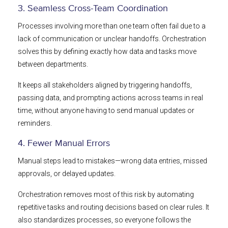
3. Seamless Cross-Team Coordination
Processes involving more than one team often fail due to a
lack of communication or unclear handoffs. Orchestration
solves this by defining exactly how data and tasks move
between departments.
It keeps all stakeholders aligned by triggering handoffs,
passing data, and prompting actions across teams in real
time, without anyone having to send manual updates or
reminders.
4. Fewer Manual Errors
Manual steps lead to mistakes—wrong data entries, missed
approvals, or delayed updates.
Orchestration removes most of this risk by automating
repetitive tasks and routing decisions based on clear rules. It
also standardizes processes, so everyone follows the