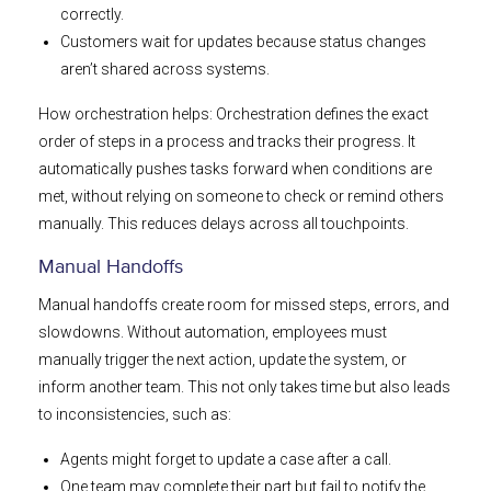
correctly.
Customers wait for updates because status changes
aren’t shared across systems.
How orchestration helps: Orchestration defines the exact
order of steps in a process and tracks their progress. It
automatically pushes tasks forward when conditions are
met, without relying on someone to check or remind others
manually. This reduces delays across all touchpoints.
Manual Handoffs
Manual handoffs create room for missed steps, errors, and
slowdowns. Without automation, employees must
manually trigger the next action, update the system, or
inform another team. This not only takes time but also leads
to inconsistencies, such as:
Agents might forget to update a case after a call.
One team may complete their part but fail to notify the