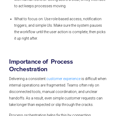
to act keeps processes moving.
What to focus on: Use role-based access, notification
triggers, and simple UIs. Make sure the system pauses
the workflow until the user action is complete, then picks
it up right after.
Importance of Process
Orchestration
Delivering a consistent
customer experience
is difficult when
internal operations are fragmented. Teams often rely on
disconnected tools, manual coordination, and unclear
handoffs. As a result, even simple customer requests can
take longer than expected or slip through the cracks.
Process orchestration helps fix this by connecting