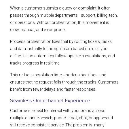
When a customer submits a query or complaint, it often
passes through multiple departments—support, billing, tech,
or operations. Without orchestration, this movement is
slow, manual, and error-prone.
Process orchestration fixes that by routing tickets, tasks,
and data instantly to the right team based on rules you
define. It also automates follow-ups, sets escalations, and
tracks progress in real time.
This reduces resolution time, shortens backlogs, and
ensures that no request falls through the cracks. Customers
benefit from fewer delays and faster responses.
Seamless Omnichannel Experience
Customers expect to interact with your brand across
multiple channels—web, phone, email, chat, or apps—and
still receive consistent service. The problem is, many