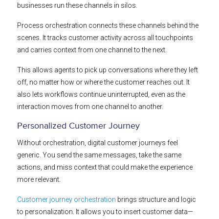
businesses run these channels in silos.
Process orchestration connects these channels behind the
scenes. It tracks customer activity across all touchpoints
and carries context from one channel to the next.
This allows agents to pick up conversations where they left
off, no matter how or where the customer reaches out. It
also lets workflows continue uninterrupted, even as the
interaction moves from one channel to another.
Personalized Customer Journey
Without orchestration, digital customer journeys feel
generic. You send the same messages, take the same
actions, and miss context that could make the experience
more relevant.
Customer journey orchestration
brings structure and logic
to personalization. It allows you to insert customer data—