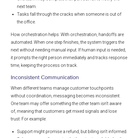
next team.
Tasks fall through the cracks when someone is out of
the office.
How orchestration helps: With orchestration, handoffs are
automated. When one step finishes, the system triggers the
next without needing manual input. If human input is needed,
it prompts the right person immediately and tracks response
time, keeping the process on track.
Inconsistent Communication
When different teams manage customer touchpoints
without coordination, messaging becomes inconsistent.
One team may offer something the other team isn’t aware
of, meaning that customers get mixed signals and lose
trust. For example:
Support might promise a refund, but billing isn’t informed.