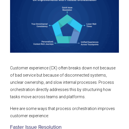
Customer experience (CX) often breaks down not because
of bad service but because of disconnected systems,
unclear ownership, and slow internal processes. Process
orchestration directly addresses this by structuring how
tasks move across teams and platforms.
Here are some ways that process orchestration improves
customer experience:
Faster Issue Resolution