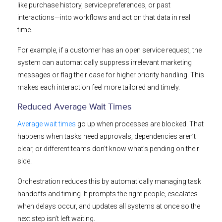
like purchase history, service preferences, or past
interactions—into workflows and act on that data in real
time.
For example, if a customer has an open service request, the
system can automatically suppress irrelevant marketing
messages or flag their case for higher priority handling. This
makes each interaction feel more tailored and timely.
Reduced Average Wait Times
Average wait times
go up when processes are blocked. That
happens when tasks need approvals, dependencies aren’t
clear, or different teams don’t know what’s pending on their
side.
Orchestration reduces this by automatically managing task
handoffs and timing. It prompts the right people, escalates
when delays occur, and updates all systems at once so the
next step isn’t left waiting.