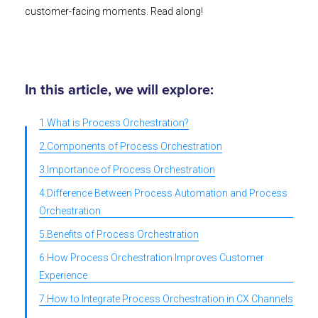
customer-facing moments. Read along!
In this article, we will explore:
1.What is Process Orchestration?
2.Components of Process Orchestration
3.Importance of Process Orchestration
4.Difference Between Process Automation and Process
Orchestration
5.Benefits of Process Orchestration
6.How Process Orchestration Improves Customer
Experience
7.How to Integrate Process Orchestration in CX Channels