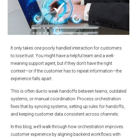
It only takes one poorly handled interaction for customers
to lose trust. You might have a helpful team and a well-
meaning support agent, but if they don’t have the right
context—or if the customer has to repeat information—the
experience falls apart.
This is often due to weak handoffs between teams, outdated
systems, or manual coordination. Process orchestration
fixes that by syncing systems, setting up rules for handoffs,
and keeping customer data consistent across channels.
In this blog, we’ll walk through how orchestration improves
customer experience by aligning backend workflows with