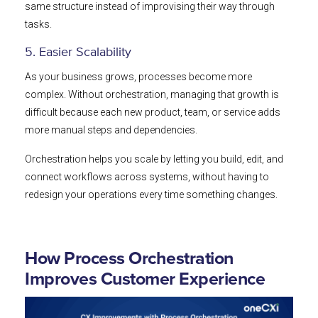
same structure instead of improvising their way through
tasks.
5. Easier Scalability
As your business grows, processes become more
complex. Without orchestration, managing that growth is
difficult because each new product, team, or service adds
more manual steps and dependencies.
Orchestration helps you scale by letting you build, edit, and
connect workflows across systems, without having to
redesign your operations every time something changes.
How Process Orchestration
Improves Customer Experience