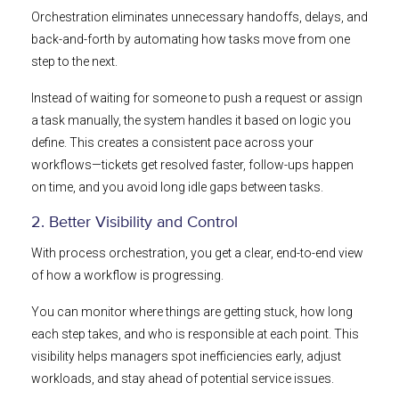
Orchestration eliminates unnecessary handoffs, delays, and
back-and-forth by automating how tasks move from one
step to the next.
Instead of waiting for someone to push a request or assign
a task manually, the system handles it based on logic you
define. This creates a consistent pace across your
workflows—tickets get resolved faster, follow-ups happen
on time, and you avoid long idle gaps between tasks.
2. Better Visibility and Control
With process orchestration, you get a clear, end-to-end view
of how a workflow is progressing.
You can monitor where things are getting stuck, how long
each step takes, and who is responsible at each point. This
visibility helps managers spot inefficiencies early, adjust
workloads, and stay ahead of potential service issues.