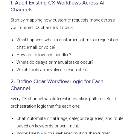
1. Audit Existing CX Workflows Across All
Channels
Start by mapping how customer requests move across
your current CX channels. Look at:
What happens when a customer submits a request on
chat, email, or voice?
How are follow-ups handled?
Where do delays or manual tasks occur?
Which tools are involved in each step?
2. Define Clear Workflow Logic for Each
Channel
Every CX channel has different interaction patterns. Build
orchestration logic that fits each one:
Chat: Automate initial triage, categorize queries, and route
based on keywords or sentiment.
Voice: Use
IVR
with rule-based routing, then trigger