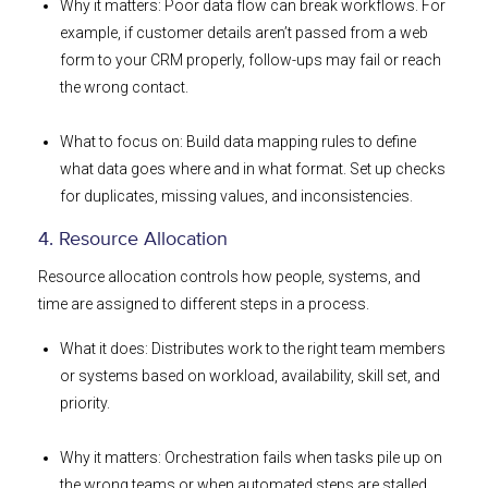
Why it matters: Poor data flow can break workflows. For
example, if customer details aren’t passed from a web
form to your CRM properly, follow-ups may fail or reach
the wrong contact.
What to focus on: Build data mapping rules to define
what data goes where and in what format. Set up checks
for duplicates, missing values, and inconsistencies.
4. Resource Allocation
Resource allocation controls how people, systems, and
time are assigned to different steps in a process.
What it does: Distributes work to the right team members
or systems based on workload, availability, skill set, and
priority.
Why it matters: Orchestration fails when tasks pile up on
the wrong teams or when automated steps are stalled