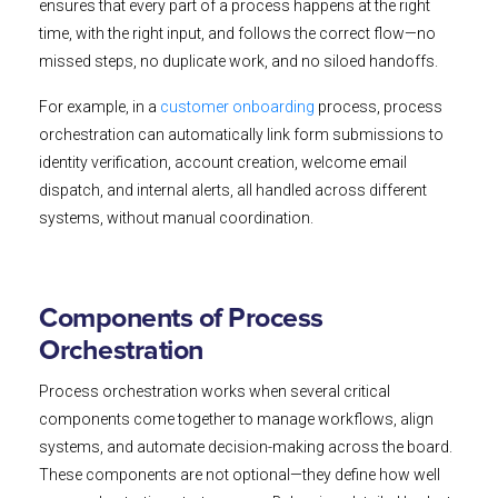
ensures that every part of a process happens at the right
time, with the right input, and follows the correct flow—no
missed steps, no duplicate work, and no siloed handoffs.
For example, in a
customer onboarding
process, process
orchestration can automatically link form submissions to
identity verification, account creation, welcome email
dispatch, and internal alerts, all handled across different
systems, without manual coordination.
Components of Process
Orchestration
Process orchestration works when several critical
components come together to manage workflows, align
systems, and automate decision-making across the board.
These components are not optional—they define how well