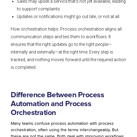
Sales may upsell a service that’s not yet available, leading
to support complaints.
Updates or notifications might go out late, or not at all.
How orchestration helps: Process orchestration aligns all
communication steps and ties them to workflows. It
ensures that the right updates go to the right people—
internally and externally—at the right time. Every step is
tracked, and nothing moves forward until the required action
is completed.
Difference Between Process
Automation and Process
Orchestration
Many teams confuse process automation with process
orchestration, often using the terms interchangeably. But
these are not the same. Both deal with improving workflows,