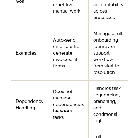
Goal
repetitive
accountability
manual work
across
processes
Manage a full
Auto-send
onboarding
email alerts,
journey or
Examples
generate
support
invoices, fill
workflow
forms
from start to
resolution
Handles task
Does not
sequencing,
manage
Dependency
branching,
dependencies
Handling
and
between
conditional
tasks
logic
Full –