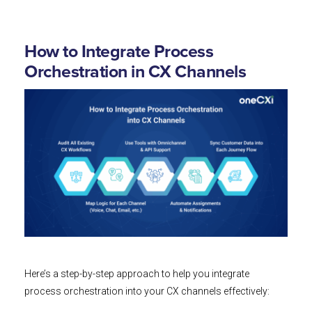
How to Integrate Process
Orchestration in CX Channels
Here’s a step-by-step approach to help you integrate
process orchestration into your CX channels effectively: