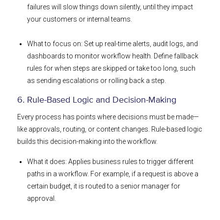
failures will slow things down silently, until they impact
your customers or internal teams.
What to focus on: Set up real-time alerts, audit logs, and
dashboards to monitor workflow health. Define fallback
rules for when steps are skipped or take too long, such
as sending escalations or rolling back a step.
6. Rule-Based Logic and Decision-Making
Every process has points where decisions must be made—
like approvals, routing, or content changes. Rule-based logic
builds this decision-making into the workflow.
What it does: Applies business rules to trigger different
paths in a workflow. For example, if a request is above a
certain budget, it is routed to a senior manager for
approval.