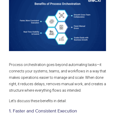
Process orchestration goes beyond automating tasks—it
connects your systems, teams, and workflows in a way that
makes operations easier to manage and scale. When done
right, it reduces delays, removes manual work, and creates a
structure where everything flows as intended.
Let’s discuss these benefits in detail:
1. Faster and Consistent Execution