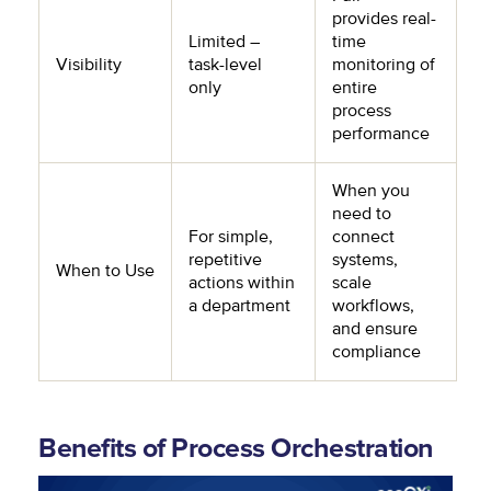
provides real-
Limited –
time
Visibility
task-level
monitoring of
only
entire
process
performance
When you
need to
For simple,
connect
repetitive
systems,
When to Use
actions within
scale
a department
workflows,
and ensure
compliance
Benefits of Process Orchestration