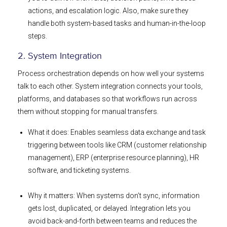
actions, and escalation logic. Also, make sure they
handle both system-based tasks and human-in-the-loop
steps.
2. System Integration
Process orchestration depends on how well your systems
talk to each other. System integration connects your tools,
platforms, and databases so that workflows run across
them without stopping for manual transfers.
What it does: Enables seamless data exchange and task
triggering between tools like CRM (customer relationship
management), ERP (enterprise resource planning), HR
software, and ticketing systems.
Why it matters: When systems don’t sync, information
gets lost, duplicated, or delayed. Integration lets you
avoid back-and-forth between teams and reduces the