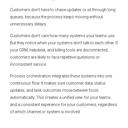
Customers don’t have to chase updates or sit through long
queues, because the process keeps moving without
unnecessary delays.
Customers don’t care how many systems your teams use.
But they notice when your systems don’t talk to each other. If
your CRM, helpdesk, and billing tools are disconnected,
customers are likely to face repetitive questions or
inconsistent service.
Process orchestration integrates these systems into one
continuous flow. It makes sure customer data, status
updates, and task outcomes move between tools
automatically. This creates a unified view for your teams
and a consistent experience for your customers, regardless
of which channel or system is involved.