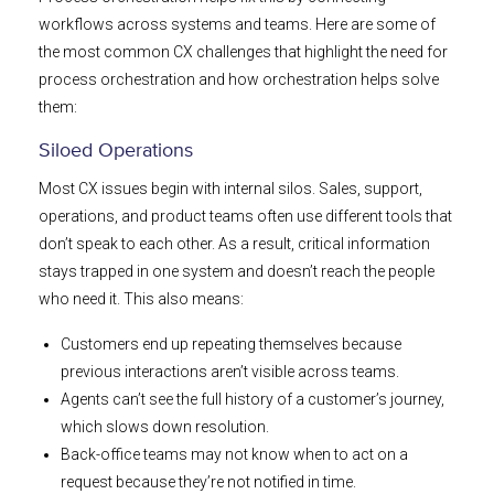
workflows across systems and teams. Here are some of
the most common CX challenges that highlight the need for
process orchestration and how orchestration helps solve
them:
Siloed Operations
Most CX issues begin with internal silos. Sales, support,
operations, and product teams often use different tools that
don’t speak to each other. As a result, critical information
stays trapped in one system and doesn’t reach the people
who need it. This also means:
Customers end up repeating themselves because
previous interactions aren’t visible across teams.
Agents can’t see the full history of a customer’s journey,
which slows down resolution.
Back-office teams may not know when to act on a
request because they’re not notified in time.