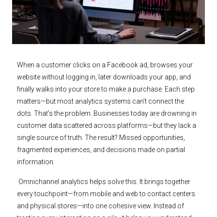
When a customer clicks on a Facebook ad, browses your
website without logging in, later downloads your app, and
finally walks into your store to make a purchase. Each step
matters—but most analytics systems can’t connect the
dots. That’s the problem. Businesses today are drowning in
customer data scattered across platforms—but they lack a
single source of truth. The result? Missed opportunities,
fragmented experiences, and decisions made on partial
information.
Omnichannel analytics helps solve this. It brings together
every touchpoint—from mobile and web to contact centers
and physical stores—into one cohesive view. Instead of