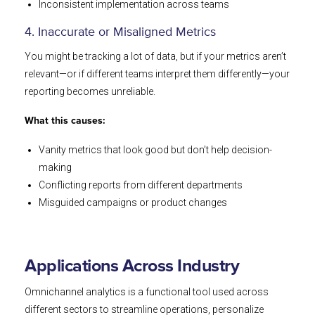
Inconsistent implementation across teams
4. Inaccurate or Misaligned Metrics
You might be tracking a lot of data, but if your metrics aren’t
relevant—or if different teams interpret them differently—your
reporting becomes unreliable.
What this causes:
Vanity metrics that look good but don’t help decision-
making
Conflicting reports from different departments
Misguided campaigns or product changes
Applications Across Industry
Omnichannel analytics is a functional tool used across
different sectors to streamline operations, personalize