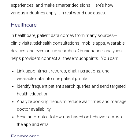
experiences, and make smarter decisions. Here’s how
various industries apply it in real-world use cases:
Healthcare
In healthcare, patient data comes from many sources—
clinic visits, telehealth consultations, mobile apps, wearable
devices, and even online searches. Omnichannel analytics
helps providers connect all these touchpoints. You can:
Link appointment records, chat interactions, and
wearable data into one patient profile
Identify frequent patient search queries and send targeted
health education
Analyze booking trends to reduce wait times and manage
doctor availability
Send automated follow-ups based on behavior across
the app and email
Ecommerce