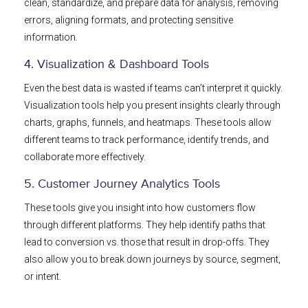
clean, standardize, and prepare data for analysis, removing
errors, aligning formats, and protecting sensitive
information.
4. Visualization & Dashboard Tools
Even the best data is wasted if teams can’t interpret it quickly.
Visualization tools help you present insights clearly through
charts, graphs, funnels, and heatmaps. These tools allow
different teams to track performance, identify trends, and
collaborate more effectively.
5. Customer Journey Analytics Tools
These tools give you insight into how customers flow
through different platforms. They help identify paths that
lead to conversion vs. those that result in drop-offs. They
also allow you to break down journeys by source, segment,
or intent.