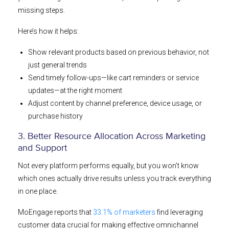
missing steps.
Here’s how it helps:
Show relevant products based on previous behavior, not
just general trends
Send timely follow-ups—like cart reminders or service
updates—at the right moment
Adjust content by channel preference, device usage, or
purchase history
3. Better Resource Allocation Across Marketing
and Support
Not every platform performs equally, but you won’t know
which ones actually drive results unless you track everything
in one place.
MoEngage reports that
33.1% of marketers
find leveraging
customer data crucial for making effective omnichannel