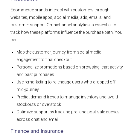
Ecommerce brands interact with customers through
websites, mobile apps, social media, ads, emails, and
customer support. Omnichannel analytics is essential to
track how these platforms influence the purchase path. You
can:
Map the customer journey from social media
engagement to final checkout
Personalize promotions based on browsing, cart activity,
and past purchases
Use remarketing to re-engage users who dropped off
mid-journey
Predict demand trends to manage inventory and avoid
stockouts or overstock
Optimize support by tracking pre- and post-sale queries
across chat and email
Finance and Insurance