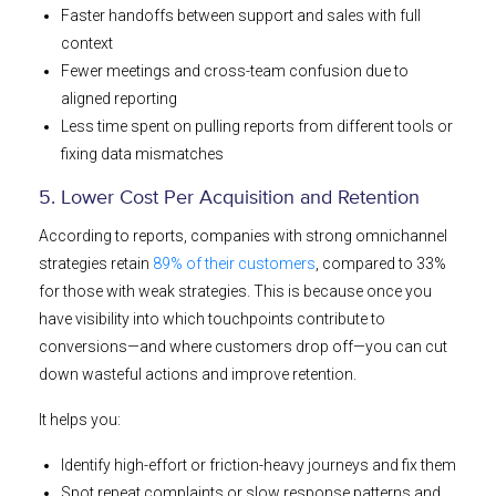
Faster handoffs between support and sales with full
context
Fewer meetings and cross-team confusion due to
aligned reporting
Less time spent on pulling reports from different tools or
fixing data mismatches
5. Lower Cost Per Acquisition and Retention
According to reports, companies with strong omnichannel
strategies retain
89% of their customers
, compared to 33%
for those with weak strategies. ​This is because once you
have visibility into which touchpoints contribute to
conversions—and where customers drop off—you can cut
down wasteful actions and improve retention.
It helps you:
Identify high-effort or friction-heavy journeys and fix them
Spot repeat complaints or slow response patterns and