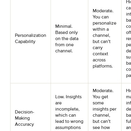
Hi
ca
Moderate.
in
You can
ba
personalize
Minimal.
co
within a
Based only
of
Personalization
channel,
on the data
re
Capability
but can’t
from one
pe
carry
channel.
de
context
su
across
ba
platforms.
co
pa
Moderate.
Hi
Low. Insights
You get
m
are
some
in
incomplete,
insights per
de
Decision-
which can
channel,
ba
Making
lead to wrong
but can’t
fu
Accuracy
assumptions
see how
an