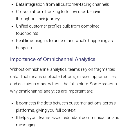
Data integration from all customer-facing channels
Cross-platform tracking to follow user behavior
throughout their journey
Unified customer profiles built from combined
touchpoints
Real-time insights to understand what’s happening as it
happens.
Importance of Omnichannel Analytics
Without omnichannel analytics, teams rely on fragmented
data. That means duplicated efforts, missed opportunities,
and decisions made without the full picture. Some reasons
why omnichannel analytics are important are:
It connects the dots between customer actions across
platforms, giving you full context.
It helps your teams avoid redundant communication and
messaging.