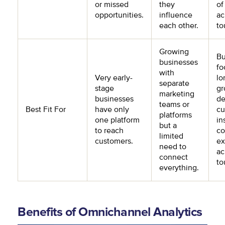
or missed
they
of
opportunities.
influence
ac
each other.
to
Growing
Bu
businesses
fo
with
Very early-
lo
separate
stage
gr
marketing
businesses
de
teams or
Best Fit For
have only
cu
platforms
one platform
in
but a
to reach
co
limited
customers.
ex
need to
ac
connect
to
everything.
Benefits of Omnichannel Analytics