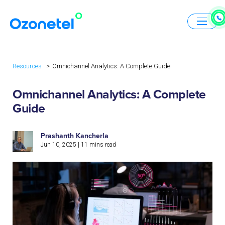
Resources
Omnichannel Analytics: A Complete Guide
Omnichannel Analytics: A Complete
Guide
Prashanth Kancherla
Jun 10, 2025
|
11
mins read