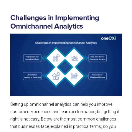
Challenges in Implementing
Omnichannel Analytics
Setting up omnichannel analytics can help you improve
customer experiences and team performance, but getting it
right is not easy. Below are the most common challenges
that businesses face, explained in practical terms, so you