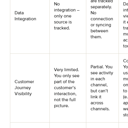
are tracked
No
Da
separately.
integration –
in
Data
No
only one
vi
Integration
connection
source is
it
or syncing
tracked.
tr
between
m
them.
ac
to
Co
Partial. You
Yo
Very limited.
see activity
us
You only see
in each
mo
Customer
part of the
channel,
on
Journey
customer’s
but can’t
to
Visibility
interaction,
link it
(e
not the full
across
ap
picture.
channels.
we
st