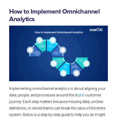
How to Implement Omnichannel
Analytics
Implementing omnichannel analytics is about aligning your
data, people, and processes around the d
igital
customer
journey. Each step matters because missing data, unclear
definitions, or siloed teams can break the value of the entire
system. Below is a step-by-step guide to help you do it right: