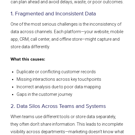
can plan ahead and avoid delays, waste, or poor outcomes.
1. Fragmented and Inconsistent Data
One of the most serious challenges is the inconsistency of
data across channels. Each platform—your website, mobile
app, CRM, call center, and offline store—might capture and
store data differently.
What this causes:
Duplicate or conflicting customer records
Missing interactions across key touchpoints
Incorrect analysis due to poor data mapping
Gaps in the customer journey
2. Data Silos Across Teams and Systems
When teams use different tools or store data separately,
they often don’t share information. This leads to incomplete
visibility across departments—marketing doesn’t know what