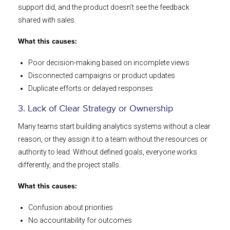
support did, and the product doesn’t see the feedback
shared with sales.
What this causes:
Poor decision-making based on incomplete views
Disconnected campaigns or product updates
Duplicate efforts or delayed responses
3. Lack of Clear Strategy or Ownership
Many teams start building analytics systems without a clear
reason, or they assign it to a team without the resources or
authority to lead. Without defined goals, everyone works
differently, and the project stalls.
What this causes:
Confusion about priorities
No accountability for outcomes