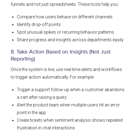
funnels and not just spreadsheets. These tools help you:
Compare how users behave on different channels
Identify drop-off points
Spot unusual spikes or recurring behavior patterns
Share progress and insights across departments easily
8. Take Action Based on Insights (Not Just
Reporting)
Once the system is live, use real-time alerts and workflows
to trigger action automatically. For example:
Trigger a support follow-up when a customer abandons
a cart after raising a query
Alert the product team when multiple users hit an error
point in the app
Create tickets when sentiment analysis shows repeated
frustration in chat interactions