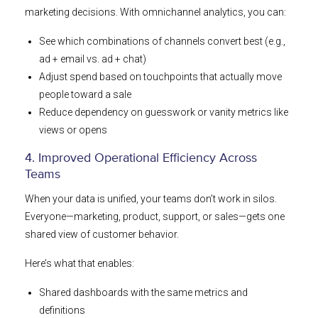
marketing decisions. With omnichannel analytics, you can:
See which combinations of channels convert best (e.g.,
ad + email vs. ad + chat)
Adjust spend based on touchpoints that actually move
people toward a sale
Reduce dependency on guesswork or vanity metrics like
views or opens
4. Improved Operational Efficiency Across
Teams
When your data is unified, your teams don’t work in silos.
Everyone—marketing, product, support, or sales—gets one
shared view of customer behavior.
Here’s what that enables:
Shared dashboards with the same metrics and
definitions