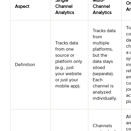
Single
Multi-
O
Aspect
Channel
Channel
An
Analytics
Analytics
Tr
Tracks data
co
from
da
Tracks data
multiple
ch
from one
platforms,
a 
source or
but the
sy
platform only
data stays
Definition
in
(e.g., just
siloed
re
your website
(separate).
en
or just your
Each
cu
mobile app).
channel is
jo
analyzed
ac
individually.
pl
Al
ar
Channels
co