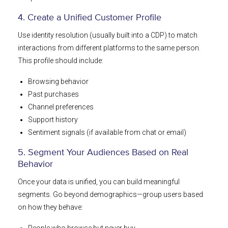
4. Create a Unified Customer Profile
Use identity resolution (usually built into a CDP) to match
interactions from different platforms to the same person.
This profile should include:
Browsing behavior
Past purchases
Channel preferences
Support history
Sentiment signals (if available from chat or email)
5. Segment Your Audiences Based on Real
Behavior
Once your data is unified, you can build meaningful
segments. Go beyond demographics—group users based
on how they behave:
People who browse but never buy