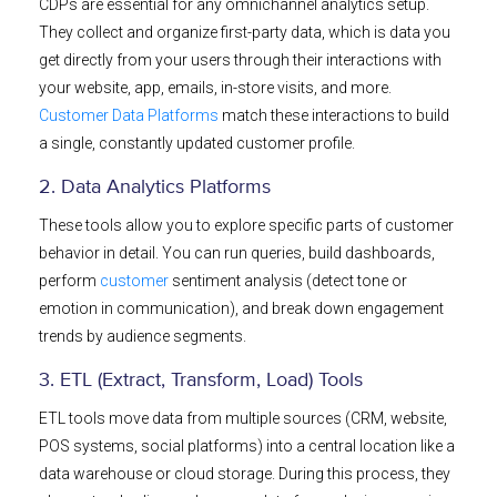
CDPs are essential for any omnichannel analytics setup.
They collect and organize first-party data, which is data you
get directly from your users through their interactions with
your website, app, emails, in-store visits, and more.
Customer Data Platforms
match these interactions to build
a single, constantly updated customer profile.
2. Data Analytics Platforms
These tools allow you to explore specific parts of customer
behavior in detail. You can run queries, build dashboards,
perform
customer
sentiment analysis (detect tone or
emotion in communication), and break down engagement
trends by audience segments.
3. ETL (Extract, Transform, Load) Tools
ETL tools move data from multiple sources (CRM, website,
POS systems, social platforms) into a central location like a
data warehouse or cloud storage. During this process, they