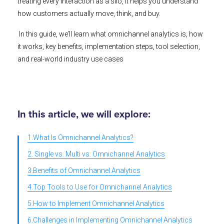
treating every interaction as a silo, it helps you understand
how customers actually move, think, and buy.
In this guide, we’ll learn what omnichannel analytics is, how
it works, key benefits, implementation steps, tool selection,
and real-world industry use cases
In this article, we will explore:
1.What Is Omnichannel Analytics?
2. Single vs. Multi vs. Omnichannel Analytics
3.Benefits of Omnichannel Analytics
4.Top Tools to Use for Omnichannel Analytics
5.How to Implement Omnichannel Analytics
6.Challenges in Implementing Omnichannel Analytics