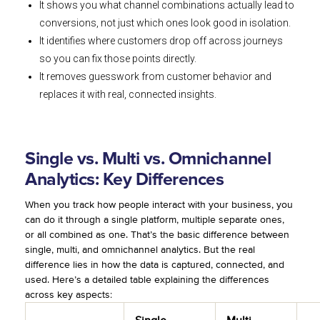
It shows you what channel combinations actually lead to
conversions, not just which ones look good in isolation.
It identifies where customers drop off across journeys
so you can fix those points directly.
It removes guesswork from customer behavior and
replaces it with real, connected insights.
Single vs. Multi vs. Omnichannel
Analytics: Key Differences
When you track how people interact with your business, you
can do it through a single platform, multiple separate ones,
or all combined as one. That’s the basic difference between
single, multi, and omnichannel analytics. But the real
difference lies in how the data is captured, connected, and
used. Here’s a detailed table explaining the differences
across key aspects: