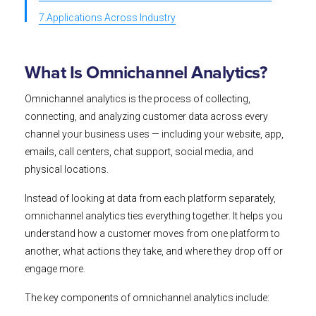
7.Applications Across Industry
What Is Omnichannel Analytics?
Omnichannel analytics is the process of collecting,
connecting, and analyzing customer data across every
channel your business uses — including your website, app,
emails, call centers, chat support, social media, and
physical locations.
Instead of looking at data from each platform separately,
omnichannel analytics ties everything together. It helps you
understand how a customer moves from one platform to
another, what actions they take, and where they drop off or
engage more.
The key components of omnichannel analytics include: