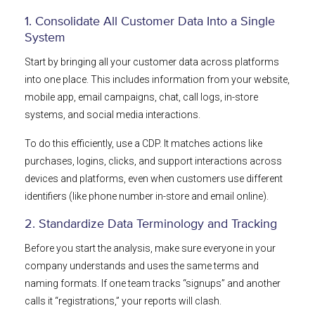
1. Consolidate All Customer Data Into a Single
System
Start by bringing all your customer data across platforms
into one place. This includes information from your website,
mobile app, email campaigns, chat, call logs, in-store
systems, and social media interactions.
To do this efficiently, use a CDP. It matches actions like
purchases, logins, clicks, and support interactions across
devices and platforms, even when customers use different
identifiers (like phone number in-store and email online).
2. Standardize Data Terminology and Tracking
Before you start the analysis, make sure everyone in your
company understands and uses the same terms and
naming formats. If one team tracks “signups” and another
calls it “registrations,” your reports will clash.