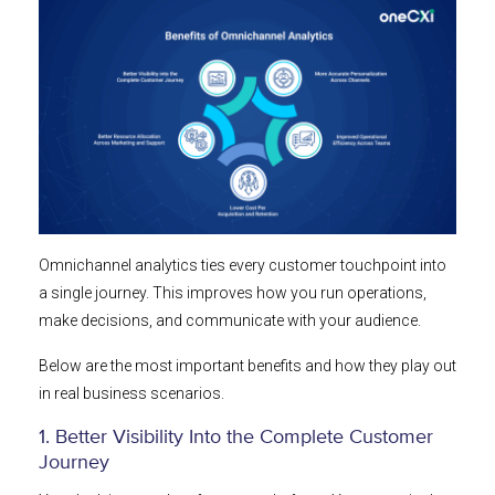
Omnichannel analytics ties every customer touchpoint into
a single journey. This improves how you run operations,
make decisions, and communicate with your audience.
Below are the most important benefits and how they play out
in real business scenarios.
1. Better Visibility Into the Complete Customer
Journey