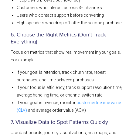
Customers who interact across 3+ channels
Users who contact support before converting
High spenders who drop off after the second purchase
6. Choose the Right Metrics (Don’t Track
Everything)
Focus on metrics that show real movement in your goals.
For example:
If your goal is retention, track churn rate, repeat
purchases, and time between purchases
If your focus is efficiency, track support resolution time,
average handling time, or channel switch rate
If your goal is revenue, monitor
customer lifetime value
(CLV)
and average order value (AOV)
7. Visualize Data to Spot Patterns Quickly
Use dashboards, journey visualizations, heatmaps, and