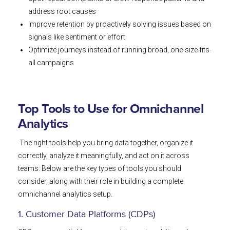
address root causes
Improve retention by proactively solving issues based on
signals like sentiment or effort
Optimize journeys instead of running broad, one-size-fits-
all campaigns
Top Tools to Use for Omnichannel
Analytics
The right tools help you bring data together, organize it
correctly, analyze it meaningfully, and act on it across
teams. Below are the key types of tools you should
consider, along with their role in building a complete
omnichannel analytics setup.
1. Customer Data Platforms (CDPs)