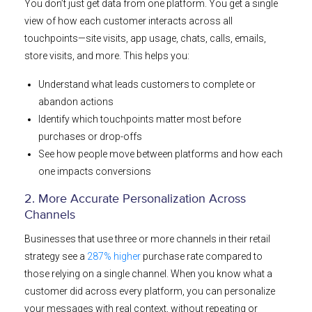
You don’t just get data from one platform. You get a single
view of how each customer interacts across all
touchpoints—site visits, app usage, chats, calls, emails,
store visits, and more. This helps you:
Understand what leads customers to complete or
abandon actions
Identify which touchpoints matter most before
purchases or drop-offs
See how people move between platforms and how each
one impacts conversions
2. More Accurate Personalization Across
Channels
Businesses that use three or more channels in their retail
strategy see a
287% higher
purchase rate compared to
those relying on a single channel. When you know what a
customer did across every platform, you can personalize
your messages with real context, without repeating or