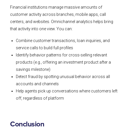
Financial institutions manage massive amounts of
customer activity across branches, mobile apps, call
centers, and websites. Omnichannel analytics helps bring
that activity into one view. You can:
Combine customer transactions, loan inquiries, and
service calls to build full profiles
Identify behavior patterns for cross-selling relevant
products (e.g., offering an investment product after a
savings milestone)
Detect fraud by spotting unusual behavior across all
accounts and channels
Help agents pick up conversations where customers left
off, regardless of platform
Conclusion