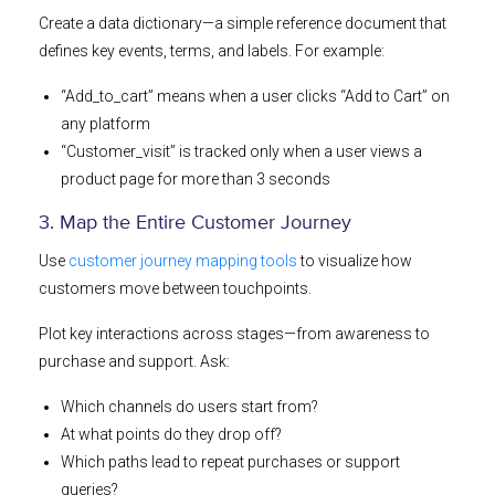
Create a data dictionary—a simple reference document that
defines key events, terms, and labels. For example:
“Add_to_cart” means when a user clicks “Add to Cart” on
any platform
“Customer_visit” is tracked only when a user views a
product page for more than 3 seconds
3. Map the Entire Customer Journey
Use
customer journey mapping tools
to visualize how
customers move between touchpoints.
Plot key interactions across stages—from awareness to
purchase and support. Ask:
Which channels do users start from?
At what points do they drop off?
Which paths lead to repeat purchases or support
queries?