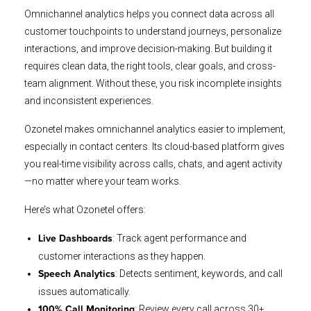
Omnichannel analytics helps you connect data across all
customer touchpoints to understand journeys, personalize
interactions, and improve decision-making. But building it
requires clean data, the right tools, clear goals, and cross-
team alignment. Without these, you risk incomplete insights
and inconsistent experiences.
Ozonetel makes omnichannel analytics easier to implement,
especially in contact centers. Its cloud-based platform gives
you real-time visibility across calls, chats, and agent activity
—no matter where your team works.
Here’s what Ozonetel offers:
: Track agent performance and
Live Dashboards
customer interactions as they happen.
: Detects sentiment, keywords, and call
Speech Analytics
issues automatically.
: Review every call across 30+
100% Call Monitoring