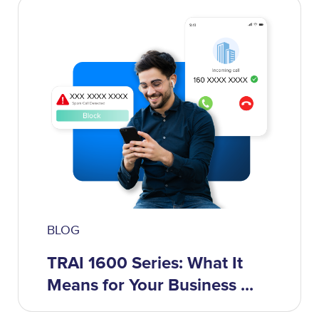
BLOG
TRAI 1600 Series: What It
Means for Your Business ...