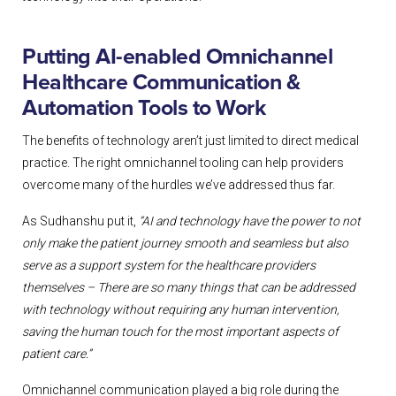
Putting AI-enabled Omnichannel
Healthcare Communication &
Automation Tools to Work
The benefits of technology aren’t just limited to direct medical
practice. The right omnichannel tooling can help providers
overcome many of the hurdles we’ve addressed thus far.
As Sudhanshu put it,
“AI and technology have the power to not
only make the patient journey smooth and seamless but also
serve as a support system for the healthcare providers
themselves – There are so many things that can be addressed
with technology without requiring any human intervention,
saving the human touch for the most important aspects of
patient care.”
Omnichannel communication played a big role during the