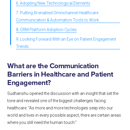
6. Adopting New Technological Elements
7. Putting AI-enabled Omnichannel Healthcare
Communication & Automation Tools to Work
8. CRM Platform Adoption Cycles
9. Looking Forward With an Eye on Patient Engagement
Trends
What are the Communication
Barriers in Healthcare and Patient
Engagement?
Sudhanshu opened the discussion with an insight that set the
tone and revealed one of the biggest challenges facing
healthcare: “As more and more technologies seep into our
world and lives in every possible aspect, there are certain areas
where you still need the human touch.”