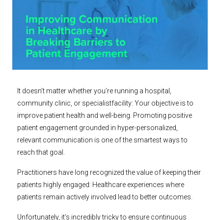
It doesn’t matter whether you’re running a hospital,
community clinic, or specialistfacility: Your objective is to
improve patient health and well-being. Promoting positive
patient engagement grounded in hyper-personalized,
relevant communication is one of the smartest ways to
reach that goal.
Practitioners have long recognized the value of keeping their
patients highly engaged: Healthcare experiences where
patients remain actively involved lead to better outcomes.
Unfortunately, it’s incredibly tricky to ensure continuous