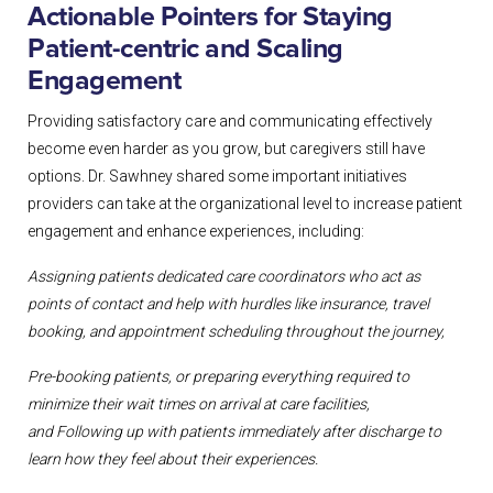
Actionable Pointers for Staying
Patient-centric and Scaling
Engagement
Providing satisfactory care and communicating effectively
become even harder as you grow, but caregivers still have
options. Dr. Sawhney shared some important initiatives
providers can take at the organizational level to increase patient
engagement and enhance experiences, including:
Assigning patients dedicated care coordinators who act as
points of contact and
help with hurdles like insurance, travel
booking, and appointment scheduling
throughout the journey,
Pre-booking patients, or preparing everything required to
minimize their wait
times on arrival at care facilities,
and
Following up with patients immediately after discharge to
learn how they feel
about their experiences.