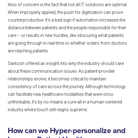
Also of concern is the fact that not all IT solutions are optimal:
When improperly applied, the push for digitization can prove
counterproductive. It’s a bad sign if automation increases the
distance between patients and the people responsible for their
care – or results in new hurdles, like obscuring what patients
are going through in real-time or whether orders from doctors
are reaching patients.
Santosh offered an insight into why the industry should care
about these communication issues: As patient-provider
relationships evolve, it becomes critical to maintain
consistency of care across the journey. Although technology
can facilitate new healthcare modalities that were once
unthinkable, it’s by no means a cure-all in a human-centered
industry where touch still reigns supreme.
How can we Hyper-personalize and