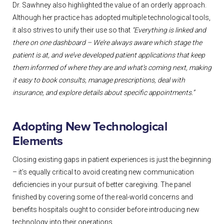
Dr. Sawhney also highlighted the value of an orderly approach.
Although her practice has adopted multiple technological tools,
it also strives to unify their use so that
“Everything is linked and
there on one dashboard – We’re always aware which stage the
patient is at, and we’ve developed patient applications that keep
them informed of where they are and what’s coming next, making
it easy to book consults, manage prescriptions, deal with
insurance, and explore details about specific appointments.”
Adopting New Technological
Elements
Closing existing gaps in patient experiences is just the beginning
– it’s equally critical to avoid creating new communication
deficiencies in your pursuit of better caregiving. The panel
finished by covering some of the real-world concerns and
benefits hospitals ought to consider before introducing new
technology into their operations.