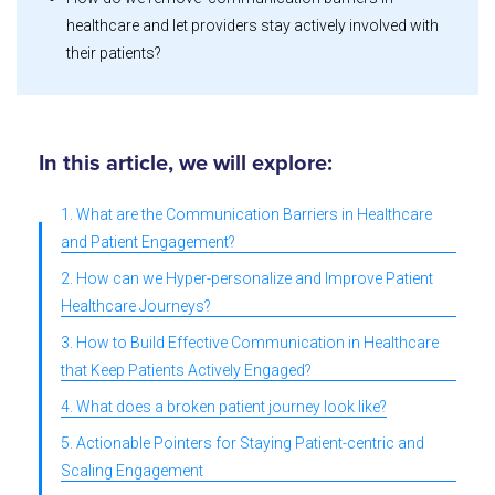
healthcare and let providers stay actively involved with
their patients?
In this article, we will explore:
1. What are the Communication Barriers in Healthcare
and Patient Engagement?
2. How can we Hyper-personalize and Improve Patient
Healthcare Journeys?
3. How to Build Effective Communication in Healthcare
that Keep Patients Actively Engaged?
4. What does a broken patient journey look like?
5. Actionable Pointers for Staying Patient-centric and
Scaling Engagement