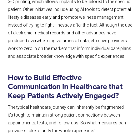
3-D printing, which allows implants to be tailored to the specific
patient. Other initiatives include using AI tools to detect potential
lifestyle diseases early and promote wellness management
instead of trying to fight illnesses after the fact. Although the use
of electronic medical records and other advances have
produced overwhelming volumes of data, effective providers
work to zero in on the markers that inform individual care plans
and associate broader knowledge with specific experiences.
How to Build Effective
Communication in Healthcare that
Keep Patients Actively Engaged?
The typical healthcare journey can inherently be fragmented –
it’s tough to maintain strong patient connections between
appointments, tests, and follow-ups. So what measures can
providers take to unify the whole experience?