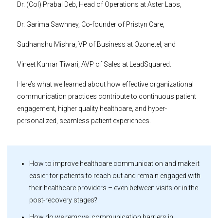
Dr. (Col) Prabal Deb, Head of Operations at Aster Labs,
Dr. Garima Sawhney, Co-founder of Pristyn Care,
Sudhanshu Mishra, VP of Business at Ozonetel, and
Vineet Kumar Tiwari, AVP of Sales at LeadSquared.
Here’s what we learned about how effective organizational
communication practices contribute to continuous patient
engagement, higher quality healthcare, and hyper-
personalized, seamless patient experiences.
How to improve healthcare communication and make it
easier for patients to reach out and remain engaged with
their healthcare providers – even between visits or in the
post-recovery stages?
How do we remove communication barriers in