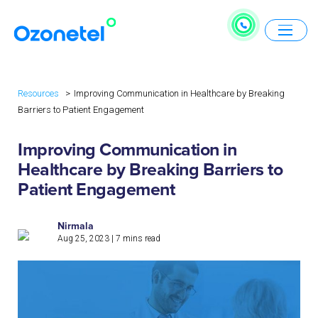
Resources
Improving Communication in Healthcare by Breaking
Barriers to Patient Engagement
Improving Communication in
Healthcare by Breaking Barriers to
Patient Engagement
Nirmala
Aug 25, 2023
|
7
mins read