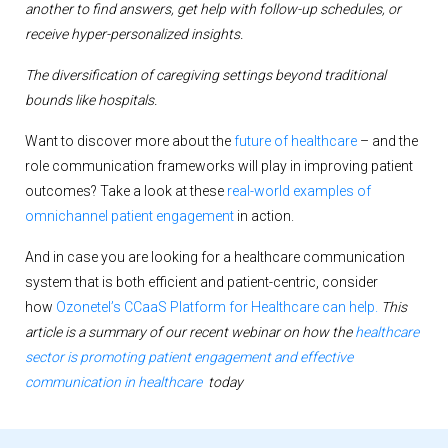
another to find answers, get help
with follow-up schedules, or
receive hyper-personalized insights.
The diversification of caregiving settings beyond traditional
bounds like hospitals.
Want to discover more about the
future of healthcare
– and the
role communication frameworks will play in improving patient
outcomes? Take a look at these
real-world examples of
omnichannel patient engagement
in action.
And in case you are looking for a healthcare communication
system that is both efficient and patient-centric, consider
how
Ozonetel’s CCaaS Platform for Healthcare can help.
This
article is a summary of our recent webinar on how the
healthcare
sector is promoting patient engagement and effective
communication in healthcare
today