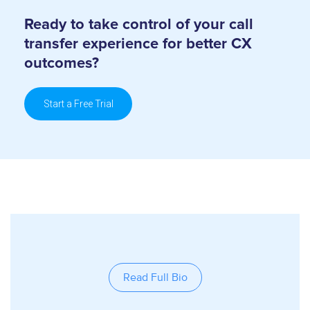
Ready to take control of your call
transfer
experience for better CX
outcomes?
Start a Free Trial
Read Full Bio