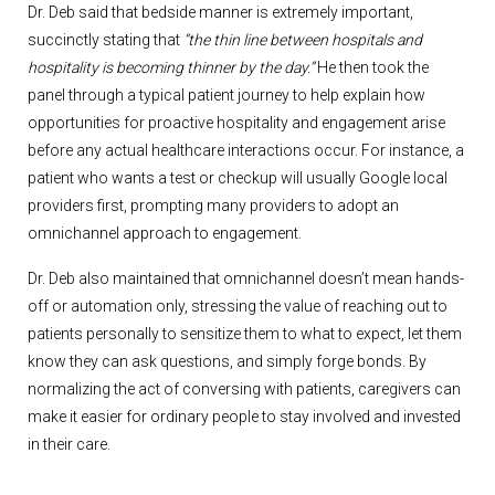
Dr. Deb said that bedside manner is extremely important,
succinctly stating that
“the thin line between hospitals and
hospitality is becoming thinner by the day.”
He then took the
panel through a typical patient journey to help explain how
opportunities for proactive hospitality and engagement arise
before any actual healthcare interactions occur. For instance, a
patient who wants a test or checkup will usually Google local
providers first, prompting many providers to adopt an
omnichannel approach to engagement.
Dr. Deb also maintained that omnichannel doesn’t mean hands-
off or automation only, stressing the value of reaching out to
patients personally to sensitize them to what to expect, let them
know they can ask questions, and simply forge bonds. By
normalizing the act of conversing with patients, caregivers can
make it easier for ordinary people to stay involved and invested
in their care.