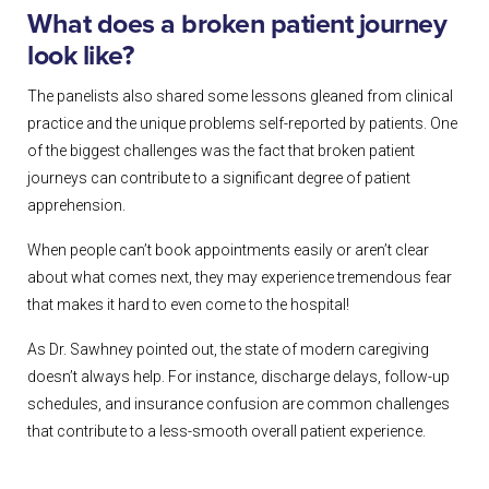
What does a broken patient journey
look like?
The panelists also shared some lessons gleaned from clinical
practice and the unique problems self-reported by patients. One
of the biggest challenges was the fact that broken patient
journeys can contribute to a significant degree of patient
apprehension.
When people can’t book appointments easily or aren’t clear
about what comes next, they may experience tremendous fear
that makes it hard to even come to the hospital!
As Dr. Sawhney pointed out, the state of modern caregiving
doesn’t always help. For instance, discharge delays, follow-up
schedules, and insurance confusion are common challenges
that contribute to a less-smooth overall patient experience.