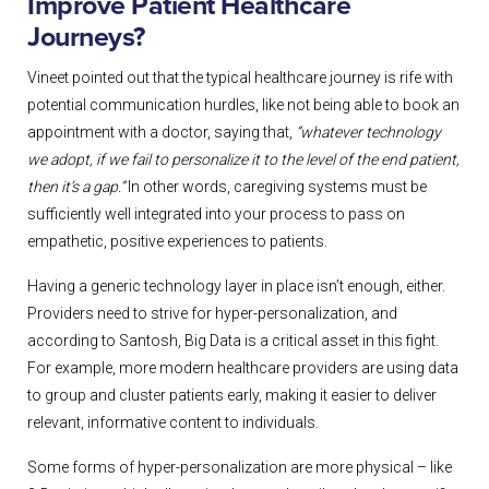
Improve Patient Healthcare
Journeys?
Vineet pointed out that the typical healthcare journey is rife with
potential communication hurdles, like not being able to book an
appointment with a doctor, saying that,
“whatever technology
we adopt, if we fail to personalize it to the level of the end patient,
then it’s a gap.”
In other words, caregiving systems must be
sufficiently well integrated into your process to pass on
empathetic, positive experiences to patients.
Having a generic technology layer in place isn’t enough, either.
Providers need to strive for hyper-personalization, and
according to Santosh, Big Data is a critical asset in this fight.
For example, more modern healthcare providers are using data
to group and cluster patients early, making it easier to deliver
relevant, informative content to individuals.
Some forms of hyper-personalization are more physical – like