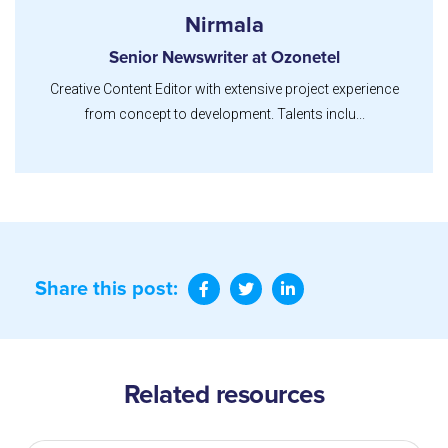
Nirmala
Senior Newswriter at Ozonetel
Creative Content Editor with extensive project experience
from concept to development. Talents inclu...
Share this post:
Related resources