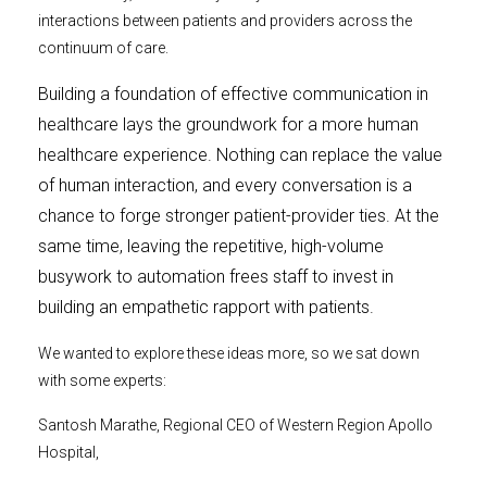
interactions between patients and providers across the
continuum of care.
Building a foundation of effective communication in
healthcare lays the groundwork for a more human
healthcare experience. Nothing can replace the value
of human interaction, and every conversation is a
chance to forge stronger patient-provider ties. At the
same time, leaving the repetitive, high-volume
busywork to automation frees staff to invest in
building an empathetic rapport with patients.
We wanted to explore these ideas more, so we sat down
with some experts:
Santosh Marathe, Regional CEO of Western Region Apollo
Hospital,