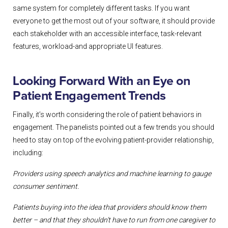
same system for completely different tasks. If you want
everyone to get the most out of your software, it should provide
each stakeholder with an accessible interface, task-relevant
features, workload-and appropriate UI features.
Looking Forward With an Eye on
Patient Engagement Trends
Finally, it’s worth considering the role of patient behaviors in
engagement. The panelists pointed out a few trends you should
heed to stay on top of the evolving patient-provider relationship,
including:
Providers using speech analytics and machine learning to gauge
consumer
sentiment.
Patients buying into the idea that providers should know them
better – and that
they shouldn’t have to run from one caregiver to