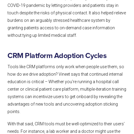
COVID-19 pandemic by letting providers and patients stay in
touch despite the risks of physical contact. It also helped relieve
burdens on an arguably stressed healthcare system by
granting patients access to on-demand case information
without tying up limited medical staff.
CRM Platform Adoption Cycles
Tools like CRM platforms only work when people use them, so
how do we drive adoption? Vineet says that continued internal
education is critical – Whether you’re running a hospital call
center or clinical patient care platform, multiple-iteration training
systems can incentivize users to get onboard by revealing the
advantages of new tools and uncovering adoption sticking
points.
With that said, CRM tools must be well-optimized to their users’
needs. For instance, a lab worker and a doctor might use the