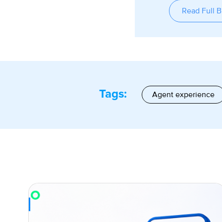
Read Full B
Tags:
Agent experience