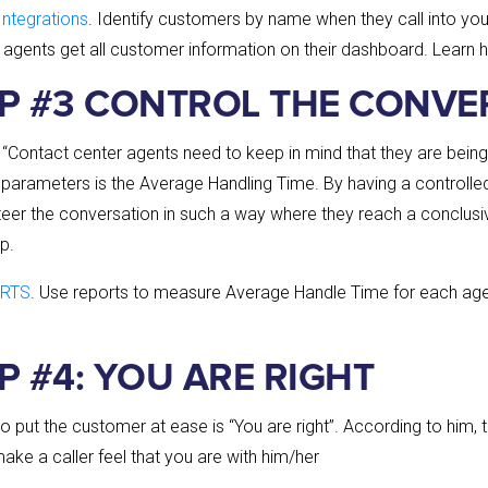
ntegrations
. Identify customers by name when they call into you
 agents get all customer information on their dashboard. Learn 
IP #3 CONTROL THE CONVE
 “Contact center agents need to keep in mind that they are bein
parameters is the Average Handling Time. By having a controlle
steer the conversation in such a way where they reach a conclus
p.
RTS
. Use reports to measure Average Handle Time for each agen
P #4: YOU ARE RIGHT
 to put the customer at ease is “You are right”. According to him, 
ke a caller feel that you are with him/her