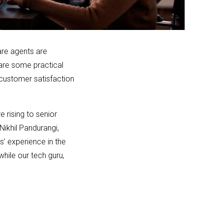
are agents are
 are some practical
h customer satisfaction
 rising to senior
ikhil Pandurangi,
s’ experience in the
while our tech guru,