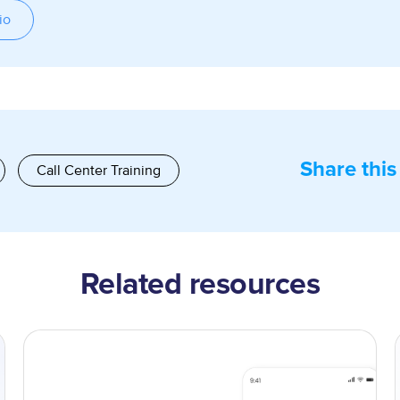
io
Share this
Call Center Training
Related resources