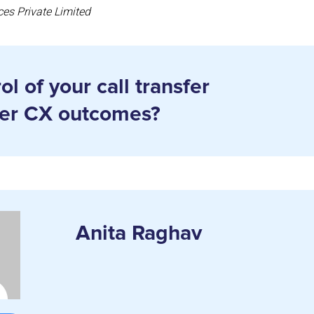
ces Private Limited
l of your call transfer
ter CX outcomes?
Anita Raghav