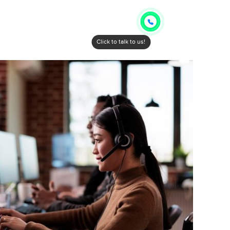
Click to talk to us!