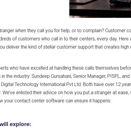
tranger when they call you for help, or to complain? Customer c
reds of customers who call in to their centers, every day. Here
you deliver the kind of stellar customer support that creates hig
rts who have excelled at handling these calls themselves before
n the industry: Sundeep Gursahani, Senior Manager, PISPL, and N
Digital Technology International Pvt Ltd. Both have over 12 year
. We’ve enlisted their advice on how you put a stranger at ease, 
 your contact center software can ensure it happens:
 will explore: