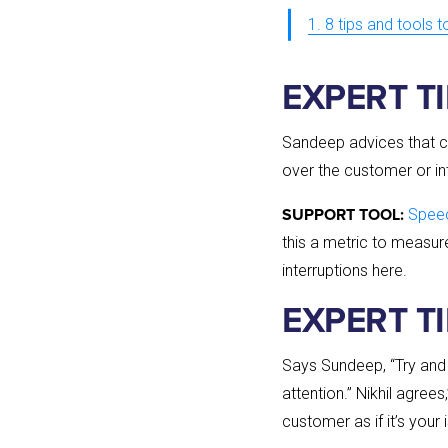
1. 8 tips and tools 
EXPERT TI
Sandeep advices that c
over the customer or inte
Speec
SUPPORT TOOL:
this a metric to measur
interruptions here.
EXPERT T
Says Sundeep, “Try and p
attention.” Nikhil agre
customer as if it’s your 