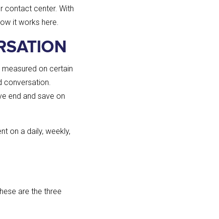
r contact center. With
how it works here.
RSATION
g measured on certain
d conversation.
ive end and save on
t on a daily, weekly,
these are the three