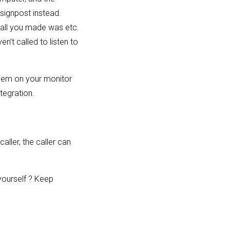
 signpost instead.
 call you made was etc.
en’t called to listen to
oblem on your monitor
tegration.
aller, the caller can
yourself ? Keep