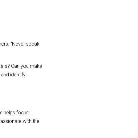
kers. “Never speak
allers? Can you make
and identify
is helps focus
passionate with the