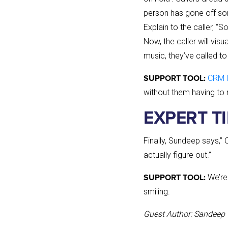
person has gone off some
Explain to the caller, “
Now, the caller will visu
music, they’ve called to
CRM 
SUPPORT TOOL:
without them having to 
EXPERT T
Finally, Sundeep says,” 
actually figure out.”
We’re 
SUPPORT TOOL:
smiling.
Guest Author: Sandeep