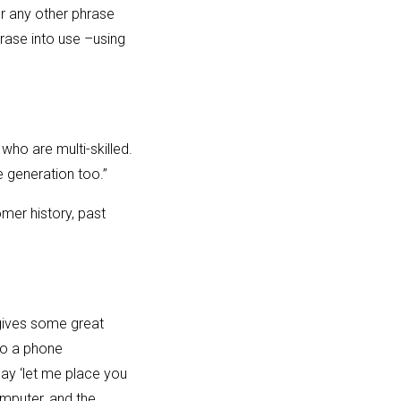
or any other phrase
hrase into use –using
who are multi-skilled.
 generation too.”
mer history, past
 gives some great
to a phone
 say ‘let me place you
omputer, and the