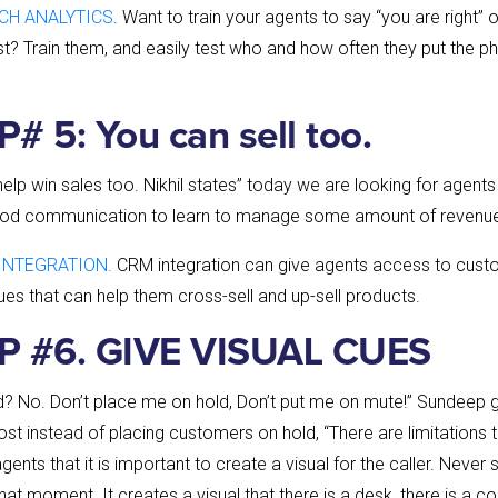
CH ANALYTICS
. Want to train your agents to say “you are right” 
st? Train them, and easily test who and how often they put the p
# 5: You can sell too.
lp win sales too. Nikhil states” today we are looking for agents 
ood communication to learn to manage some amount of revenue
INTEGRATION.
CRM integration can give agents access to custo
ues that can help them cross-sell and up-sell products.
P #6. GIVE VISUAL CUES
ld? No. Don’t place me on hold, Don’t put me on mute!” Sundeep
st instead of placing customers on hold, “There are limitations 
gents that it is important to create a visual for the caller. Never
that moment. It creates a visual that there is a desk, there is a c