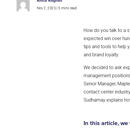
Anita Raghav
Nov 2, 2023
|
5
mins read
How do you talk to a s
expected win over hund
tips and tools to help 
and brand loyalty.
We decided to ask expe
management positions i
Senior Manager, Maple 
contact center industry
Sudhamay explains how
In this article, we