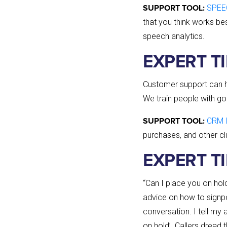
SPEE
SUPPORT TOOL:
that you think works be
speech analytics.
EXPERT TIP
Customer support can he
We train people with g
CRM 
SUPPORT TOOL:
purchases, and other cl
EXPERT TI
“Can I place you on ho
advice on how to signpo
conversation. I tell my a
on hold’. Callers dread 