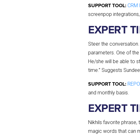
CRM I
SUPPORT TOOL:
screenpop integrations,
EXPERT T
Steer the conversation.
parameters. One of the 
He/she will be able to 
time.” Suggests Sundee
REPO
SUPPORT TOOL:
and monthly basis.
EXPERT TI
Nikhils favorite phrase,
magic words that can ma