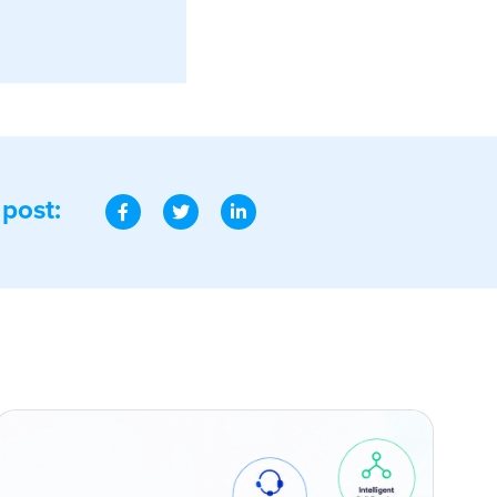
 post: