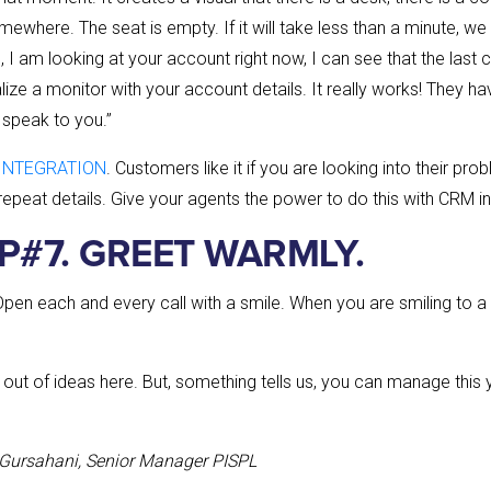
where. The seat is empty. If it will take less than a minute, we
So, I am looking at your account right now, I can see that the last
alize a monitor with your account details. It really works! They hav
 speak to you.”
INTEGRATION
. Customers like it if you are looking into their pr
repeat details. Give your agents the power to do this with CRM in
IP#7. GREET WARMLY.
Open each and every call with a smile. When you are smiling to a c
out of ideas here. But, something tells us, you can manage this 
 Gursahani, Senior Manager PISPL