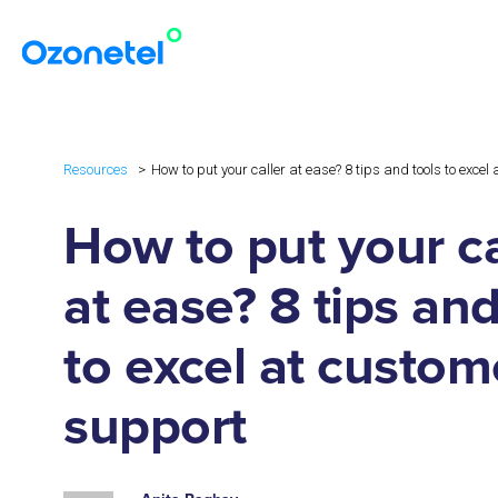
Resources
How to put your caller at ease? 8 tips and tools to exce
How to put your ca
at ease? 8 tips and
to excel at custom
support