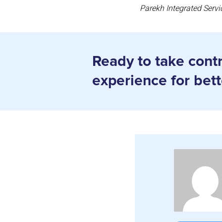
Parekh Integrated Servi
Ready to take contro
experience for bet