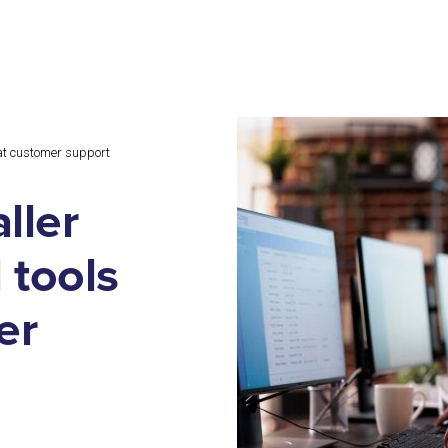
l at customer support
ller
 tools
er