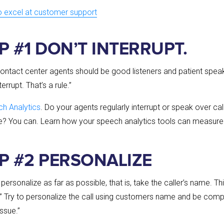
to excel at customer support
P #1 DON’T INTERRUPT.
ontact center agents should be good listeners and patient spea
rrupt. That’s a rule.”
h Analytics
. Do your agents regularly interrupt or speak over c
e? You can. Learn how your speech analytics tools can measure 
IP #2 PERSONALIZE
ersonalize as far as possible, that is, take the caller’s name. Th
es,” Try to personalize the call using customers name and be com
issue.”