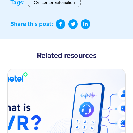
Tags:
Call center automation
Share this post:
Related resources