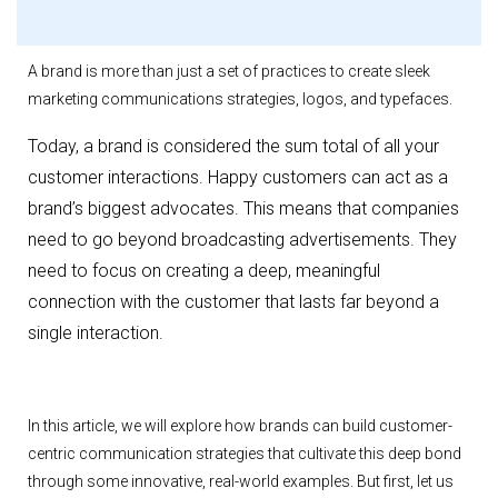
A brand is more than just a set of practices to create sleek
marketing communications strategies, logos, and typefaces.
Today, a brand is considered the sum total of all your
customer interactions. Happy customers can act as a
brand’s biggest advocates. This means that companies
need to go beyond broadcasting advertisements. They
need to focus on creating a deep, meaningful
connection with the customer that lasts far beyond a
single interaction.
In this article, we will explore how brands can build customer-
centric communication strategies that cultivate this deep bond
through some innovative, real-world examples. But first, let us