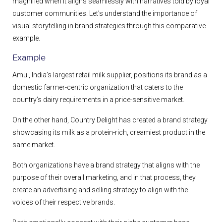
magnified when it aligns seamlessly with narratives told by loyal
customer communities. Let’s understand the importance of
visual storytelling in brand strategies through this comparative
example.
Example
Amul, India’s largest retail milk supplier, positions its brand as a
domestic farmer-centric organization that caters to the
country’s dairy requirements in a price-sensitive market.
On the other hand, Country Delight has created a brand strategy
showcasing its milk as a protein-rich, creamiest product in the
same market.
Both organizations have a brand strategy that aligns with the
purpose of their overall marketing, and in that process, they
create an advertising and selling strategy to align with the
voices of their respective brands.