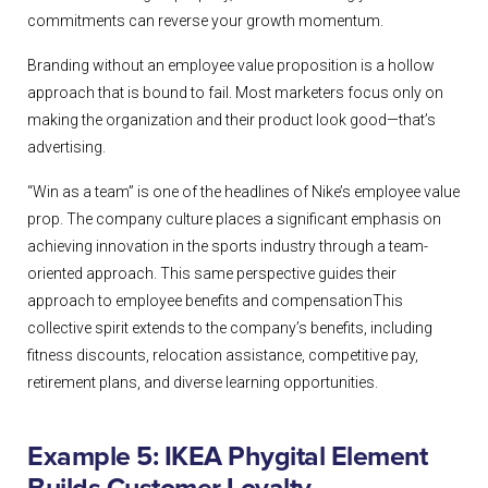
commitments can reverse your growth momentum.
Branding without an employee value proposition is a hollow
approach that is bound to fail. Most marketers focus only on
making the organization and their product look good—that’s
advertising.
“Win as a team” is one of the headlines of Nike’s employee value
prop. The company culture places a significant emphasis on
achieving innovation in the sports industry through a team-
oriented approach. This same perspective guides their
approach to employee benefits and compensationThis
collective spirit extends to the company’s benefits, including
fitness discounts, relocation assistance, competitive pay,
retirement plans, and diverse learning opportunities.
Example 5: IKEA Phygital Element