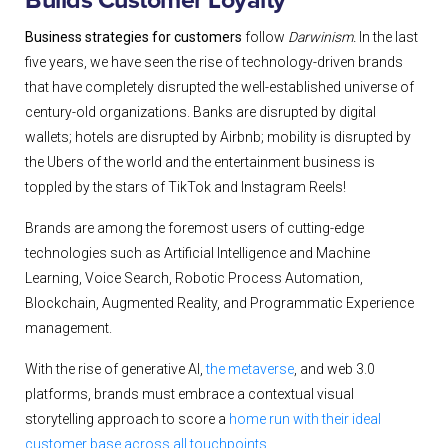
Builds Customer Loyalty
Business strategies for customers
follow
Darwinism.
In the last
five years, we have seen the rise of technology-driven brands
that have completely disrupted the well-established universe of
century-old organizations. Banks are disrupted by digital
wallets; hotels are disrupted by Airbnb; mobility is disrupted by
the Ubers of the world and the entertainment business is
toppled by the stars of TikTok and Instagram Reels!
Brands are among the foremost users of cutting-edge
technologies such as Artificial Intelligence and Machine
Learning, Voice Search, Robotic Process Automation,
Blockchain, Augmented Reality, and Programmatic Experience
management.
With the rise of generative AI,
the metaverse
, and web 3.0
platforms, brands must embrace a contextual visual
storytelling approach to score a
home run with their ideal
customer base across all touchpoints.