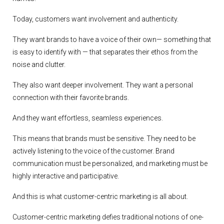
Today, customers want involvement and authenticity.
They want brands to have a voice of their own— something that
is easy to identify with — that separates their ethos from the
noise and clutter.
They also want deeper involvement. They want a personal
connection with their favorite brands.
And they want effortless, seamless experiences.
This means that brands must be sensitive. They need to be
actively listening to the voice of the customer. Brand
communication must be personalized, and marketing must be
highly interactive and participative.
And this is what customer-centric marketing is all about.
Customer-centric marketing defies traditional notions of one-