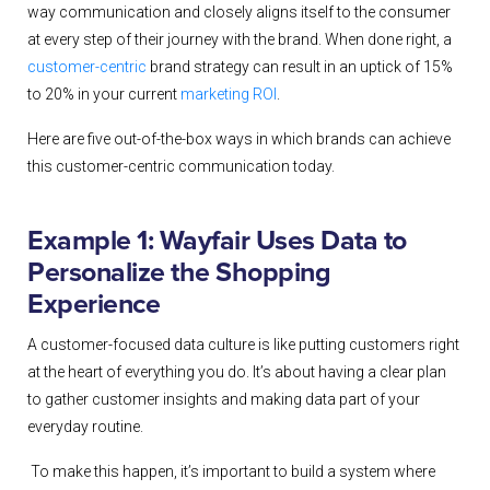
way communication and closely aligns itself to the consumer
at every step of their journey with the brand.
When done right, a
customer-centric
brand strategy can result in an uptick of 15%
to 20% in your current
marketing ROI
.
Here are five out-of-the-box ways in which brands can achieve
this customer-centric communication today.
Example 1: Wayfair Uses Data to
Personalize the Shopping
Experience
A customer-focused data culture is like putting customers right
at the heart of everything you do. It’s about having a clear plan
to gather customer insights and making data part of your
everyday routine.
To make this happen, it’s important to build a system where