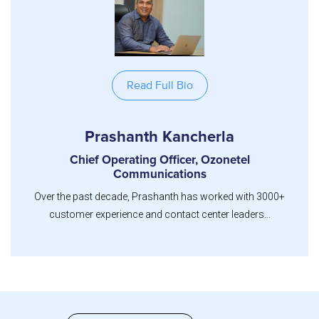
Read Full Bio
Prashanth Kancherla
Chief Operating Officer, Ozonetel
Communications
Over the past decade, Prashanth has worked with 3000+
customer experience and contact center leaders...