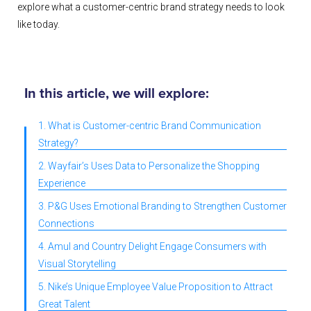
explore what a customer-centric brand strategy needs to look
like today.
In this article, we will explore:
1. What is Customer-centric Brand Communication
Strategy?
2. Wayfair’s Uses Data to Personalize the Shopping
Experience
3. P&G Uses Emotional Branding to Strengthen Customer
Connections
4. Amul and Country Delight Engage Consumers with
Visual Storytelling
5. Nike’s Unique Employee Value Proposition to Attract
Great Talent