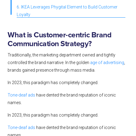
6. IKEA Leverages Phygital Element to Build Customer
Loyalty
What is Customer-centric Brand
Communication Strategy?
Traditionally, the marketing department owned and tightly
controlled the brand narrative. In the golden
age of advertising
,
brands gained presence through mass media
.
In 2023, this paradigm has completely changed.
Tone-deaf ads
have dented the brand reputation of iconic
names.
In 2023, this paradigm has completely changed.
Tone-deaf ads
have dented the brand reputation of iconic
names.