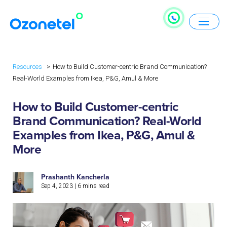
Resources
How to Build Customer-centric Brand Communication?
Real-World Examples from Ikea, P&G, Amul & More
How to Build Customer-centric
Brand Communication? Real-World
Examples from Ikea, P&G, Amul &
More
Prashanth Kancherla
Sep 4, 2023
|
6
mins read