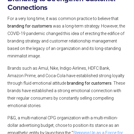
Connections
For a very long time, it was common practice to believe that
branding for customers
was a long-term strategy. However, the
COVID-19 pandemic changed this idea of erecting the edifice of
branding strategy and customer relationship management
based on the legacy of an organization and its long-standing
minimalist image.
Brands such as
Amul, Nike, Indigo Airlines, HDFC Bank,
Amazon Prime,
and Coca-Cola
have established strong loyalty
through fluid emotional attitude
branding for customers
. These
brands have established a strong emotional connection with
their regular consumers by constantly selling compelling
emotional stories.
P&G, a multi-national CPG organization with a multi-million-
dollar advertising budget, chose to position its stance as an
empathetic entity by launching the “
Stepping Up as a Force for