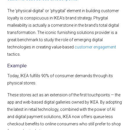
The ‘physical-digital’ or ‘phygital’ element in building customer
loyalty is conspicuous in IKEA’s brand strategy. Phygital
malleability is actually a cornerstone in the brand’s total digital
transformation. The iconic furnishing solutions provider is a
great benchmark to study the role of emerging digital
technologies in creating value-based
customer engagement
tactics.
Example
Today, IKEA fulfills 90% of consumer demands through its
physical stores.
These stores act as an extension of the first touchpoints — the
app and web-based digital galleries owned by IKEA. By adopting
the latest in retail technology, combined with the power of AI
and digital payment solutions, IKEA now offers queue-less
checkout benefits to online consumers who still prefer to shop