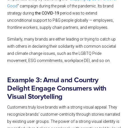
Good
” campaign during the peak of the pandemic. Its brand
strategy during
the COVID-19
period was to extend
unconditional support to P&G people globally — employees,
frontline workers, supply chain partners, and employees.
Similarly, many brands are either leading or trying to catch up
with others in declaring their solidarity with common societal
and climate change issues, such as the LGBTQ Pride
movement, ESG commitments, workplace DEI, and so on.
Example 3: Amul and Country
Delight Engage Consumers with
Visual Storytelling
Customers truly love brands with a strong visual appeal. They
recognize brands’ customer-centricity through stories narrated
by existing user groups. The power of a strong visual identity is