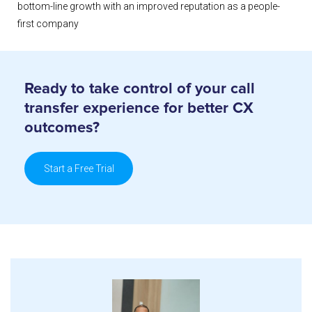
bottom-line growth with an improved reputation as a people-
first company
Ready to take control of your call
transfer
experience for better CX
outcomes?
Start a Free Trial