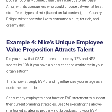
Both emotionally connect with their niche customer base.
Amul, with its consumers who could choose between at least
six different types of milk (based on fat content), and Country
Delight, with those who like to consume a pure, fat-rich, and
creamy diet.
Example 4: Nike’s Unique Employee
Value Proposition Attracts Talent
Did you know that CSAT scores can rise by 12% and NPS
scores by 10% if you have a highly engaged workforce in your
organization?
That’s how strongly EVP branding influences your image as a
customer-centric brand.
Sadly, many employers don’t have an EVP statement to support
their current branding strategies. Despite executing the above-
mentioned strategies properly, not broadcasting your EVP