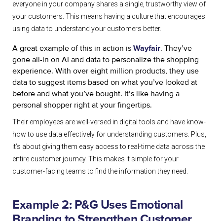
everyone in your company shares a single, trustworthy view of
your customers. This means having a culture that encourages
using data to understand your customers better.
A great example of this in action is
. They’ve
Wayfair
gone all-in on AI and data to personalize the shopping
experience. With over eight million products, they use
data to suggest items based on what you’ve looked at
before and what you’ve bought. It’s like having a
personal shopper right at your fingertips.
Their employees are well-versed in digital tools and have know-
how to use data effectively for understanding customers. Plus,
it’s about giving them easy access to real-time data across the
entire customer journey. This makes it simple for your
customer-facing teams to find the information they need.
Example 2: P&G Uses Emotional
Branding to Strengthen Customer