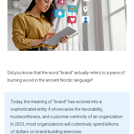
Did you know that the word “brand” actually refers to a piece of
burning wood in the ancient Nordic language?
Today, the meaning of “brand” has evolved into a
sophisticated entity. It showcases the favorability,
trustworthiness, and customer-centricity of an organization.
In 2023, most organizations will collectively spend billions
of dollars on brand-building exercises.