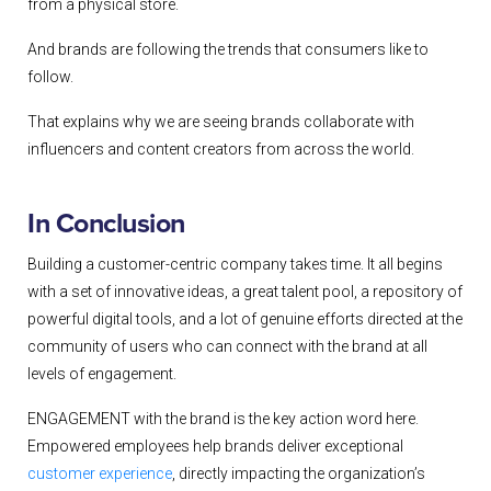
from a physical store.
And brands are following the trends that consumers like to
follow.
That explains why we are seeing brands collaborate with
influencers and content creators from across the world.
In Conclusion
Building a customer-centric company takes time. It all begins
with a set of innovative ideas, a great talent pool, a repository of
powerful digital tools, and a lot of genuine efforts directed at the
community of users who can connect with the brand at all
levels of engagement.
ENGAGEMENT with the brand is the key action word here.
Empowered employees help brands deliver exceptional
customer experience
, directly impacting the organization’s