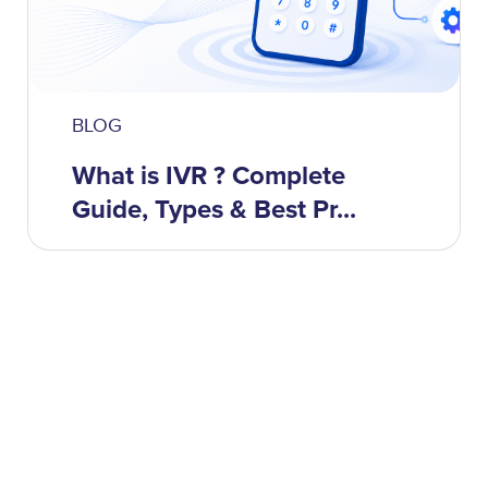
BLOG
What is IVR ? Complete
Guide, Types & Best Pr...