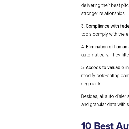
delivering their best pi
stronger relationships.
3. Compliance with fede
tools comply with the e
4. Elimination of human 
automatically. They fil
5. Access to valuable in
modify cold-calling cam
segments.
Besides, all auto dialer
and granular data with 
10 Best Au