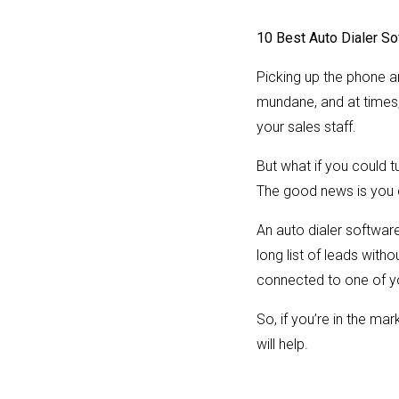
10 Best Auto Dialer So
Picking up the phone a
mundane, and at times
your sales staff.
But what if you could t
The good news is you 
An auto dialer software 
long list of leads with
connected to one of y
So, if you’re in the ma
will help.