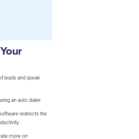
 Your
 of leads and speak
sing an auto dialer:
software redirects the
ductivity.
trate more on