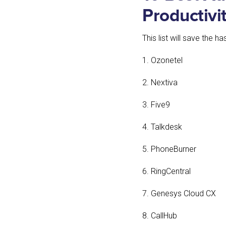
Productivi
This list will save the 
1. Ozonetel
2. Nextiva
3. Five9
4. Talkdesk
5. PhoneBurner
6. RingCentral
7. Genesys Cloud CX
8. CallHub