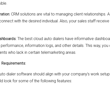
ible.
ation:
CRM solutions are vital to managing client relationships. 
 connect with the desired individual. Also, your sales staff receive
ashboards:
The best cloud auto dialers have informative dashboa
e performance, information logs, and other details. This way, you
ents who lack in certain telemarketing areas.
l Requirements:
auto dialer software should align with your company’s work setup.
d look for some of the following features: