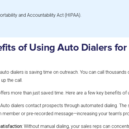
ortability and Accountability Act (HIPAA).
fits of Using Auto Dialers for
uto dialers is saving time on outreach. You can call thousands
 up the call.
offers more than just saved time. Here are a few key benefits of u
: Auto dialers contact prospects through automated dialing. The 
eam member or pre-recorded message—increasing your team’s pro
atisfaction:
Without manual dialing, your sales reps can concen