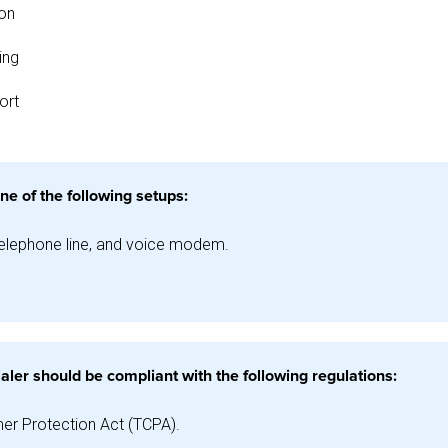
ion
ing
ort
ne of the following setups:
telephone line, and voice modem.
aler should be compliant with the following regulations:
r Protection Act (TCPA).