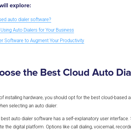
 will explore:
sed auto dialer software?
 Using Auto Dialers for Your Business
ler Software to Augment Your Productivity
ose the Best Cloud Auto Dia
of installing hardware, you should opt for the best cloud-based a
hen selecting an auto dialer:
e best auto dialer software has a self-explanatory user interface.
ate the digital platform. Options like call dialing, voicemail, reco