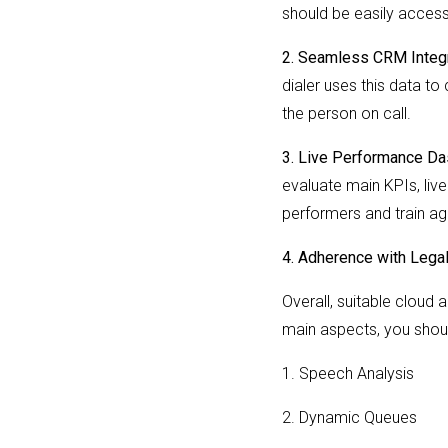
should be easily access
2. Seamless CRM Integr
dialer uses this data to
the person on call.
3. Live Performance D
evaluate main KPIs, liv
performers and train ag
4. Adherence with Lega
Overall, suitable cloud 
main aspects, you shoul
1. Speech Analysis
2. Dynamic Queues