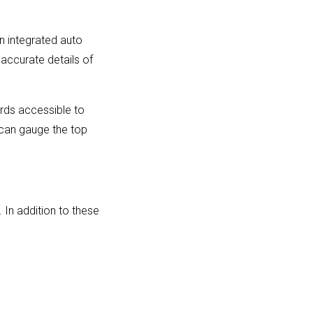
An integrated auto
 accurate details of
rds accessible to
 can gauge the top
 In addition to these