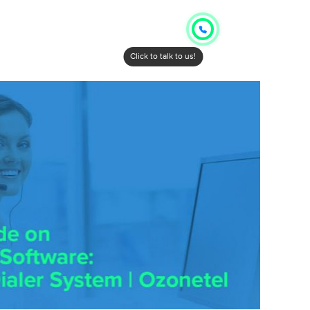
Click to talk to us!