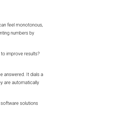
t can feel monotonous,
inting numbers by
l to improve results?
be answered. It dials a
ey are automatically
r software solutions