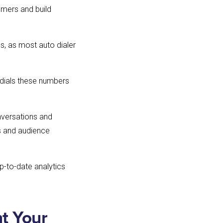
tomers and build
, as most auto dialer
 dials these numbers
nversations and
s and audience
p-to-date analytics
t Your