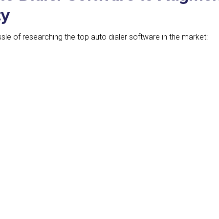
ty
hassle of researching the top auto dialer software in the market: