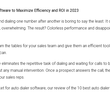
ftware to Maximize Efficiency and ROI in 2023
nd dialing one number after another is boring to say the least. I
, overwhelming. The result? Colorless performance and disappo
urn the tables for your sales team and give them an efficient too
can.
eliminates the repetitive task of dialing and waiting for calls to 
out any manual intervention. Once a prospect answers the call, th
our sales reps.
rket for auto dialer software, our review of the 10 best auto diale