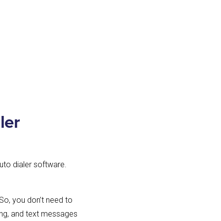
ler
uto dialer software.
 So, you don’t need to
rding, and text messages