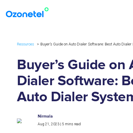
Resources
Buyer’s Guide on Auto Dialer Software: Best Auto Diale
Buyer’s Guide on 
Dialer Software: B
Auto Dialer Syste
Nirmala
Aug 21, 2023
|
5
mins read