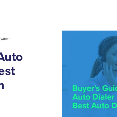
r System
Auto
est
m