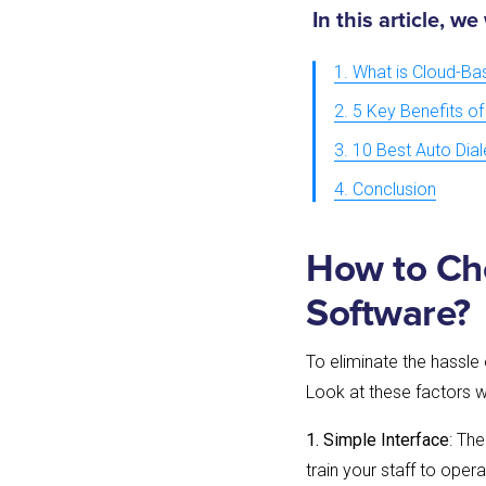
In this article, we
1. What is Cloud-Ba
2. 5 Key Benefits of
3. 10 Best Auto Dia
4. Conclusion
How to Cho
Software?
To eliminate the hassle 
Look at these factors w
1. Simple Interface
: Th
train your staff to oper