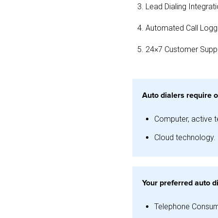
3. Lead Dialing Integrat
4. Automated Call Logg
5. 24×7 Customer Supp
Auto dialers require o
Computer, active 
Cloud technology.
Your preferred auto di
Telephone Consume