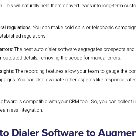
tch. This will naturally help them convert leads into long-term cus
ral regulations:
You can make cold calls or telephonic campaigns
stablished regulations.
errors:
The best auto dialer software segregates prospects and
ter outdated details, removing the scope for manual errors.
sights:
The recording features allow your team to gauge the co
paigns. You can also evaluate other aspects like response rate
 software is compatible with your CRM tool. So, you can collect u
seamless integration.
to Dialer Software to Augmen