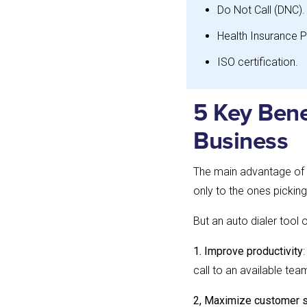
Do Not Call (DNC).
Health Insurance P
ISO certification.
5 Key Bene
Business
The main advantage of a
only to the ones picking
But an auto dialer tool 
1. Improve productivity
call to an available t
2, Maximize customer s