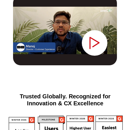
Trusted Globally. Recognized for
Innovation & CX Excellence