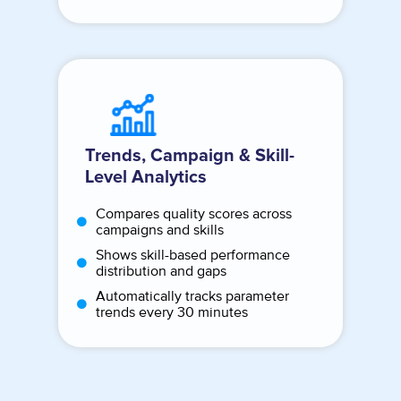
Trends, Campaign & Skill-
Level Analytics
Compares quality scores across
campaigns and skills
Shows skill-based performance
distribution and gaps
Automatically tracks parameter
trends every 30 minutes