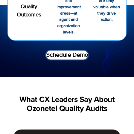
and
are only
Quality
improvement
valuable when
areas—at
they drive
Outcomes
agent and
action.
organization
levels.
Schedule Demo
What CX Leaders Say About
Ozonetel Quality Audits