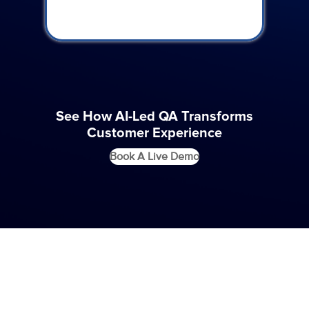
See How AI-Led QA Transforms
Customer Experience
Book A Live Demo