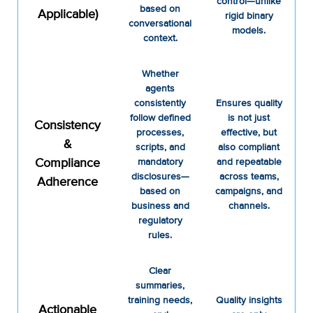
control—unlike
based on
Applicable)
rigid binary
conversational
models.
context.
Whether
agents
consistently
Ensures quality
follow defined
is not just
Consistency
processes,
effective, but
&
scripts, and
also compliant
Compliance
mandatory
and repeatable
disclosures—
across teams,
Adherence
based on
campaigns, and
business and
channels.
regulatory
rules.
Clear
summaries,
training needs,
Quality insights
Actionable