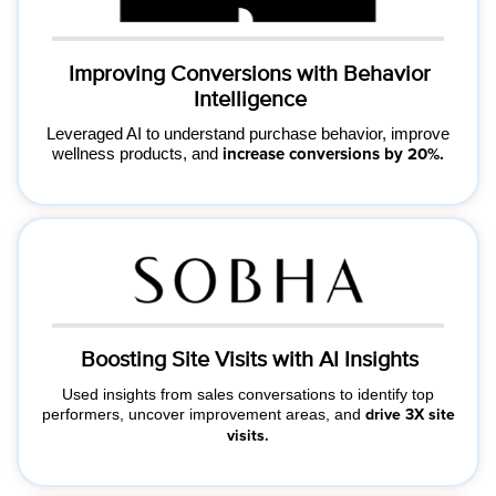
Improving Conversions with Behavior
Intelligence
Leveraged AI to understand purchase behavior, improve
wellness products, and
increase conversions by 20%.
Boosting Site Visits with AI Insights
Used insights from sales conversations to identify top
performers, uncover improvement areas, and
drive 3X site
visits.