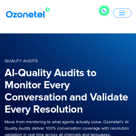
QUALITY AUDITS
AI-Quality Audits to
Monitor Every
Conversation and Validate
Every Resolution
Move from monitoring to what agents actually solve. Ozonetel's AI
Quality Audits deliver 100% conversation coverage with resolution
validation in real time across all channels and languages.