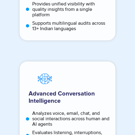
Provides unified visibility with
quality insights from a single
platform
Supports multilingual audits across
13+ Indian languages
Advanced Conversation
Intelligence
Analyzes voice, email, chat, and
social interactions across human and
AI agents
Evaluates listening, interruptions,