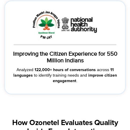
Improving the Citizen Experience for 550
Million Indians
Analyzed
across
122,000+ hours of conversations
11
to identify training needs and
languages
improve citizen
.
engagement
How Ozonetel Evaluates Quality