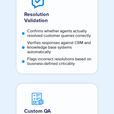
Resolution
Validation
Confirms whether agents actually
resolved customer queries correctly
Verifies responses against CRM and
knowledge base systems
automatically
Flags incorrect resolutions based on
business-defined criticality
Custom QA