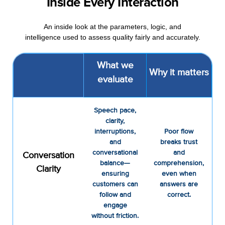
Inside Every Interaction
An inside look at the parameters, logic, and
intelligence used to assess quality fairly and accurately.
What we
Why it matters
evaluate
Speech pace,
clarity,
interruptions,
Poor flow
and
breaks trust
conversational
and
Conversation
balance—
comprehension,
Clarity
ensuring
even when
customers can
answers are
follow and
correct.
engage
without friction.