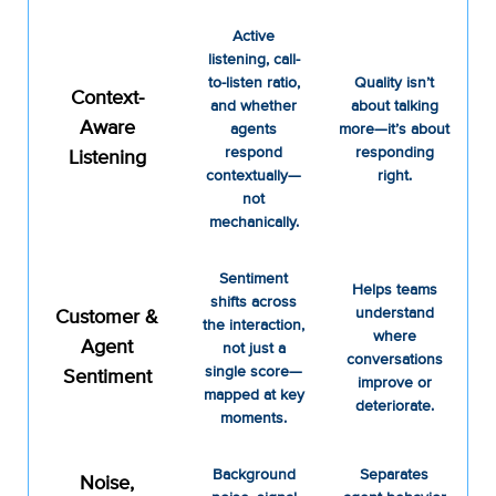
Active
listening, call-
to-listen ratio,
Quality isn’t
Context-
and whether
about talking
Aware
agents
more—it’s about
respond
responding
Listening
contextually—
right.
not
mechanically.
Sentiment
Helps teams
shifts across
understand
Customer &
the interaction,
where
Agent
not just a
conversations
single score—
Sentiment
improve or
mapped at key
deteriorate.
moments.
Background
Separates
Noise,