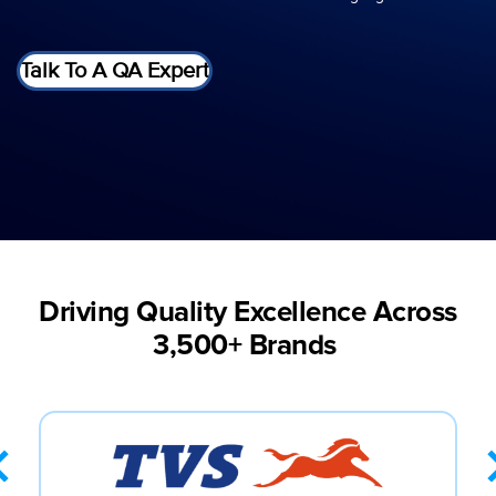
Talk To A QA Expert
Driving Quality Excellence Across
3,500+ Brands ​