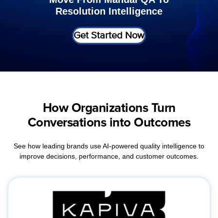
Resolution Intelligence
Get Started Now
How Organizations Turn
Conversations into Outcomes
See how leading brands use AI-powered quality intelligence to
improve decisions, performance, and customer outcomes.