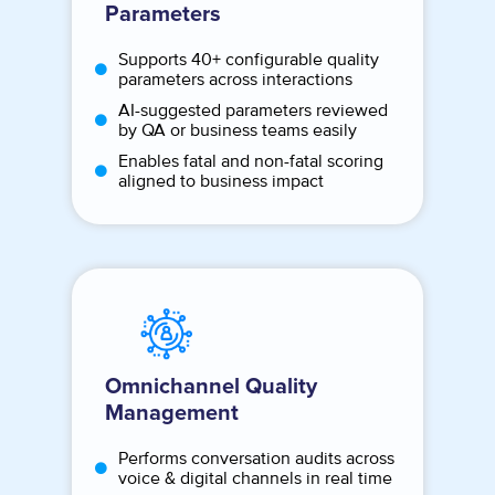
Parameters
Supports 40+ configurable quality
parameters across interactions
AI-suggested parameters reviewed
by QA or business teams easily
Enables fatal and non-fatal scoring
aligned to business impact
Omnichannel Quality
Management
Performs conversation audits across
voice & digital channels in real time