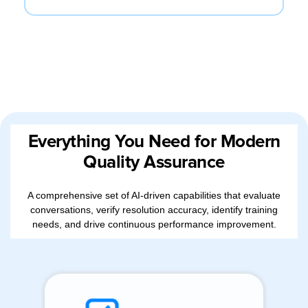
Everything You Need for Modern
Quality Assurance
A comprehensive set of AI-driven capabilities that evaluate
conversations, verify resolution accuracy, identify training
needs, and drive continuous performance improvement.