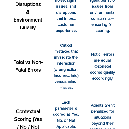
noise, signal
agent behavior
Disruptions
issues, and
issues from
&
disruptions
environmental
that impact
constraints—
Environment
customer
ensuring fair
Quality
experience.
scoring.
Critical
mistakes that
Not all errors
invalidate the
are equal.
Fatal vs Non-
interaction
Ozonetel
Fatal Errors
(wrong action,
scores quality
incorrect info)
accordingly.
versus minor
misses.
Each
Agents aren’t
parameter is
Contextual
penalized for
scored as Yes,
situations
Scoring (Yes
No, or Not
beyond their
/ No / Not
Applicable,