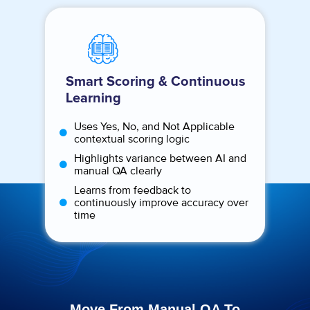
Smart Scoring & Continuous
Learning
Uses Yes, No, and Not Applicable
contextual scoring logic
Highlights variance between AI and
manual QA clearly
Learns from feedback to
continuously improve accuracy over
time
Move From Manual QA To