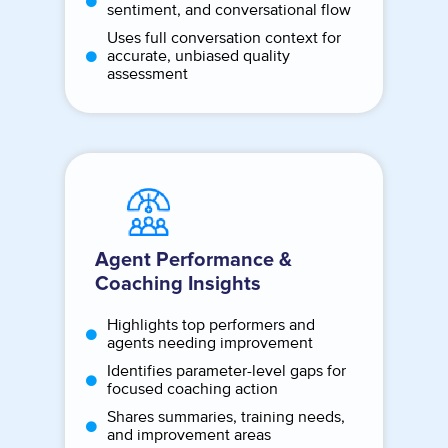
sentiment, and conversational flow
Uses full conversation context for
accurate, unbiased quality
assessment
Agent Performance &
Coaching Insights
Highlights top performers and
agents needing improvement
Identifies parameter-level gaps for
focused coaching action
Shares summaries, training needs,
and improvement areas