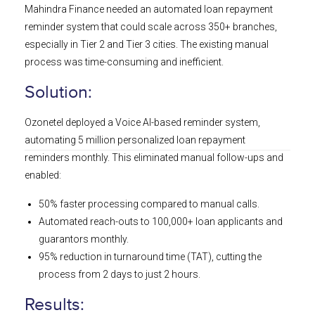
Mahindra Finance needed an automated loan repayment
reminder system that could scale across 350+ branches,
especially in Tier 2 and Tier 3 cities. The existing manual
process was time-consuming and inefficient.
Solution:
Ozonetel deployed a Voice AI-based reminder system,
automating 5 million personalized loan repayment
reminders monthly. This eliminated manual follow-ups and
enabled:
50% faster processing compared to manual calls.
Automated reach-outs to 100,000+ loan applicants and
guarantors monthly.
95% reduction in turnaround time (TAT), cutting the
process from 2 days to just 2 hours.
Results: