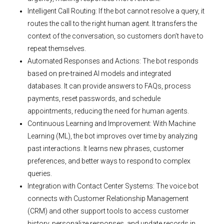
Intelligent Call Routing: If the bot cannot resolve a query, it
routes the call to the right human agent. It transfers the
context of the conversation, so customers don’t have to
repeat themselves.
Automated Responses and Actions: The bot responds
based on pre-trained AI models and integrated
databases. It can provide answers to FAQs, process
payments, reset passwords, and schedule
appointments, reducing the need for human agents.
Continuous Learning and Improvement: With Machine
Learning (ML), the bot improves over time by analyzing
past interactions. It learns new phrases, customer
preferences, and better ways to respond to complex
queries.
Integration with Contact Center Systems: The voice bot
connects with Customer Relationship Management
(CRM) and other support tools to access customer
history, personalize responses, and update records in