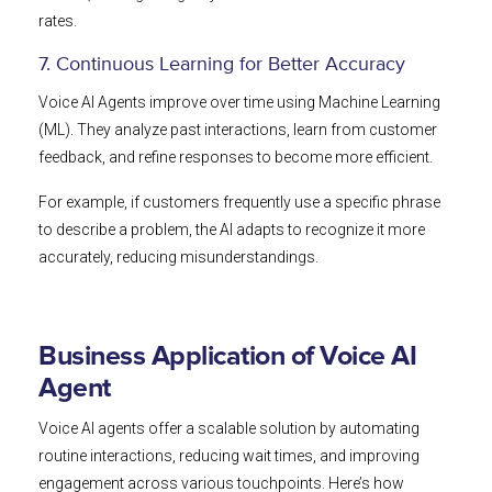
rates.
7. Continuous Learning for Better Accuracy
Voice AI Agents improve over time using Machine Learning
(ML). They analyze past interactions, learn from customer
feedback, and refine responses to become more efficient.
For example, if customers frequently use a specific phrase
to describe a problem, the AI adapts to recognize it more
accurately, reducing misunderstandings.
Business Application of Voice AI
Agent
Voice AI agents offer a scalable solution by automating
routine interactions, reducing wait times, and improving
engagement across various touchpoints. Here’s how