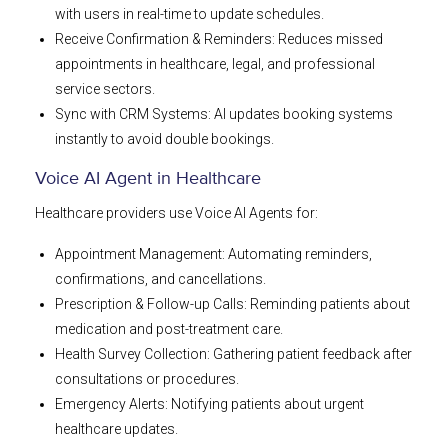
with users in real-time to update schedules.
Receive Confirmation & Reminders: Reduces missed
appointments in healthcare, legal, and professional
service sectors.
Sync with CRM Systems: AI updates booking systems
instantly to avoid double bookings.
Voice AI Agent in Healthcare
Healthcare providers use Voice AI Agents for:
Appointment Management: Automating reminders,
confirmations, and cancellations.
Prescription & Follow-up Calls: Reminding patients about
medication and post-treatment care.
Health Survey Collection: Gathering patient feedback after
consultations or procedures.
Emergency Alerts: Notifying patients about urgent
healthcare updates.