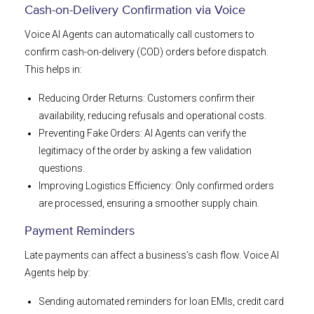
Cash-on-Delivery Confirmation via Voice
Voice AI Agents can automatically call customers to
confirm cash-on-delivery (COD) orders before dispatch.
This helps in:
Reducing Order Returns: Customers confirm their
availability, reducing refusals and operational costs.
Preventing Fake Orders: AI Agents can verify the
legitimacy of the order by asking a few validation
questions.
Improving Logistics Efficiency: Only confirmed orders
are processed, ensuring a smoother supply chain.
Payment Reminders
Late payments can affect a business’s cash flow. Voice AI
Agents help by:
Sending automated reminders for loan EMIs, credit card