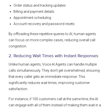
Order status and tracking updates
Billing and payment details
Appointment scheduling
Account recovery and password resets
By offloading these repetitive queries to AI, human agents
can focus on more complex cases, reducing overall call
congestion.
2. Reducing Wait Times with Instant Responses
Unlike human agents, Voice AI Agents can handle multiple
calls simultaneously. They don’t get overwhelmed, ensuring
that every caller gets an immediate response. This
significantly reduces wait times, improving customer
satisfaction.
For instance, if 100 customers call at the same time, the AI
can engage with all of them instead of making them wait in a