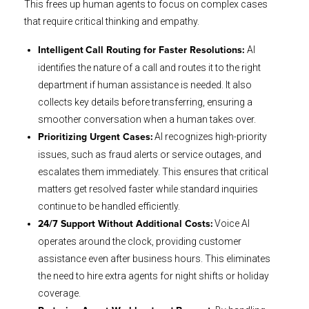
This frees up human agents to focus on complex cases
that require critical thinking and empathy.
AI
Intelligent
Call Routing for Faster Resolutions:
identifies the nature of a call and routes it to the right
department if human assistance is needed. It also
collects key details before transferring, ensuring a
smoother conversation when a human takes over.
AI recognizes high-priority
Prioritizing Urgent Cases:
issues, such as fraud alerts or service outages, and
escalates them immediately. This ensures that critical
matters get resolved faster while standard inquiries
continue to be handled efficiently.
Voice AI
24/7 Support Without Additional Costs:
operates around the clock, providing customer
assistance even after business hours. This eliminates
the need to hire extra agents for night shifts or holiday
coverage.