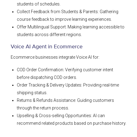
students of schedules.
Collect Feedback from Students & Parents: Gathering
course feedback to improve learning experiences.
Offer Multilingual Support: Making learning accessible to
students across different regions.
Voice AI Agent in Ecommerce
Ecommerce businesses integrate Voice AI for:
COD Order Confirmation: Verifying customer intent
before dispatching COD orders.
Order Tracking & Delivery Updates: Providing real-time
shipping status.
Returns & Refunds Assistance: Guiding customers
through the return process.
Upselling & Cross-selling Opportunities: AI can
recommend related products based on purchase history.