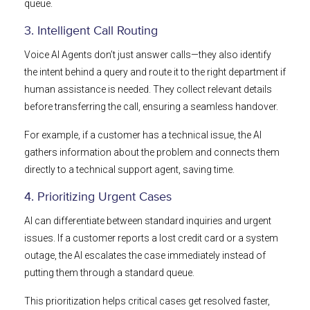
queue.
3. Intelligent Call Routing
Voice AI Agents don’t just answer calls—they also identify
the intent behind a query and route it to the right department if
human assistance is needed. They collect relevant details
before transferring the call, ensuring a seamless handover.
For example, if a customer has a technical issue, the AI
gathers information about the problem and connects them
directly to a technical support agent, saving time.
4. Prioritizing Urgent Cases
AI can differentiate between standard inquiries and urgent
issues. If a customer reports a lost credit card or a system
outage, the AI escalates the case immediately instead of
putting them through a standard queue.
This prioritization helps critical cases get resolved faster,