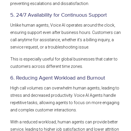
preventing escalations and dissatisfaction.
5. 24/7 Availability for Continuous Support
Unlike human agents, Voice AI operates around the clock,
ensuring support even after business hours. Customers can
call anytime for assistance, whether it’s a billing inquiry, a
service request, or a troubleshooting issue.
This is especially useful for global businesses that cater to
customers across different time zones.
6. Reducing Agent Workload and Burnout
High call volumes can overwhelm human agents, leading to
stress and decreased productivity. Voice AI Agents handle
repetitive tasks, allowing agents to focus on more engaging
and complex customer interactions.
With a reduced workload, human agents can provide better
service, leading to higher job satisfaction and lower attrition