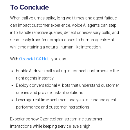
To Conclude
When call volumes spike, long wait times and agent fatigue
can impact customer experience. Voice AI agents can step
in to handle repetitive queries, deflect unnecessary calls, and
seamlessly transfer complex cases to human agents—all
while maintaining a natural, human-like interaction.
With
Ozonetel CX Hub
, you can:
Enable AI-driven call routing to connect customers to the
right agents instantly.
Deploy conversational AI bots that understand customer
queries and provide instant solutions.
Leverage real-time sentiment analysis to enhance agent
performance and customer interactions.
Experience how Ozonetel can streamline customer
interactions while keeping service levels high.