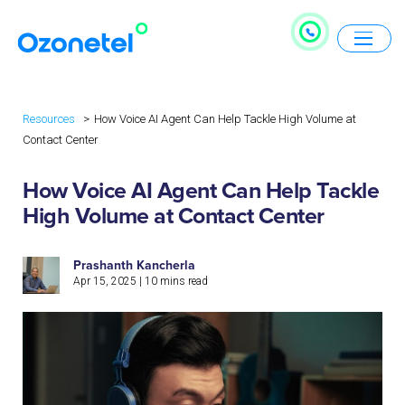
Resources
How Voice AI Agent Can Help Tackle High Volume at
Contact Center
How Voice AI Agent Can Help Tackle
High Volume at Contact Center
Prashanth Kancherla
Apr 15, 2025
|
10
mins read