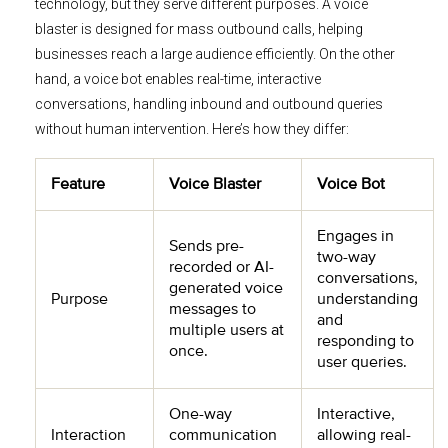
technology, but they serve different purposes. A voice
blaster is designed for mass outbound calls, helping
businesses reach a large audience efficiently. On the other
hand, a voice bot enables real-time, interactive
conversations, handling inbound and outbound queries
without human intervention. Here’s how they differ:
Feature
Voice Blaster
Voice Bot
Engages in
Sends pre-
two-way
recorded or AI-
conversations,
generated voice
Purpose
understanding
messages to
and
multiple users at
responding to
once.
user queries.
One-way
Interactive,
Interaction
communication
allowing real-