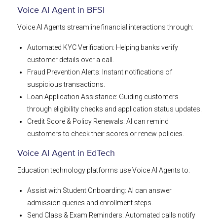
Voice AI Agent in BFSI
Voice AI Agents streamline financial interactions through:
Automated KYC Verification: Helping banks verify
customer details over a call.
Fraud Prevention Alerts: Instant notifications of
suspicious transactions.
Loan Application Assistance: Guiding customers
through eligibility checks and application status updates.
Credit Score & Policy Renewals: AI can remind
customers to check their scores or renew policies.
Voice AI Agent in EdTech
Education technology platforms use Voice AI Agents to:
Assist with Student Onboarding: AI can answer
admission queries and enrollment steps.
Send Class & Exam Reminders: Automated calls notify