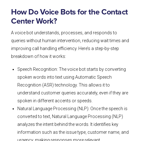
How Do Voice Bots for the Contact
Center Work?
A voice bot understands, processes, and responds to
queries without human intervention, reducing wait times and
improving call handling efficiency. Here’s a step-by-step
breakdown of how it works:
Speech Recognition: The voice bot starts by converting
spoken words into text using Automatic Speech
Recognition (ASR) technology. This allows it to
understand customer queries accurately, even if they are
spoken in different accents or speeds.
Natural Language Processing (NLP): Once the speech is
converted to text, Natural Language Processing (NLP)
analyzes the intent behind the words. It identifies key
information such as the issue type, customer name, and
urgency, making responses more relevant.