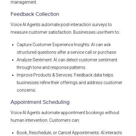
management.
Feedback Collection
Voice AI Agents automate post-interaction surveys to
measure customer satisfaction. Businesses use them to:
Capture Customer Experience Insights: AI can ask
structured questions after a service call or purchase.
Analyze Sentiment: AI can detect customer sentiment
through tone and response patterns.
Improve Products & Services: Feedback data helps
businesses refine their offerings and address customer
concerns.
Appointment Scheduling
Voice AI Agents automate appointment bookings without
human intervention. Customers can:
Book, Reschedule, or Cancel Appointments: AI interacts