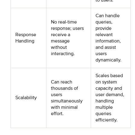
to users.
Can handle
No real-time
queries,
response; users
provide
Response
receive a
relevant
Handling
message
information,
without
and assist
interacting.
users
dynamically.
Scales based
Can reach
on system
thousands of
capacity and
users
user demand,
Scalability
simultaneously
handling
with minimal
multiple
effort.
queries
efficiently.