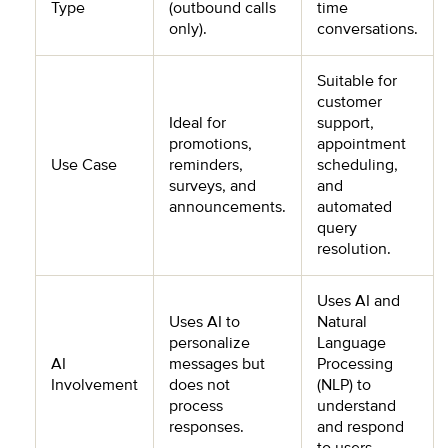
Type
(outbound calls
time
only).
conversations.
Suitable for
customer
Ideal for
support,
promotions,
appointment
Use Case
reminders,
scheduling,
surveys, and
and
announcements.
automated
query
resolution.
Uses AI and
Uses AI to
Natural
personalize
Language
AI
messages but
Processing
Involvement
does not
(NLP) to
process
understand
responses.
and respond