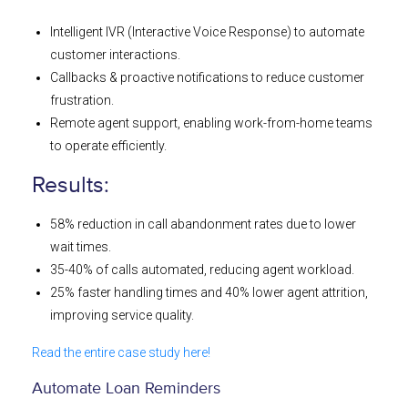
Intelligent IVR (Interactive Voice Response) to automate
customer interactions.
Callbacks & proactive notifications to reduce customer
frustration.
Remote agent support, enabling work-from-home teams
to operate efficiently.
Results:
58% reduction in call abandonment rates due to lower
wait times.
35-40% of calls automated, reducing agent workload.
25% faster handling times and 40% lower agent attrition,
improving service quality.
Read the entire case study here!
Automate Loan Reminders