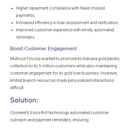
Higher repayment compliance with fewer missed
payments.
Increased efficiency in loan assessment and verification.
Improved customer experience with timely, automated
reminders.
Boost Customer Engagement
Muthoot Fincorp wanted to promote its Indivara gold jewelry
collection to its 5 million customers while also maintaining
customer engagement for its gold loan business. However,
limited branch resources made personalized interactions
difficult.
Solution:
Ozonetel’s Voice Bot technology automated customer
outreach and payment reminders, ensuring: