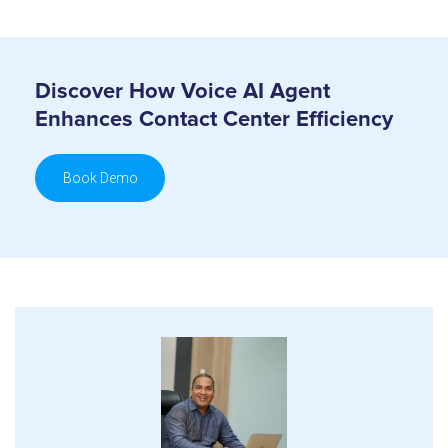
Discover How Voice AI Agent
Enhances Contact Center Efficiency
Book Demo