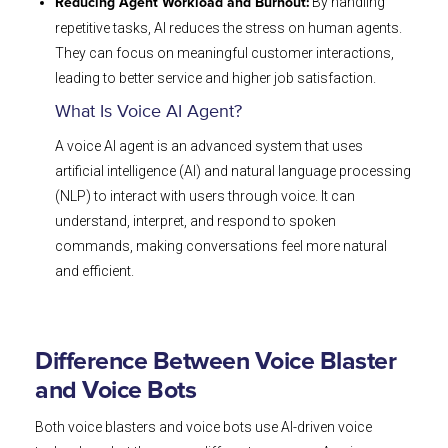
By handling
Reducing Agent Workload and Burnout:
repetitive tasks, AI reduces the stress on human agents.
They can focus on meaningful customer interactions,
leading to better service and higher job satisfaction.
What Is Voice AI Agent?
A voice AI agent is an advanced system that uses
artificial intelligence (AI) and natural language processing
(NLP) to interact with users through voice. It can
understand, interpret, and respond to spoken
commands, making conversations feel more natural
and efficient.
Difference Between Voice Blaster
and Voice Bots
Both voice blasters and voice bots use AI-driven voice