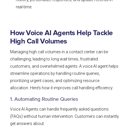
real-time.
How Voice AI Agents Help Tackle
High Call Volumes
Managing high call volumes in a contact center can be
challenging, leading to long wait times, frustrated
customers, and overwhelmed agents. A voice AI agent helps
streamline operations by handling routine queries,
prioritizing urgent cases, and optimizing resource
allocation. Here’s how it improves call handling efficiency:
1. Automating Routine Queries
Voice AI Agents can handle frequently asked questions
(FAQs) without human intervention. Customers can instantly
get answers about: