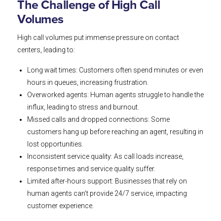
The Challenge of High Call
Volumes
High call volumes put immense pressure on contact
centers, leading to:
Long wait times: Customers often spend minutes or even
hours in queues, increasing frustration.
Overworked agents: Human agents struggle to handle the
influx, leading to stress and burnout.
Missed calls and dropped connections: Some
customers hang up before reaching an agent, resulting in
lost opportunities.
Inconsistent service quality: As call loads increase,
response times and service quality suffer.
Limited after-hours support: Businesses that rely on
human agents can’t provide 24/7 service, impacting
customer experience.