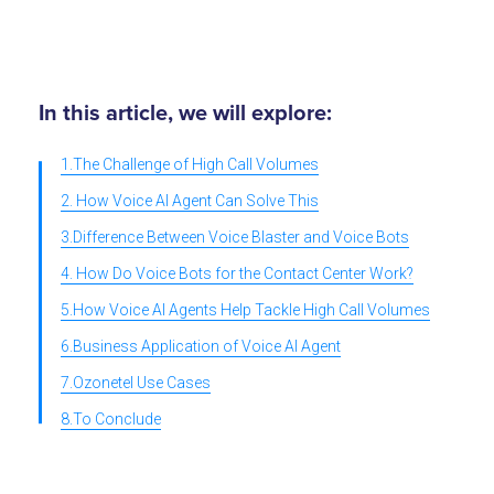
In this article, we will explore:
1.The Challenge of High Call Volumes
2. How Voice AI Agent Can Solve This
3.Difference Between Voice Blaster and Voice Bots
4. How Do Voice Bots for the Contact Center Work?
5.How Voice AI Agents Help Tackle High Call Volumes
6.Business Application of Voice AI Agent
7.Ozonetel Use Cases
8.To Conclude