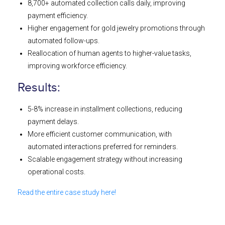
8,700+ automated collection calls daily, improving
payment efficiency.
Higher engagement for gold jewelry promotions through
automated follow-ups.
Reallocation of human agents to higher-value tasks,
improving workforce efficiency.
Results:
5-8% increase in installment collections, reducing
payment delays.
More efficient customer communication, with
automated interactions preferred for reminders.
Scalable engagement strategy without increasing
operational costs.
Read the entire case study here!