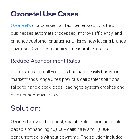
Ozonetel Use Cases
Ozonetel’s
cloud-based contact center solutions help
businesses automate processes, improve efficiency, and
enhance customer engagement. Here’s how leading brands
have used Ozonetel to achieve measurable results:
Reduce Abandonment Rates
In stockbroking, call volumes fluctuate heavily based on
market trends. AngelOne’s previous call center solutions
failed to handle peak loads, leading to system crashes and
high abandonment rates.
Solution:
Ozonetel provided a robust, scalable cloud contact center
capable of handling 40,000+ calls daily and 1,000+
concurrent calls without downtime. The solution included: