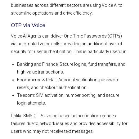
businesses across different sectors are using Voice AI to
streamline operations and drive efficiency:
OTP via Voice
Voice AI Agents can deliver One-Time Passwords (OTPs)
via automated voice calls, providing an additional layer of
security for user authentication. This is particularly useful in:
Banking and Finance: Secure logins, fund transfers, and
high-value transactions.
Ecommerce & Retail: Account verification, password
resets, and checkout authentication.
Telecom: SIM activation, number porting, and secure
login attempts.
Unlike SMS OTPs, voice-based authentication reduces
failures due to network issues and provides accessibility for
users who may not receive text messages.