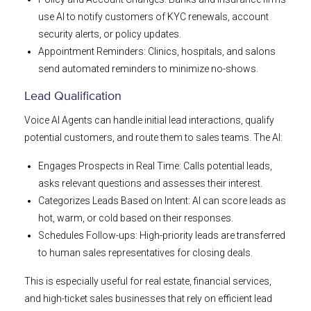
use AI to notify customers of KYC renewals, account
security alerts, or policy updates.
Appointment Reminders: Clinics, hospitals, and salons
send automated reminders to minimize no-shows.
Lead Qualification
Voice AI Agents can handle initial lead interactions, qualify
potential customers, and route them to sales teams. The AI:
Engages Prospects in Real Time: Calls potential leads,
asks relevant questions and assesses their interest.
Categorizes Leads Based on Intent: AI can score leads as
hot, warm, or cold based on their responses.
Schedules Follow-ups: High-priority leads are transferred
to human sales representatives for closing deals.
This is especially useful for real estate, financial services,
and high-ticket sales businesses that rely on efficient lead