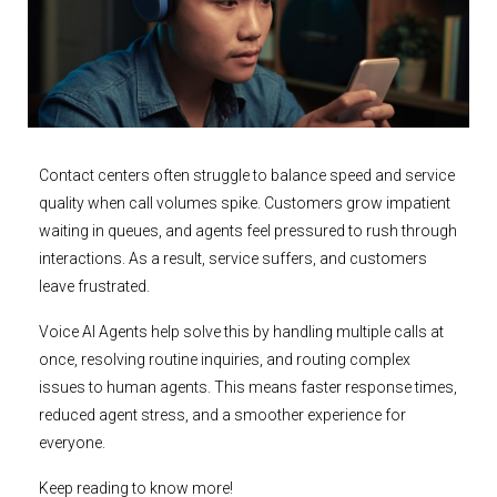
Contact centers often struggle to balance speed and service
quality when call volumes spike. Customers grow impatient
waiting in queues, and agents feel pressured to rush through
interactions. As a result, service suffers, and customers
leave frustrated.
Voice AI Agents help solve this by handling multiple calls at
once, resolving routine inquiries, and routing complex
issues to human agents. This means faster response times,
reduced agent stress, and a smoother experience for
everyone.
Keep reading to know more!