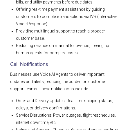
bills, and utility payments before due dates.
Offering real-time payment assistance by guiding
customers to complete transactions via IVR (Interactive
Voice Response).
Providing multilingual support to reach a broader
customer base.
Reducing reliance on manual follow-ups, freeing up
human agents for complex cases.
Call Notifications
Businesses use Voice AI Agents to deliver important
updates and alerts, reducing the burden on customer
support teams. These notifications include:
Order and Delivery Updates: Real-time shipping status,
delays, or delivery confirmations.
Service Disruptions: Power outages, flight reschedules,
internet downtime, etc.
Policy and Account Changes: Banks and insurance firms