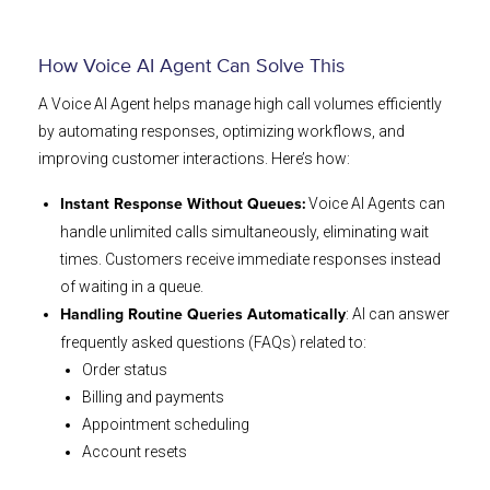
How Voice AI Agent Can Solve This
A Voice AI Agent helps manage high call volumes efficiently
by automating responses, optimizing workflows, and
improving customer interactions. Here’s how:
Voice AI Agents can
Instant Response Without Queues:
handle unlimited calls simultaneously, eliminating wait
times. Customers receive immediate responses instead
of waiting in a queue.
: AI can answer
Handling Routine Queries Automatically
frequently asked questions (FAQs) related to:
Order status
Billing and payments
Appointment scheduling
Account resets