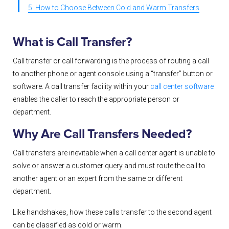
5. How to Choose Between Cold and Warm Transfers
What is Call Transfer?
Call transfer or call forwarding is the process of routing a call
to another phone or agent console using a “transfer” button or
software. A call transfer facility within your
call center software
enables the caller to reach the appropriate person or
department.
Why Are Call Transfers Needed?
Call transfers are inevitable when a call center agent is unable to
solve or answer a customer query and must route the call to
another agent or an expert from the same or different
department.
Like handshakes, how these calls transfer to the second agent
can be classified as cold or warm.