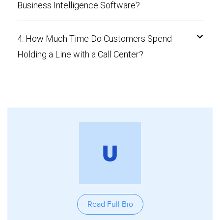
Business Intelligence Software?
4. How Much Time Do Customers Spend
Holding a Line with a Call Center?
Read Full Bio