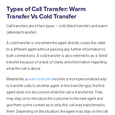
Types of Call Transfer: Warm
Transfer Vs Cold Transfer
Call transfers are of two types – cold (blind transfer) and warm
(attended transfer).
A cold transfer
is one where the agent directly routes the caller
to a different agent without passing any further information to
both connections. A cold transfer is also referred to as a “blind”
transfer because of a lack of clarity and information regarding
what the call is about.
Meanwhile,
a
warm transfer
involves a more personalized way
to transfer calls to another agent. In this transfer type, the first
agent does not disconnect while the call is transferred. They
may stay on to introduce the customer to the next agent and
give them some context as to why this call was transferred to
them. Depending on the situation, the agent may stay on the call