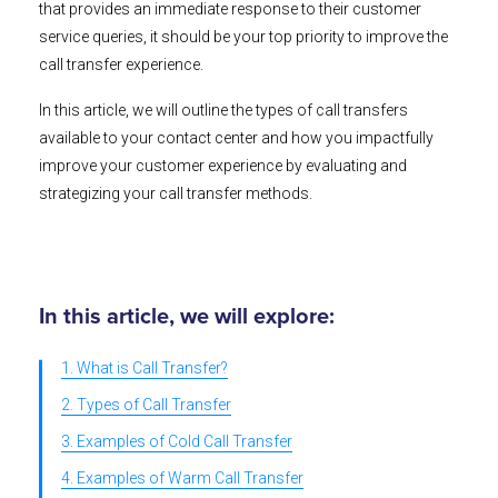
that provides an immediate response to their customer
service queries, it should be your top priority to improve the
call transfer experience.
In this article, we will outline the types of call transfers
available to your contact center and how you impactfully
improve your customer experience by evaluating and
strategizing your call transfer methods.
In this article, we will explore:
1. What is Call Transfer?
2. Types of Call Transfer
3. Examples of Cold Call Transfer
4. Examples of Warm Call Transfer