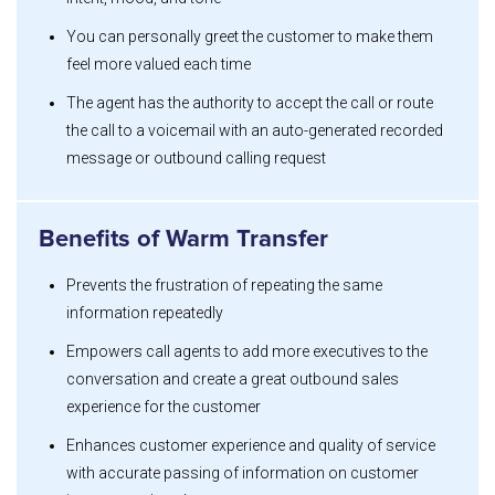
You can personally greet the customer to make them
feel more valued each time
The agent has the authority to accept the call or route
the call to a voicemail with an auto-generated recorded
message or outbound calling request
Benefits of Warm Transfer
Prevents the frustration of repeating the same
information repeatedly
Empowers call agents to add more executives to the
conversation and create a great outbound sales
experience for the customer
Enhances customer experience and quality of service
with accurate passing of information on customer