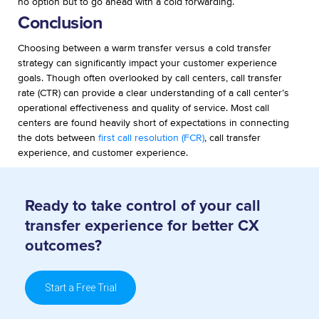
no option but to go ahead with a cold forwarding.
Conclusion
Choosing between a warm transfer versus a cold transfer
strategy can significantly impact your customer experience
goals. Though often overlooked by call centers, call transfer
rate (CTR) can provide a clear understanding of a call center’s
operational effectiveness and quality of service. Most call
centers are found heavily short of expectations in connecting
the dots between
first call resolution (FCR)
, call transfer
experience, and customer experience.
Ready to take control of your call
transfer
experience for better CX
outcomes?
Start a Free Trial