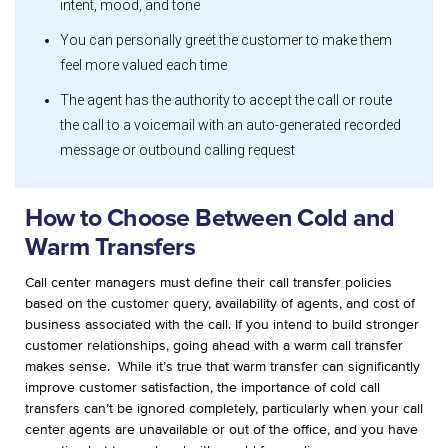
intent, mood, and tone
You can personally greet the customer to make them
feel more valued each time
The agent has the authority to accept the call or route
the call to a voicemail with an auto-generated recorded
message or outbound calling request
How to Choose Between Cold and
Warm Transfers
Call center managers must define their call transfer policies
based on the customer query, availability of agents, and cost of
business associated with the call. If you intend to build stronger
customer relationships, going ahead with a warm call transfer
makes sense.
While it’s true that warm transfer can significantly
improve customer satisfaction, the importance of cold call
transfers can’t be ignored completely, particularly when your call
center agents are unavailable or out of the office, and you have