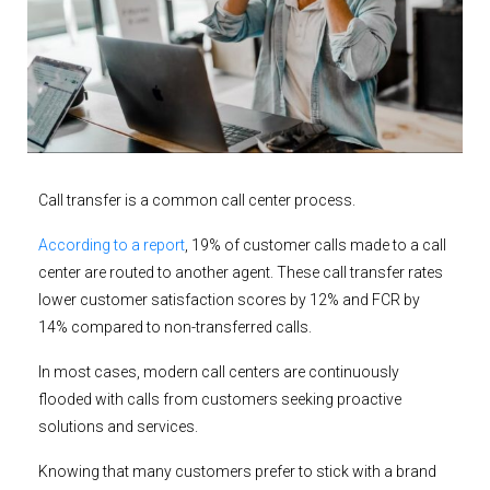
Call transfer is a common call center process.
According to a report
, 19% of customer calls made to a call
center are routed to another agent. These call transfer rates
lower customer satisfaction scores by 12% and FCR by
14% compared to non-transferred calls.
In most cases, modern call centers are continuously
flooded with calls from customers seeking proactive
solutions and services.
Knowing that many customers prefer to stick with a brand