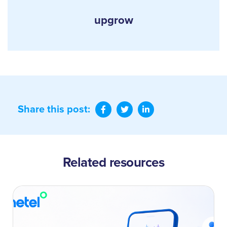
upgrow
Share this post:
Related resources