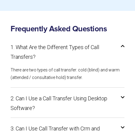
Frequently Asked Questions
1. What Are the Different Types of Call
Transfers?
There are two types of call transfer: cold (blind) and warm
(attended / consultative hold) transfer.
2. Can I Use a Call Transfer Using Desktop
Software?
3. Can I Use Call Transfer with Crm and