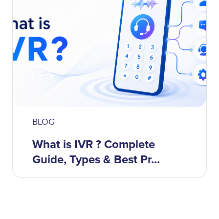
BLOG
What is IVR ? Complete
Guide, Types & Best Pr...