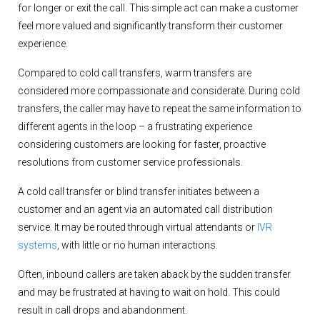
for longer or exit the call. This simple act can make a customer
feel more valued and significantly transform their customer
experience.
Compared to cold call transfers, warm transfers are
considered more compassionate and considerate. During cold
transfers, the caller may have to repeat the same information to
different agents in the loop – a frustrating experience
considering customers are looking for faster, proactive
resolutions from customer service professionals.
A cold call transfer or blind transfer initiates between a
customer and an agent via an automated call distribution
service. It may be routed through virtual attendants or
IVR
systems
, with little or no human interactions.
Often, inbound callers are taken aback by the sudden transfer
and may be frustrated at having to wait on hold. This could
result in call drops and abandonment.