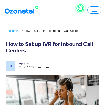
Resources
How to Set up IVR for Inbound Call Centers
How to Set up IVR for Inbound Call
Centers
upgrow
Oct 4, 2023
|
6
mins read