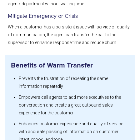
agent/ department without waiting time.
Mitigate Emergency or Crisis
When a customer has a persistent issue with service or quality
of communication, the agent can transfer the call to the
supervisor to enhance response time and reduce churn.
Benefits of Warm Transfer
Prevents the frustration of repeating the same
information repeatedly
Empowers call agents to add more executives to the
conversation and create a great outbound sales
experience for the customer
Enhances customer experience and quality of service
with accurate passing of information on customer
intent, mood, and tone