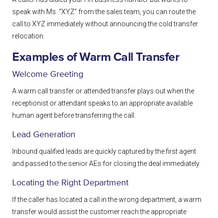
speak with Ms. “XYZ” from the sales team, you can route the
call to XYZ immediately without announcing the cold transfer
relocation.
Examples of Warm Call Transfer
Welcome Greeting
A warm call transfer or attended transfer plays out when the
receptionist or attendant speaks to an appropriate available
human agent before transferring the call.
Lead Generation
Inbound qualified leads are quickly captured by the first agent
and passed to the senior AEs for closing the deal immediately.
Locating the Right Department
If the caller has located a call in the wrong department, a warm
transfer would assist the customer reach the appropriate