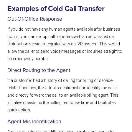
Examples of Cold Call Transfer
Out-Of-Office Response
If you do not have any human agents available after business
hours, you can set up call transfers with an automated call
distribution service integrated with an IVR
system. This would
allow the caller to send voice messages or inquiries straight to
an emergency number.
Direct Routing to the Agent
If a customer had a history of calling for billing or service-
related inquiries, the virtual receptionist can identify the caller
and directly forward the call to an available billing agent. This
initiative speeds up the calling response time and facilitates
quick action.
Agent Mis-Identification
A caller has dialed your HR business number but wants to