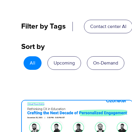
Filter by Tags
Contact center AI
Sort by
All
Upcoming
On-Demand