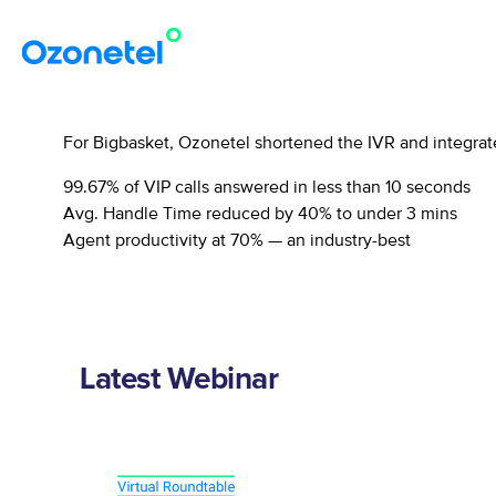
For Bigbasket, Ozonetel shortened the IVR and integrat
99.67% of VIP calls answered in less than 10 seconds
Avg. Handle Time reduced by 40% to under 3 mins
Agent productivity at 70% — an industry-best
Latest Webinar