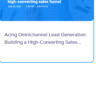
Acing Omnichannel Lead Generation:
Building a High-Converting Sales...