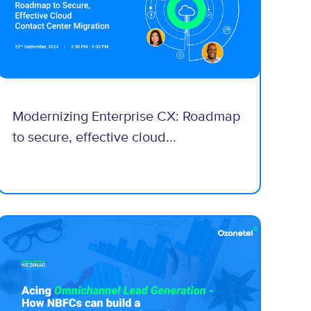
Modernizing Enterprise CX: Roadmap
to secure, effective cloud...