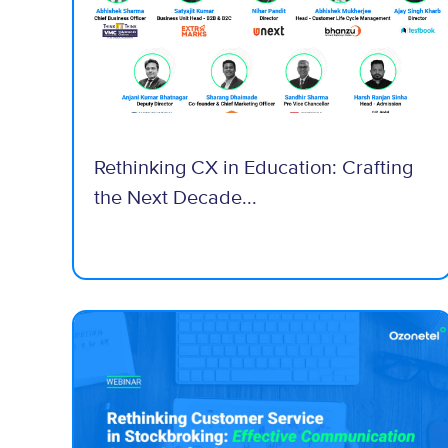
Rethinking CX in Education: Crafting
the Next Decade...