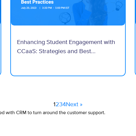
Enhancing Student Engagement with
CCaaS: Strategies and Best...
1
2
3
4
Next »
ed with CRM to turn around the customer support.