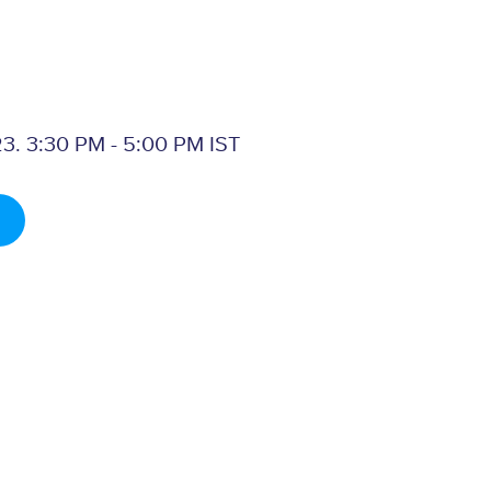
3. 3:30 PM - 5:00 PM IST