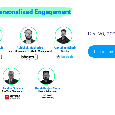
Dec 20, 202
Learn more