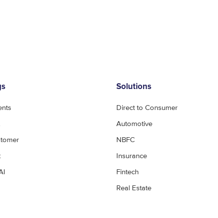
gs
Solutions
ents
Direct to Consumer
Automotive
stomer
NBFC
t
Insurance
AI
Fintech
Real Estate