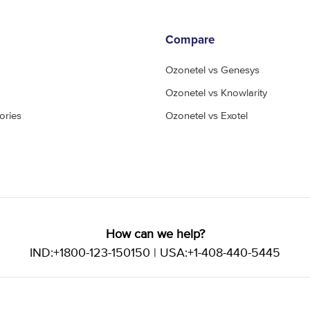
Compare
Ozonetel vs Genesys
Ozonetel vs Knowlarity
ories
Ozonetel vs Exotel
How can we help?
IND:+1800-123-150150 | USA:+1-408-440-5445