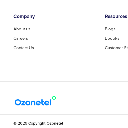
Company
Resources
About us
Blogs
Careers
Ebooks
Contact Us
Customer St
© 2026 Copyright Ozonetel