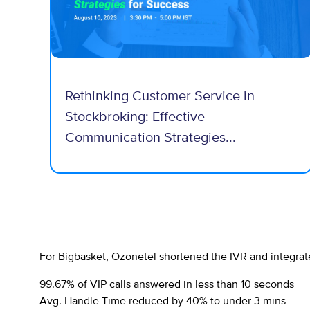
Rethinking Customer Service in
Stockbroking: Effective
Communication Strategies...
For Bigbasket, Ozonetel shortened the IVR and integrat
99.67% of VIP calls answered in less than 10 seconds
Avg. Handle Time reduced by 40% to under 3 mins