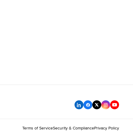
Terms of Service
Security & Compliance
Privacy Policy