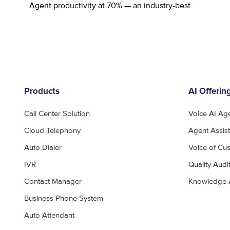
Agent productivity at 70% — an industry-best
Products
AI Offerin
Call Center Solution
Voice AI Ag
Cloud Telephony
Agent Assist
Auto Dialer
Voice of Cu
IVR
Quality Audi
Contact Manager
Knowledge 
Business Phone System
Auto Attendant