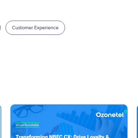
Customer Experience