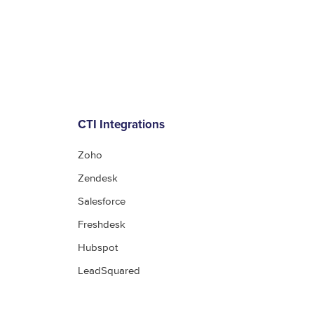
CTI Integrations
Zoho
Zendesk
Salesforce
Freshdesk
Hubspot
LeadSquared