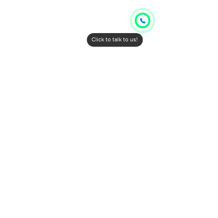
Click to talk to us!