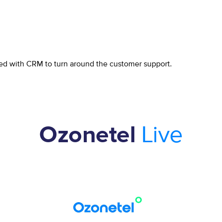
ed with CRM to turn around the customer support.
Live
Ozonetel