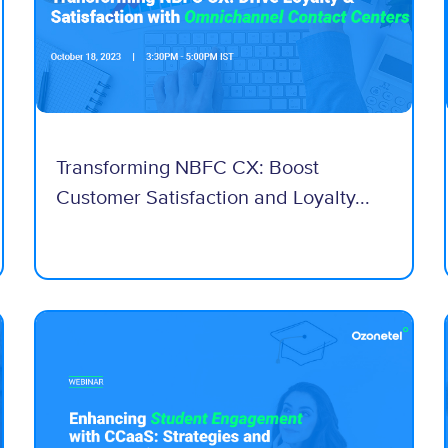
Transforming NBFC CX: Boost
Customer Satisfaction and Loyalty...