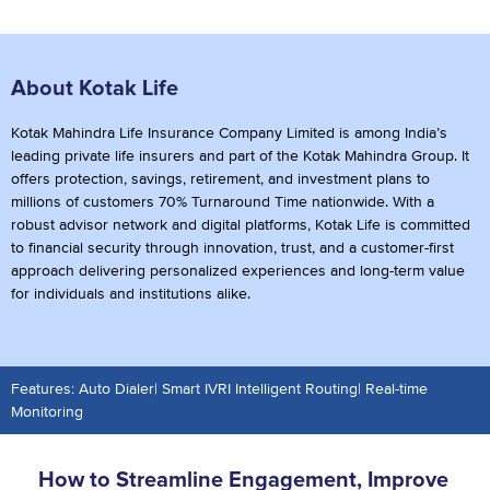
About Kotak Life
Kotak Mahindra Life Insurance Company Limited is among India’s
leading private life insurers and part of the Kotak Mahindra Group. It
offers protection, savings, retirement, and investment plans to
millions of customers 70% Turnaround Time nationwide. With a
robust advisor network and digital platforms, Kotak Life is committed
to financial security through innovation, trust, and a customer-first
approach delivering personalized experiences and long-term value
for individuals and institutions alike.
Features: Auto Dialer| Smart IVRI Intelligent Routing| Real-time
Monitoring
How to Streamline Engagement, Improve