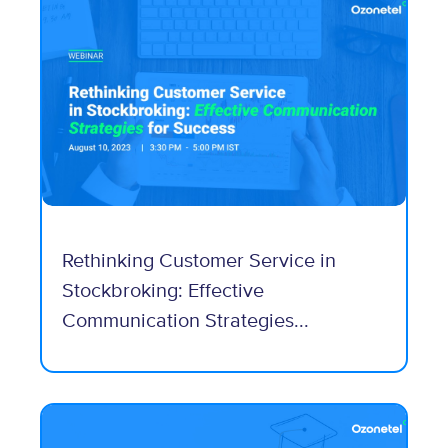
Rethinking Customer Service in
Stockbroking: Effective
Communication Strategies...