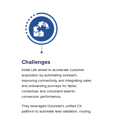
Challenges
Kotak Life aimed to accelerate customer
acquisition by automating outreach,
improving connectivity, and integrating sales
and onboarding journeys for faster,
contextual, and consistent lead-to-
conversion performance.
They leveraged Ozonetel’s unified CX
platform to automate lead validation, routing,