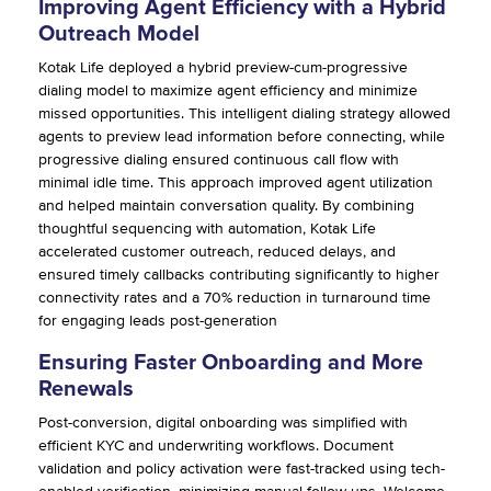
Improving Agent Efficiency with a Hybrid
Outreach Model
Kotak Life deployed a hybrid preview-cum-progressive
dialing model to maximize agent efficiency and minimize
missed opportunities. This intelligent dialing strategy allowed
agents to preview lead information before connecting, while
progressive dialing ensured continuous call flow with
minimal idle time. This approach improved agent utilization
and helped maintain conversation quality. By combining
thoughtful sequencing with automation, Kotak Life
accelerated customer outreach, reduced delays, and
ensured timely callbacks contributing significantly to higher
connectivity rates and a 70% reduction in turnaround time
for engaging leads post-generation
Ensuring Faster Onboarding and More
Renewals
Post-conversion, digital onboarding was simplified with
efficient KYC and underwriting workflows. Document
validation and policy activation were fast-tracked using tech-