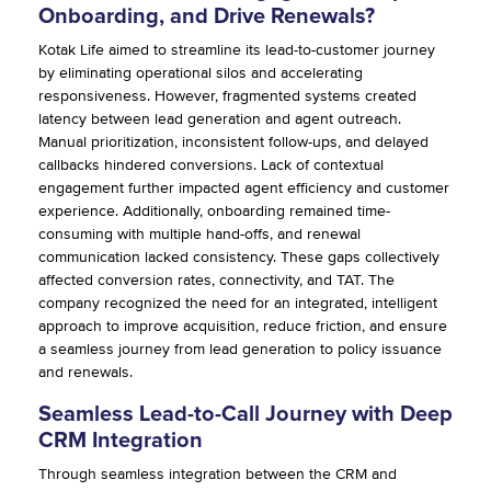
Onboarding, and Drive Renewals?
Kotak Life aimed to streamline its lead-to-customer journey
by eliminating operational silos and accelerating
responsiveness. However, fragmented systems created
latency between lead generation and agent outreach.
Manual prioritization, inconsistent follow-ups, and delayed
callbacks hindered conversions. Lack of contextual
engagement further impacted agent efficiency and customer
experience. Additionally, onboarding remained time-
consuming with multiple hand-offs, and renewal
communication lacked consistency. These gaps collectively
affected conversion rates, connectivity, and TAT. The
company recognized the need for an integrated, intelligent
approach to improve acquisition, reduce friction, and ensure
a seamless journey from lead generation to policy issuance
and renewals.
Seamless Lead-to-Call Journey with Deep
CRM Integration
Through seamless integration between the CRM and