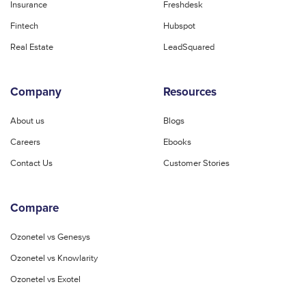
Insurance
Freshdesk
Fintech
Hubspot
Real Estate
LeadSquared
Company
Resources
About us
Blogs
Careers
Ebooks
Contact Us
Customer Stories
Compare
Ozonetel vs Genesys
Ozonetel vs Knowlarity
Ozonetel vs Exotel