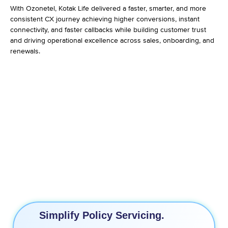
With Ozonetel, Kotak Life delivered a faster, smarter, and more
consistent CX journey achieving higher conversions, instant
connectivity, and faster callbacks while building customer trust
and driving operational excellence across sales, onboarding, and
renewals.
3X Increase in Conversions
11% Higher Conversations
70% Faster Turn Around Time
End-to-End Lead Journey View
Simplify Policy Servicing.