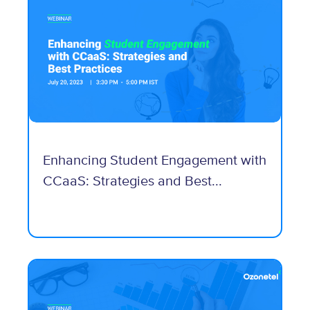
Enhancing Student Engagement with
CCaaS: Strategies and Best...