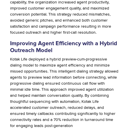
capability, the organization increased agent productivity,
improved customer engagement quality, and maximized
conversion potential. This strategy reduced mismatches,
avoided generic pitches, and enhanced both customer
satisfaction and campaign performance resulting in more
focused outreach and higher first-call resolution.
Improving Agent Efficiency with a Hybrid
Outreach Model
Kotak Life deployed a hybrid preview-cum-progressive
dialing model to maximize agent efficiency and minimize
missed opportunities. This intelligent dialing strategy allowed
agents to preview lead information before connecting, while
progressive dialing ensured continuous call flow with
minimal idle time. This approach improved agent utilization
and helped maintain conversation quality. By combining
thoughtful sequencing with automation, Kotak Life
accelerated customer outreach, reduced delays, and
ensured timely callbacks contributing significantly to higher
connectivity rates and a 70% reduction in turnaround time
for engaging leads post-generation