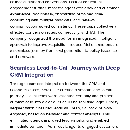
callbacks hindered conversions. Lack of contextual
engagement further impacted agent efficiency and customer
experience. Additionally, onboarding remained time-
consuming with multiple hand-offs, and renewal
communication lacked consistency. These gaps collectively
affected conversion rates, connectivity, and TAT. The
company recognized the need for an integrated, intelligent
approach to improve acquisition, reduce friction, and ensure
a seamless journey from lead generation to policy issuance
and renewals.
Seamless Lead-to-Call Journey with Deep
CRM Integration
Through seamless integration between the CRM and
Ozonetel CCaaS, Kotak Life created a smooth lead-to-call
journey. Digital leads were validated centrally and pushed
automatically into dialer queues using real-time logic. Priority
segmentation classified leads as Fresh, Callback, or Non-
engaged, based on behavior and contact attempts. This
eliminated latency, improved lead visibility, and enabled
immediate outreach. As a result, agents engaged customers