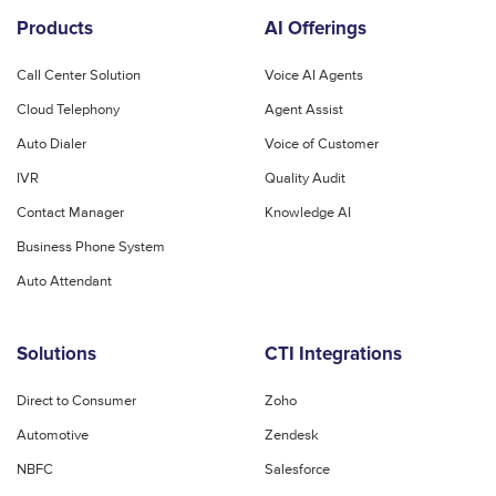
Products
AI Offerings
Call Center Solution
Voice AI Agents
Cloud Telephony
Agent Assist
Auto Dialer
Voice of Customer
IVR
Quality Audit
Contact Manager
Knowledge AI
Business Phone System
Auto Attendant
Solutions
CTI Integrations
Direct to Consumer
Zoho
Automotive
Zendesk
NBFC
Salesforce