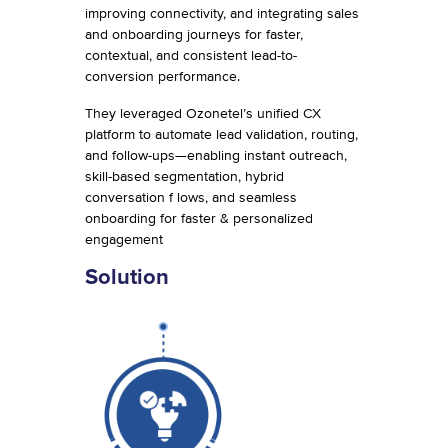
improving connectivity, and integrating sales
and onboarding journeys for faster,
contextual, and consistent lead-to-
conversion performance.
They leveraged Ozonetel’s unified CX
platform to automate lead validation, routing,
and follow-ups—enabling instant outreach,
skill-based segmentation, hybrid
conversation f lows, and seamless
onboarding for faster & personalized
engagement
Solution