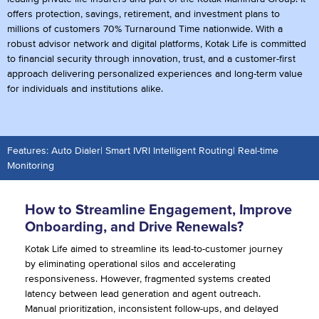
offers protection, savings, retirement, and investment plans to
millions of customers 70% Turnaround Time nationwide. With a
robust advisor network and digital platforms, Kotak Life is committed
to financial security through innovation, trust, and a customer-first
approach delivering personalized experiences and long-term value
for individuals and institutions alike.
Features: Auto Dialer| Smart IVRI Intelligent Routing| Real-time
Monitoring
How to Streamline Engagement, Improve
Onboarding, and Drive Renewals?
Kotak Life aimed to streamline its lead-to-customer journey
by eliminating operational silos and accelerating
responsiveness. However, fragmented systems created
latency between lead generation and agent outreach.
Manual prioritization, inconsistent follow-ups, and delayed