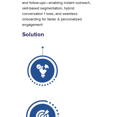
and follow-ups—enabling instant outreach,
skill-based segmentation, hybrid
conversation f lows, and seamless
onboarding for faster & personalized
engagement
Solution