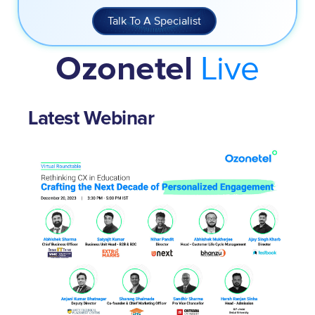
Talk To A Specialist
Live
Ozonetel
Latest Webinar