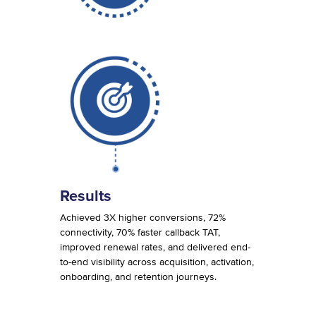
Results
Achieved 3X higher conversions, 72%
connectivity, 70% faster callback TAT,
improved renewal rates, and delivered end-
to-end visibility across acquisition, activation,
onboarding, and retention journeys.