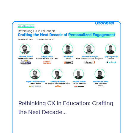
Rethinking CX in Education: Crafting
the Next Decade...