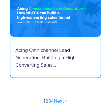
Acing Omnichannel Lead
Generation: Building a High-
Converting Sales...
1
2
3
4
Next »