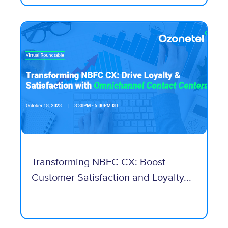
Transforming NBFC CX: Boost
Customer Satisfaction and Loyalty...