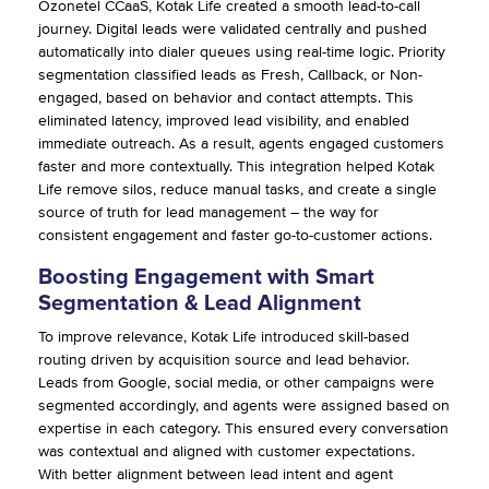
Ozonetel CCaaS, Kotak Life created a smooth lead-to-call
journey. Digital leads were validated centrally and pushed
automatically into dialer queues using real-time logic. Priority
segmentation classified leads as Fresh, Callback, or Non-
engaged, based on behavior and contact attempts. This
eliminated latency, improved lead visibility, and enabled
immediate outreach. As a result, agents engaged customers
faster and more contextually. This integration helped Kotak
Life remove silos, reduce manual tasks, and create a single
source of truth for lead management – the way for
consistent engagement and faster go-to-customer actions.
Boosting Engagement with Smart
Segmentation & Lead Alignment
To improve relevance, Kotak Life introduced skill-based
routing driven by acquisition source and lead behavior.
Leads from Google, social media, or other campaigns were
segmented accordingly, and agents were assigned based on
expertise in each category. This ensured every conversation
was contextual and aligned with customer expectations.
With better alignment between lead intent and agent