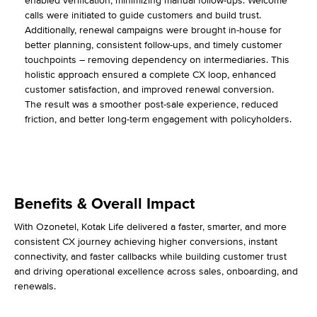
enabled verification, minimizing manual follow-ups. Welcome
calls were initiated to guide customers and build trust.
Additionally, renewal campaigns were brought in-house for
better planning, consistent follow-ups, and timely customer
touchpoints – removing dependency on intermediaries. This
holistic approach ensured a complete CX loop, enhanced
customer satisfaction, and improved renewal conversion.
The result was a smoother post-sale experience, reduced
friction, and better long-term engagement with policyholders.
Benefits & Overall Impact
With Ozonetel, Kotak Life delivered a faster, smarter, and more
consistent CX journey achieving higher conversions, instant
connectivity, and faster callbacks while building customer trust
and driving operational excellence across sales, onboarding, and
renewals.