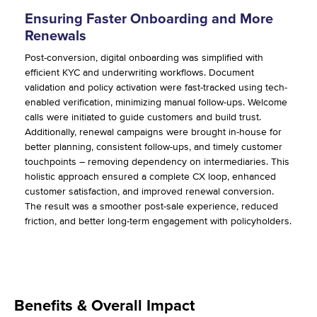
Ensuring Faster Onboarding and More
Renewals
Post-conversion, digital onboarding was simplified with
efficient KYC and underwriting workflows. Document
validation and policy activation were fast-tracked using tech-
enabled verification, minimizing manual follow-ups. Welcome
calls were initiated to guide customers and build trust.
Additionally, renewal campaigns were brought in-house for
better planning, consistent follow-ups, and timely customer
touchpoints – removing dependency on intermediaries. This
holistic approach ensured a complete CX loop, enhanced
customer satisfaction, and improved renewal conversion.
The result was a smoother post-sale experience, reduced
friction, and better long-term engagement with policyholders.
Benefits & Overall Impact