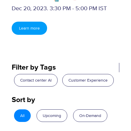
Dec 20, 2023. 3:30 PM - 5:00 PM IST
Learn more
Filter by Tags
Contact center AI
Customer Experience
Sort by
All
Upcoming
On-Demand