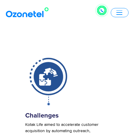
Challenges
Kotak Life aimed to accelerate customer
acquisition by automating outreach,