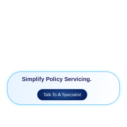
3X Increase in Conversions
11% Higher Conversations
70% Faster Turn Around Time
End-to-End Lead Journey View
Simplify Policy Servicing.
Talk To A Specialist