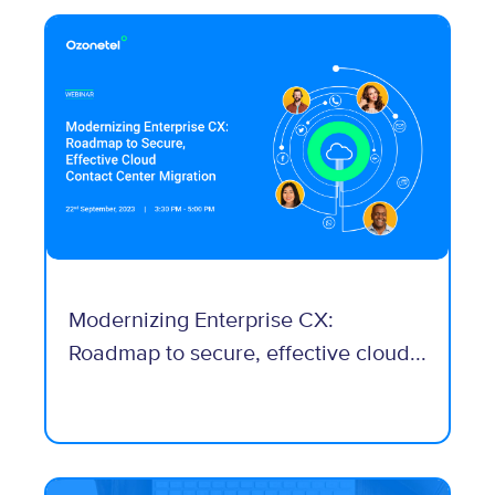
Modernizing Enterprise CX:
Roadmap to secure, effective cloud...