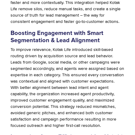
faster and more contextually. This integration helped Kotak
Life remove silos, reduce manual tasks, and create a single
source of truth for lead management – the way for
consistent engagement and faster go-to-customer actions.
Boosting Engagement with Smart
Segmentation & Lead Alignment
To improve relevance, Kotak Life introduced skill-based
routing driven by acquisition source and lead behavior.
Leads from Google, social media, or other campaigns were
segmented accordingly, and agents were assigned based on
expertise in each category. This ensured every conversation
was contextual and aligned with customer expectations.
With better alignment between lead intent and agent
capability, the organization increased agent productivity,
improved customer engagement quality, and maximized
conversion potential. This strategy reduced mismatches,
avoided generic pitches, and enhanced both customer
satisfaction and campaign performance resulting in more
focused outreach and higher first-call resolution.