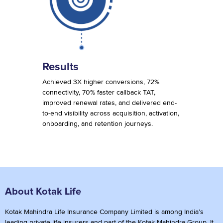
Results
Achieved 3X higher conversions, 72%
connectivity, 70% faster callback TAT,
improved renewal rates, and delivered end-
to-end visibility across acquisition, activation,
onboarding, and retention journeys.
About Kotak Life
Kotak Mahindra Life Insurance Company Limited is among India’s
leading private life insurers and part of the Kotak Mahindra Group. It