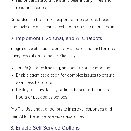
Historical data to understand peak inquiry times and
recurring issues.
Once identified, optimize response times across these
channels and set clear expectations on resolution timelines.
2. Implement Live Chat, and AI Chatbots
Integrate live chat as the primary support channel for instant
query resolution. To scale efficiently:
for FAQs, order tracking, and basic troubleshooting.
Enable agent escalation for complex issues to ensure
seamless handoffs.
Deploy chat availability settings based on business
hours or peak sales periods.
Pro Tip: Use chat transcripts to improve responses and
train AI for better self-service capabilities.
3. Enable Self-Service Options