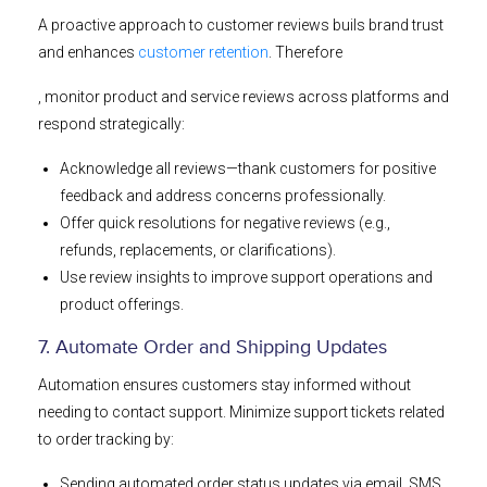
A proactive approach to customer reviews buils brand trust
and enhances
customer retention
. Therefore
, monitor product and service reviews across platforms and
respond strategically:
Acknowledge all reviews—thank customers for positive
feedback and address concerns professionally.
Offer quick resolutions for negative reviews (e.g.,
refunds, replacements, or clarifications).
Use review insights to improve support operations and
product offerings.
7. Automate Order and Shipping Updates
Automation ensures customers stay informed without
needing to contact support. Minimize support tickets related
to order tracking by:
Sending automated order status updates via email, SMS,