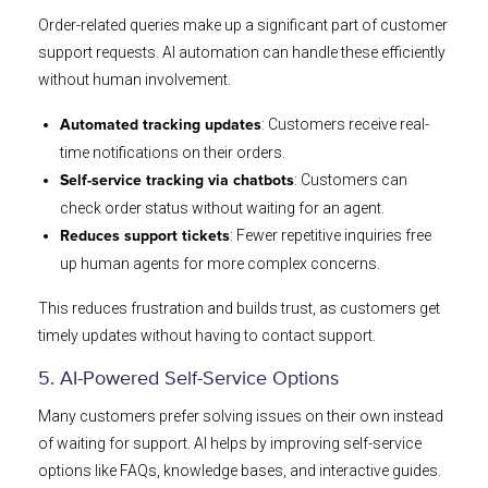
Order-related queries make up a significant part of customer
support requests. AI automation can handle these efficiently
without human involvement.
: Customers receive real-
Automated tracking updates
time notifications on their orders.
: Customers can
Self-service tracking via chatbots
check order status without waiting for an agent.
: Fewer repetitive inquiries free
Reduces support tickets
up human agents for more complex concerns.
This reduces frustration and builds trust, as customers get
timely updates without having to contact support.
5. AI-Powered Self-Service Options
Many customers prefer solving issues on their own instead
of waiting for support. AI helps by improving self-service
options like FAQs, knowledge bases, and interactive guides.