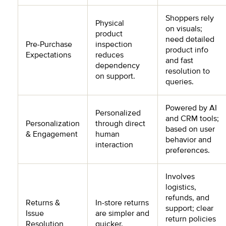
Shoppers rely
Physical
on visuals;
product
need detailed
Pre-Purchase
inspection
product info
Expectations
reduces
and fast
dependency
resolution to
on support.
queries.
Powered by AI
Personalized
and CRM tools;
Personalization
through direct
based on user
& Engagement
human
behavior and
interaction
preferences.
Involves
logistics,
refunds, and
Returns &
In-store returns
support; clear
Issue
are simpler and
return policies
Resolution
quicker.