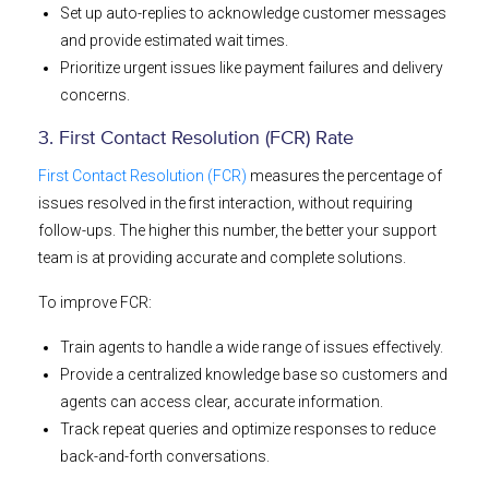
Set up auto-replies to acknowledge customer messages
and provide estimated wait times.
Prioritize urgent issues like payment failures and delivery
concerns.
3. First Contact Resolution (FCR) Rate
First Contact Resolution (FCR)
measures the percentage of
issues resolved in the first interaction, without requiring
follow-ups. The higher this number, the better your support
team is at providing accurate and complete solutions.
To improve FCR:
Train agents to handle a wide range of issues effectively.
Provide a centralized knowledge base so customers and
agents can access clear, accurate information.
Track repeat queries and optimize responses to reduce
back-and-forth conversations.