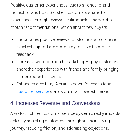
Positive customer experiences lead to stronger brand
perception and trust. Satisfied customers share their
experiences through reviews, testimonials, and word-of-
mouth recommendations, which attract new buyers.
Encourages positive reviews: Customers who receive
excellent support are more likely to leave favorable
feedback.
Increases word-of-mouth marketing: Happy customers
share their experiences with friends and family, bringing
in more potential buyers.
Enhances credibility: A brand known for exceptional
customer service
stands out in a crowded market.
4. Increases Revenue and Conversions
A well-structured customer service system directly impacts
sales by assisting customers throughout their buying
journey, reducing friction, and addressing objections.