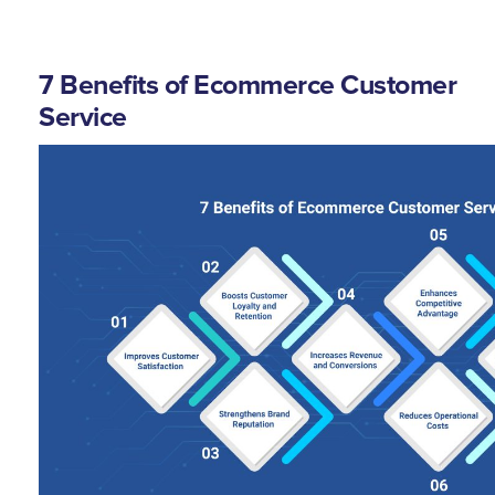
7 Benefits of Ecommerce Customer
Service