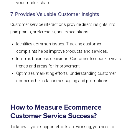
your market share.
7. Provides Valuable Customer Insights
Customer service interactions provide direct insights into
pain points, preferences, and expectations.
Identifies common issues: Tracking customer
complaints helps improve products and services.
Informs business decisions: Customer feedback reveals
trends and areas for improvement.
Optimizes marketing efforts: Understanding customer
concerns helps tailor messaging and promotions.
How to Measure Ecommerce
Customer Service Success?
To know if your support efforts are working, you need to