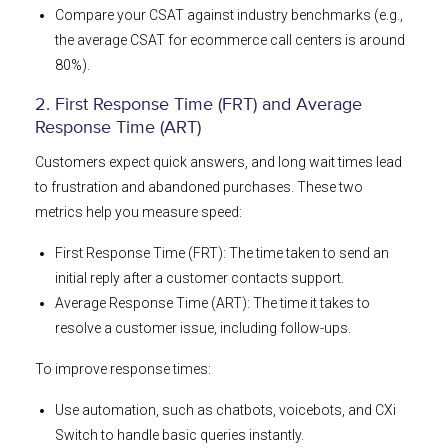
Compare your CSAT against industry benchmarks (e.g.,
the average CSAT for ecommerce call centers is around
80%).
2. First Response Time (FRT) and Average
Response Time (ART)
Customers expect quick answers, and long wait times lead
to frustration and abandoned purchases. These two
metrics help you measure speed:
First Response Time (FRT): The time taken to send an
initial reply after a customer contacts support.
Average Response Time (ART): The time it takes to
resolve a customer issue, including follow-ups.
To improve response times:
Use automation, such as chatbots, voicebots, and CXi
Switch to handle basic queries instantly.