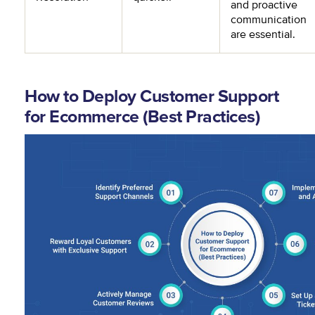
and proactive
communication
are essential.
How to Deploy Customer Support
for Ecommerce (Best Practices)