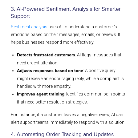
3. AI-Powered Sentiment Analysis for Smarter
Support
Sentiment analysis
uses AI to understand a customer’s
emotions based on their messages, emails, or reviews. It
helps businesses respond more effectively.
: AI flags messages that
Detects frustrated customers
need urgent attention.
: A positive query
Adjusts responses based on tone
might receive an encouraging reply, while a complaint is
handled with more empathy.
: Identifies common pain points
Improves agent training
that need better resolution strategies.
For instance, if a customer leaves a negative review, AI can
alert support teams immediately to respond with a solution.
4. Automating Order Tracking and Updates