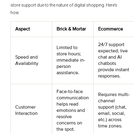
store support due to the nature of digital shopping. Here’s
how:
Aspect
Brick & Mortar
Ecommerce
24/7 support
Limited to
expected; live
store hours;
Speed and
chat and AI
immediate in-
Availability
chatbots
person
provide instant
assistance.
responses.
Face-to-face
Requires multi-
communication
channel
helps read
Customer
support (chat,
emotions and
Interaction
email, social,
resolve
etc.) across
concerns on
time zones.
the spot.