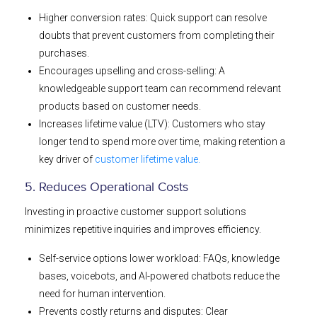
Higher conversion rates: Quick support can resolve
doubts that prevent customers from completing their
purchases.
Encourages upselling and cross-selling: A
knowledgeable support team can recommend relevant
products based on customer needs.
Increases lifetime value (LTV): Customers who stay
longer tend to spend more over time, making retention a
key driver of
customer lifetime value.
5. Reduces Operational Costs
Investing in proactive customer support solutions
minimizes repetitive inquiries and improves efficiency.
Self-service options lower workload: FAQs, knowledge
bases, voicebots, and AI-powered chatbots reduce the
need for human intervention.
Prevents costly returns and disputes: Clear