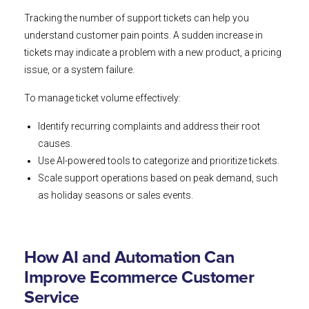
Tracking the number of support tickets can help you
understand customer pain points. A sudden increase in
tickets may indicate a problem with a new product, a pricing
issue, or a system failure.
To manage ticket volume effectively:
Identify recurring complaints and address their root
causes.
Use AI-powered tools to categorize and prioritize tickets.
Scale support operations based on peak demand, such
as holiday seasons or sales events.
How AI and Automation Can
Improve Ecommerce Customer
Service