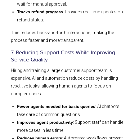
wait for manual approval.
: Provides real-time updates on
Tracks refund progress
refund status.
This reduces back-and-forth interactions, making the
process faster and more transparent.
7. Reducing Support Costs While Improving
Service Quality
Hiring and training a large customer support team is
expensive. AI and automation reduce costs by handling
repetitive tasks, allowing human agents to focus on
complex cases.
: AI chatbots
Fewer agents needed for basic queries
take care of common questions.
: Support staff can handle
Improves agent productivity
more cases in less time.
: Automated workflows prevent
Reduces human errors