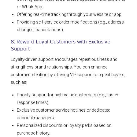
or WhatsApp.
Offering real-time tracking through your website or app.
Providing self-service order modifications (e.g., address
changes, cancellations).
8. Reward Loyal Customers with Exclusive
Support
Loyalty-driven support encourages repeat business and
strengthens brand relationships. You can enhance
customer retention by offering VIP support to repeat buyers,
such as:
Priority support for high-value customers (e.g., faster
response times).
Exclusive customer service hotlines or dedicated
account managers.
Personalized discounts or loyalty perks based on
purchase history.