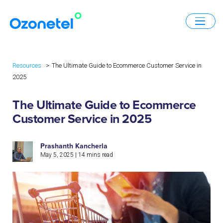
Resources
The Ultimate Guide to Ecommerce Customer Service in
2025
The Ultimate Guide to Ecommerce
Customer Service in 2025
Prashanth Kancherla
May 5, 2025
|
14
mins read