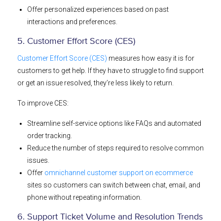
Offer personalized experiences based on past
interactions and preferences.
5. Customer Effort Score (CES)
Customer Effort Score (CES)
measures how easy it is for
customers to get help. If they have to struggle to find support
or get an issue resolved, they’re less likely to return.
To improve CES:
Streamline self-service options like FAQs and automated
order tracking.
Reduce the number of steps required to resolve common
issues.
Offer
omnichannel customer support on ecommerce
sites so customers can switch between chat, email, and
phone without repeating information.
6. Support Ticket Volume and Resolution Trends