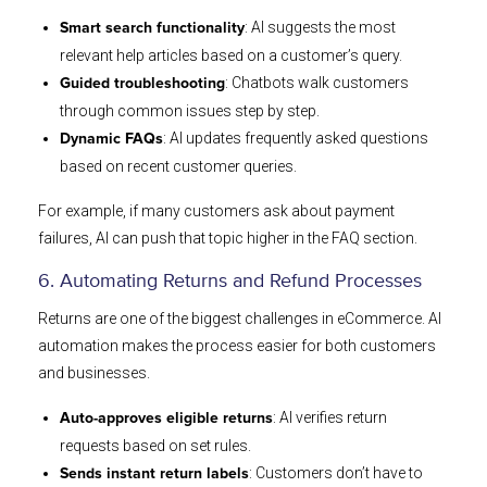
: AI suggests the most
Smart search functionality
relevant help articles based on a customer’s query.
: Chatbots walk customers
Guided troubleshooting
through common issues step by step.
: AI updates frequently asked questions
Dynamic FAQs
based on recent customer queries.
For example, if many customers ask about payment
failures, AI can push that topic higher in the FAQ section.
6. Automating Returns and Refund Processes
Returns are one of the biggest challenges in eCommerce. AI
automation makes the process easier for both customers
and businesses.
: AI verifies return
Auto-approves eligible returns
requests based on set rules.
: Customers don’t have to
Sends instant return labels