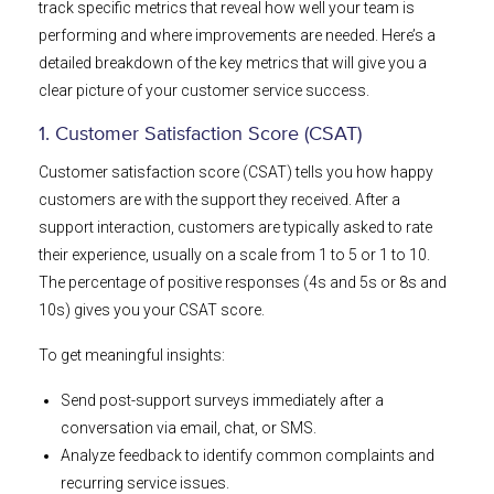
track specific metrics that reveal how well your team is
performing and where improvements are needed. Here’s a
detailed breakdown of the key metrics that will give you a
clear picture of your customer service success.
1. Customer Satisfaction Score (CSAT)
Customer satisfaction score (CSAT) tells you how happy
customers are with the support they received. After a
support interaction, customers are typically asked to rate
their experience, usually on a scale from 1 to 5 or 1 to 10.
The percentage of positive responses (4s and 5s or 8s and
10s) gives you your CSAT score.
To get meaningful insights:
Send post-support surveys immediately after a
conversation via email, chat, or SMS.
Analyze feedback to identify common complaints and
recurring service issues.