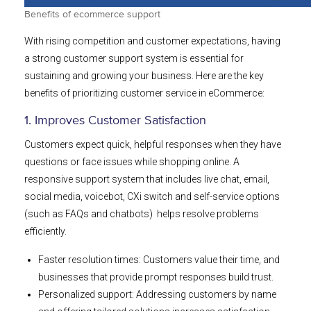
Benefits of ecommerce support
With rising competition and customer expectations, having
a strong customer support system is essential for
sustaining and growing your business. Here are the key
benefits of prioritizing customer service in eCommerce:
1. Improves Customer Satisfaction
Customers expect quick, helpful responses when they have
questions or face issues while shopping online. A
responsive support system that includes live chat, email,
social media, voicebot, CXi switch and self-service options
(such as FAQs and chatbots) helps resolve problems
efficiently.
Faster resolution times: Customers value their time, and
businesses that provide prompt responses build trust.
Personalized support: Addressing customers by name