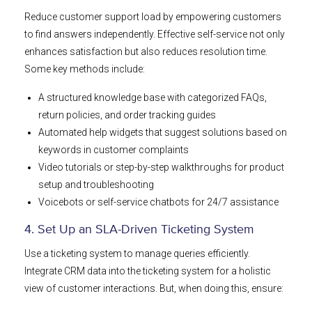
Reduce customer support load by empowering customers
to find answers independently. Effective self-service not only
enhances satisfaction but also reduces resolution time.
Some key methods include:
A structured knowledge base with categorized FAQs,
return policies, and order tracking guides
Automated help widgets that suggest solutions based on
keywords in customer complaints
Video tutorials or step-by-step walkthroughs for product
setup and troubleshooting
Voicebots or self-service chatbots for 24/7 assistance
4. Set Up an SLA-Driven Ticketing System
Use a ticketing system to manage queries efficiently.
Integrate CRM data into the ticketing system for a holistic
view of customer interactions. But, when doing this, ensure: