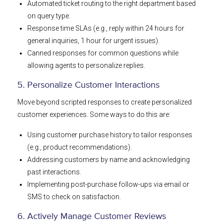
Automated ticket routing to the right department based
on query type.
Response time SLAs (e.g., reply within 24 hours for
general inquiries, 1 hour for urgent issues).
Canned responses for common questions while
allowing agents to personalize replies.
5. Personalize Customer Interactions
Move beyond scripted responses to create personalized
customer experiences. Some ways to do this are:
Using customer purchase history to tailor responses
(e.g., product recommendations).
Addressing customers by name and acknowledging
past interactions.
Implementing post-purchase follow-ups via email or
SMS to check on satisfaction.
6. Actively Manage Customer Reviews