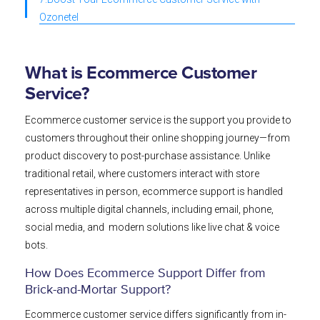
Ozonetel
What is Ecommerce Customer
Service?
Ecommerce customer service is the support you provide to
customers throughout their online shopping journey—from
product discovery to post-purchase assistance. Unlike
traditional retail, where customers interact with store
representatives in person, ecommerce support is handled
across multiple digital channels, including email, phone,
social media, and modern solutions like live chat & voice
bots.
How Does Ecommerce Support Differ from
Brick-and-Mortar Support?
Ecommerce customer service differs significantly from in-