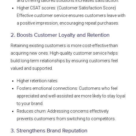
and offering tailored solutions increases satisfaction.
Higher CSAT scores: (Customer Satisfaction Score)
Effective customer service ensures customers leave with
a positive impression, encouraging repeat purchases.
2. Boosts Customer Loyalty and Retention
Retaining existing customers is more cost-effective than
acquiring new ones. High-quality customer service helps
build long-term relationships by ensuring customers feel
valued and supported.
Higher retention rates:
Fosters emotional connections: Customers who feel
appreciated and well-assisted are more likely to stay loyal
to your brand.
Reduces churn: Addressing concerns effectively
prevents customers from switching to competitors.
3. Strengthens Brand Reputation