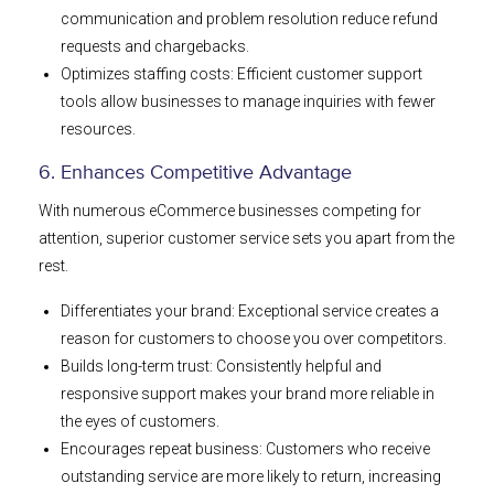
communication and problem resolution reduce refund
requests and chargebacks.
Optimizes staffing costs: Efficient customer support
tools allow businesses to manage inquiries with fewer
resources.
6. Enhances Competitive Advantage
With numerous eCommerce businesses competing for
attention, superior customer service sets you apart from the
rest.
Differentiates your brand: Exceptional service creates a
reason for customers to choose you over competitors.
Builds long-term trust: Consistently helpful and
responsive support makes your brand more reliable in
the eyes of customers.
Encourages repeat business: Customers who receive
outstanding service are more likely to return, increasing