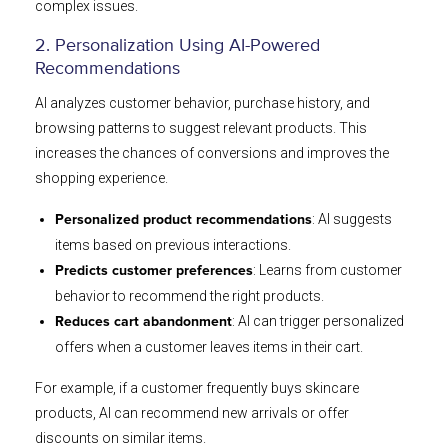
complex issues.
2. Personalization Using AI-Powered
Recommendations
AI analyzes customer behavior, purchase history, and
browsing patterns to suggest relevant products. This
increases the chances of conversions and improves the
shopping experience.
: AI suggests
Personalized product recommendations
items based on previous interactions.
: Learns from customer
Predicts customer preferences
behavior to recommend the right products.
: AI can trigger personalized
Reduces cart abandonment
offers when a customer leaves items in their cart.
For example, if a customer frequently buys skincare
products, AI can recommend new arrivals or offer
discounts on similar items.