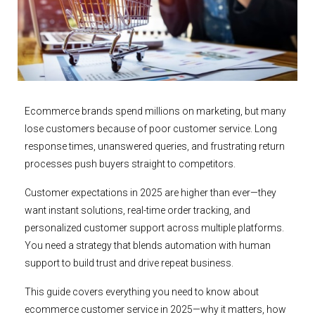
Ecommerce brands spend millions on marketing, but many
lose customers because of poor customer service. Long
response times, unanswered queries, and frustrating return
processes push buyers straight to competitors.
Customer expectations in 2025 are higher than ever—they
want instant solutions, real-time order tracking, and
personalized customer support across multiple platforms.
You need a strategy that blends automation with human
support to build trust and drive repeat business.
This guide covers everything you need to know about
ecommerce customer service in 2025—why it matters, how