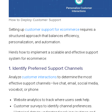
How to Deploy Customer Support
Setting up
customer support for ecommerce
requires a
structured approach that balances efficiency,
personalization, and automation.
Here’s how to implement a scalable and effective support
system for ecommerce:
1. Identify Preferred Support Channels
Analyze
customer interactions
to determine the most
effective support channels—live chat, email, social media,
voicebot, or phone.
Website analytics to track where users seek help.
Customer surveys to identify channel preferences.