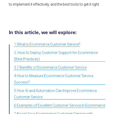
to implement it effectively, and the best tools to get it right.
In this article, we will explore:
1.What is Ecommerce Customer Service?
2. How to Deploy Customer Support for Ecommerce
(Best Practices)
3.7 Benefits of Ecommerce Customer Service
4.How to Measure Ecommerce Customer Service
Success?
5.How AI and Automation Can Improve Ecommerce
Customer Service
6.Examples of Excellent Customer Service in Ecommerce
7.Boost Your Ecommerce Customer Service with