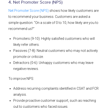
4. Net Promoter Score (NPS)
Net Promoter Score (NPS)
shows how likely customers are
to recommend your business. Customers are asked a
simple question: “On a scale of 0 to 10, how likely are you to
recommend us?”
Promoters (9-10): Highly satisfied customers who will
likely refer others.
Passives (7-8): Neutral customers who may not actively
promote or criticize.
Detractors (0-6): Unhappy customers who may leave
negative reviews.
To improve NPS:
Address recurring complaints identified in CSAT and FCR
analysis.
Provide proactive customer support, such as reaching
out to customers who faced issues.