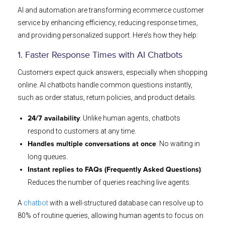
AI and automation are transforming ecommerce customer
service by enhancing efficiency, reducing response times,
and providing personalized support. Here’s how they help:
1. Faster Response Times with AI Chatbots
Customers expect quick answers, especially when shopping
online. AI chatbots handle common questions instantly,
such as order status, return policies, and product details.
: Unlike human agents, chatbots
24/7 availability
respond to customers at any time.
: No waiting in
Handles multiple conversations at once
long queues.
:
Instant replies to FAQs (Frequently Asked Questions)
Reduces the number of queries reaching live agents.
A
chatbot
with a well-structured database can resolve up to
80% of routine queries, allowing human agents to focus on