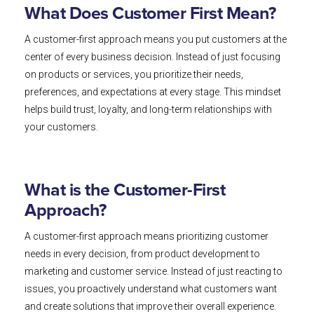
What Does Customer First Mean?
A customer-first approach means you put customers at the
center of every business decision. Instead of just focusing
on products or services, you prioritize their needs,
preferences, and expectations at every stage. This mindset
helps build trust, loyalty, and long-term relationships with
your customers.
What is the Customer-First
Approach?
A customer-first approach means prioritizing customer
needs in every decision, from product development to
marketing and customer service. Instead of just reacting to
issues, you proactively understand what customers want
and create solutions that improve their overall experience.