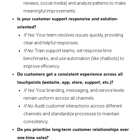
reviews, social media) and analyze patterns to make
meaningful improvements.
Is your customer support responsive and solution-
oriented?
If Yes:
Your team resolves issues quickly, providing
clear and helpful responses.
If No:
Train support teams, set response time
benchmarks, and use automation (like chatbots) to
improve efficiency.
Do customers get a consistent experience across all
touchpoints (website, app, store, support, etc.)?
If Yes:
Your branding, messaging, and service levels
remain uniform across all channels.
If No:
Audit customer interactions across different
channels and standardize processes to maintain
consistency.
Do you prioritize long-term customer relationships over
one-time sales?