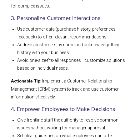
for complex issues.
3. Personalize Customer Interactions
Use customer data (purchase history, preferences,
feedback) to offer relevant recommendations.
Address customers by name and acknowledge their
history with your business.
Avoid one-size-fits-all responses—customize solutions
based on individual needs.
Implement a Customer Relationship
Actionable Tip:
Management (CRM) system to track and use customer
information effectively.
4. Empower Employees to Make Decisions
Give frontline staff the authority to resolve common
issues without waiting for manager approval.
Set clear guidelines on what employees can offer