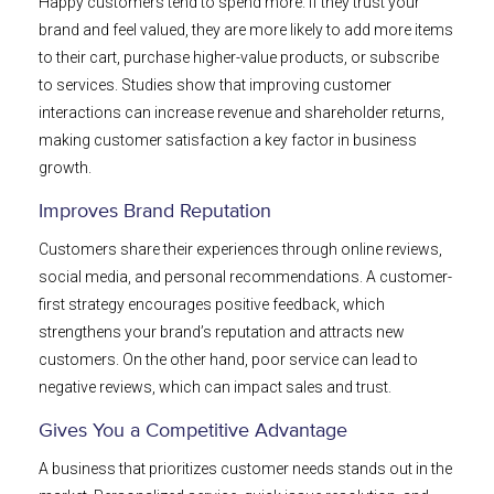
Happy customers tend to spend more. If they trust your
brand and feel valued, they are more likely to add more items
to their cart, purchase higher-value products, or subscribe
to services. Studies show that improving customer
interactions can increase revenue and shareholder returns,
making customer satisfaction a key factor in business
growth.
Improves Brand Reputation
Customers share their experiences through online reviews,
social media, and personal recommendations. A customer-
first strategy encourages positive feedback, which
strengthens your brand’s reputation and attracts new
customers. On the other hand, poor service can lead to
negative reviews, which can impact sales and trust.
Gives You a Competitive Advantage
A business that prioritizes customer needs stands out in the