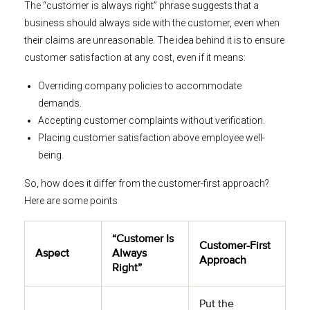
The “customer is always right” phrase suggests that a
business should always side with the customer, even when
their claims are unreasonable. The idea behind it is to ensure
customer satisfaction at any cost, even if it means:
Overriding company policies to accommodate
demands.
Accepting customer complaints without verification.
Placing customer satisfaction above employee well-
being.
So, how does it differ from the customer-first approach?
Here are some points
“Customer Is
Customer-First
Aspect
Always
Approach
Right”
Put the