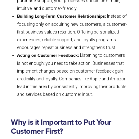
purchase support, your processes should be simple,
intuitive, and customer-friendly.
Instead of
Building Long-Term Customer Relationships:
focusing only on acquiring new customers, a customer-
first business values retention. Offering personalized
experiences, reliable support, and loyalty programs
encourages repeat business and strengthens trust.
Listening to customers
Acting on Customer Feedback:
is not enough; you need to take action. Businesses that
implement changes based on customer feedback gain
credibility and loyalty. Companies like Apple and Amazon
lead in this area by consistently improving their products
and services based on customer input.
Why is it Important to Put Your
Customer First?