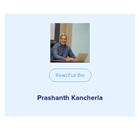
Read Full Bio
Prashanth Kancherla