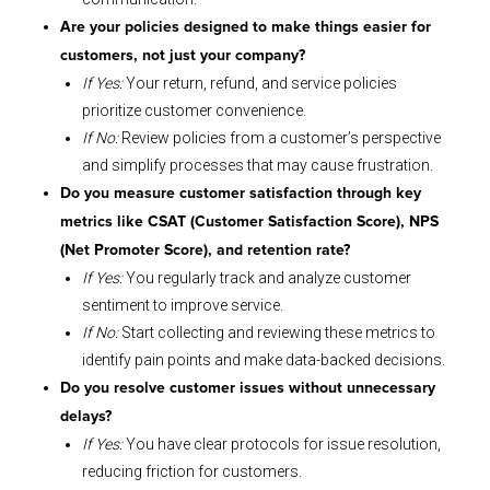
Are your policies designed to make things easier for
customers, not just your company?
If Yes:
Your return, refund, and service policies
prioritize customer convenience.
If No:
Review policies from a customer’s perspective
and simplify processes that may cause frustration.
Do you measure customer satisfaction through key
metrics like CSAT (Customer Satisfaction Score), NPS
(Net Promoter Score), and retention rate?
If Yes:
You regularly track and analyze customer
sentiment to improve service.
If No:
Start collecting and reviewing these metrics to
identify pain points and make data-backed decisions.
Do you resolve customer issues without unnecessary
delays?
If Yes:
You have clear protocols for issue resolution,
reducing friction for customers.