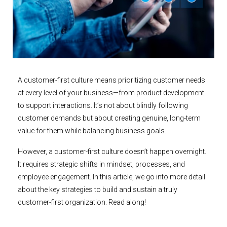
A customer-first culture means prioritizing customer needs
at every level of your business—from product development
to support interactions. It’s not about blindly following
customer demands but about creating genuine, long-term
value for them while balancing business goals.
However, a customer-first culture doesn’t happen overnight.
It requires strategic shifts in mindset, processes, and
employee engagement. In this article, we go into more detail
about the key strategies to build and sustain a truly
customer-first organization. Read along!