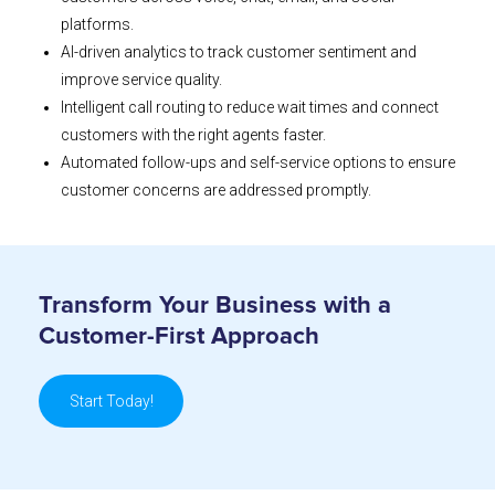
platforms.
AI-driven analytics to track customer sentiment and
improve service quality.
Intelligent call routing to reduce wait times and connect
customers with the right agents faster.
Automated follow-ups and self-service options to ensure
customer concerns are addressed promptly.
Transform Your Business with a
Customer-First Approach
Start Today!