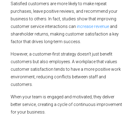
Satisfied customers are more likely to make repeat
purchases, leave positive reviews, and recommend your
business to others. In fact, studies show that improving
customer service interactions can
increase revenue
and
shareholder returns, making customer satisfaction a key
factor that drives long-term success.
However, a customer-first strategy doesn’t just benefit
customers but also employees. A workplace that values
customer satisfaction tends to have a more positive work
environment, reducing conflicts between staff and
customers.
When your team is engaged and motivated, they deliver
better service, creating a cycle of continuous improvement
for your business.