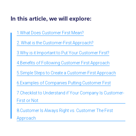
In this article, we will explore:
1.What Does Customer First Mean?
2. What is the Customer-First Approach?
3.Why is it Important to Put Your Customer First?
4.Benefits of Following Customer First Approach
5.Simple Steps to Create a Customer-First Approach
6.Examples of Companies Putting Customer First
7.Checklist to Understand if Your Company Is Customer-
First or Not
8.Customer Is Always Right vs. Customer The First
Approach