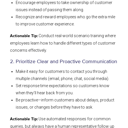
Encourage employees to take ownership of customer
issues instead of passing them along.
Recognize and reward employees who go the extra mile
to improve customer experience.
Conduct real-world scenario training where
Actionable Tip:
employees learn how to handle different types of customer
concerns effectively.
2. Prioritize Clear and Proactive Communication
Make it easy for customers to contact you through
multiple channels (email, phone, chat, social media).
Set response time expectations so customers know
when they’ll hear back from you.
Be proactive—inform customers about delays, product
issues, or changes before they have to ask.
Use automated responses for common
Actionable Tip:
queries, but always have a human representative follow up