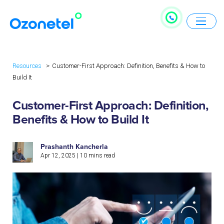
Resources
Customer-First Approach: Definition, Benefits & How to
Build It
Customer-First Approach: Definition,
Benefits & How to Build It
Prashanth Kancherla
Apr 12, 2025
|
10
mins read