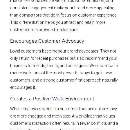
market. Personalized service, quick issue resolution, and
consistent engagement make your brand more appealing
than competitors that don’t focus on customer experience.
This differentiation helps you attract and retain more
customers in a crowded marketplace.
Encourages Customer Advocacy
Loyal customers become your brand advocates. They not
only return for repeat purchases but also recommend your
business to friends, family, and colleagues. Word-of-mouth
marketing is one of the most powerful ways to gain new
customers, and a strong customer-first approach naturally
encourages it.
Creates a Positive Work Environment
When employees work in a customer-focused culture, they
are more engaged and motivated. A workplace that values
customer satisfaction often results in fewer conflicts and a