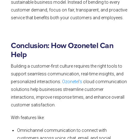
sustainable business model. Instead of bending to every
customer demand, focus on fair, transparent, and proactive
service that benefits both your customers and employees.
Conclusion: How Ozonetel Can
Help
Building a customer-first culture requires the right tools to
support seamless communication, real-time insights, and
personalized interactions.
Ozonetel’s
cloud communication
solutions help businesses streamline customer
interactions, improve response times, and enhance overall
customer satisfaction.
With features like:
Omnichannel communication to connect with
customers across voice, chat, email, and social