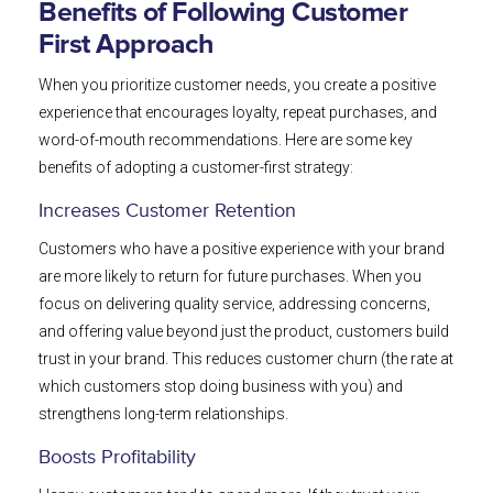
Benefits of Following Customer
First Approach
When you prioritize customer needs, you create a positive
experience that encourages loyalty, repeat purchases, and
word-of-mouth recommendations. Here are some key
benefits of adopting a customer-first strategy:
Increases Customer Retention
Customers who have a positive experience with your brand
are more likely to return for future purchases. When you
focus on delivering quality service, addressing concerns,
and offering value beyond just the product, customers build
trust in your brand. This reduces customer churn (the rate at
which customers stop doing business with you) and
strengthens long-term relationships.
Boosts Profitability