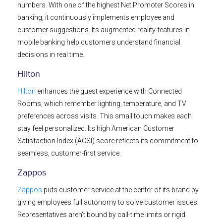
numbers. With one of the highest Net Promoter Scores in
banking, it continuously implements employee and
customer suggestions. Its augmented reality features in
mobile banking help customers understand financial
decisions in real time.
Hilton
Hilton
enhances the guest experience with Connected
Rooms, which remember lighting, temperature, and TV
preferences across visits. This small touch makes each
stay feel personalized. Its high American Customer
Satisfaction Index (ACSI) score reflects its commitment to
seamless, customer-first service.
Zappos
Zappos
puts customer service at the center of its brand by
giving employees full autonomy to solve customer issues.
Representatives aren’t bound by call-time limits or rigid