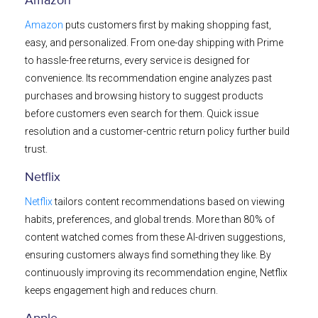
Amazon
Amazon
puts customers first by making shopping fast,
easy, and personalized. From one-day shipping with Prime
to hassle-free returns, every service is designed for
convenience. Its recommendation engine analyzes past
purchases and browsing history to suggest products
before customers even search for them. Quick issue
resolution and a customer-centric return policy further build
trust.
Netflix
Netflix
tailors content recommendations based on viewing
habits, preferences, and global trends. More than 80% of
content watched comes from these AI-driven suggestions,
ensuring customers always find something they like. By
continuously improving its recommendation engine, Netflix
keeps engagement high and reduces churn.