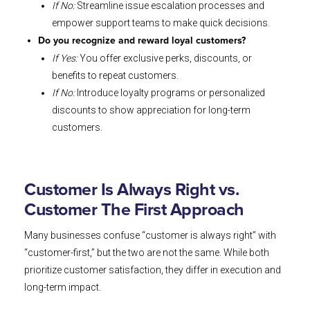
If No:
Streamline issue escalation processes and
empower support teams to make quick decisions.
Do you recognize and reward loyal customers?
If Yes:
You offer exclusive perks, discounts, or
benefits to repeat customers.
If No:
Introduce loyalty programs or personalized
discounts to show appreciation for long-term
customers.
Customer Is Always Right vs.
Customer The First Approach
Many businesses confuse “customer is always right” with
“customer-first,” but the two are not the same. While both
prioritize customer satisfaction, they differ in execution and
long-term impact.