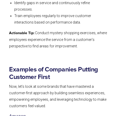
Identify gaps in service and continuously refine
processes.
Train employees regularly to improve customer
interactions based on performance data.
Conduct mystery shopping exercises, where
Actionable Tip:
employees experience the service from a customer’s
perspective to find areas for improvement.
Examples of Companies Putting
Customer First
Now, let’s look at some brands that have mastered a
customer-first approach by building seamless experiences,
empowering employees, and leveraging technology to make
customers feel valued.