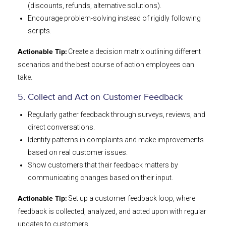
(discounts, refunds, alternative solutions).
Encourage problem-solving instead of rigidly following
scripts.
Create a decision matrix outlining different
Actionable Tip:
scenarios and the best course of action employees can
take.
5. Collect and Act on Customer Feedback
Regularly gather feedback through surveys, reviews, and
direct conversations.
Identify patterns in complaints and make improvements
based on real customer issues.
Show customers that their feedback matters by
communicating changes based on their input.
Set up a customer feedback loop, where
Actionable Tip:
feedback is collected, analyzed, and acted upon with regular
updates to customers.