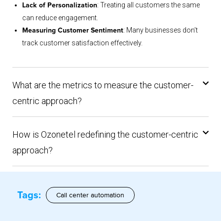
: Treating all customers the same
Lack of Personalization
can reduce engagement.
: Many businesses don’t
Measuring Customer Sentiment
track customer satisfaction effectively.
What are the metrics to measure the customer-
centric approach?
How is Ozonetel redefining the customer-centric
approach?
Tags:
Call center automation