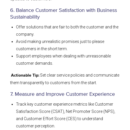
6. Balance Customer Satisfaction with Business
Sustainability
Offer solutions that are fair to both the customer and the
company.
Avoid making unrealistic promises just to please
customers in the short term.
Support employees when dealing with unreasonable
customer demands.
Set clear service policies and communicate
Actionable Tip:
them transparently to customers from the start.
7. Measure and Improve Customer Experience
Track key customer experience metrics like Customer
Satisfaction Score (CSAT), Net Promoter Score (NPS),
and Customer Effort Score (CES) to understand
customer perception.