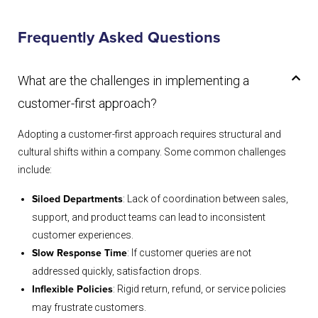
Frequently Asked Questions
What are the challenges in implementing a
customer-first approach?
Adopting a customer-first approach requires structural and
cultural shifts within a company. Some common challenges
include:
: Lack of coordination between sales,
Siloed Departments
support, and product teams can lead to inconsistent
customer experiences.
: If customer queries are not
Slow Response Time
addressed quickly, satisfaction drops.
: Rigid return, refund, or service policies
Inflexible Policies
may frustrate customers.