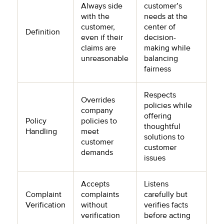
Always side
customer’s
with the
needs at the
customer,
center of
Definition
even if their
decision-
claims are
making while
unreasonable
balancing
fairness
Respects
Overrides
policies while
company
offering
Policy
policies to
thoughtful
Handling
meet
solutions to
customer
customer
demands
issues
Accepts
Listens
Complaint
complaints
carefully but
Verification
without
verifies facts
verification
before acting