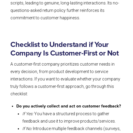
scripts, leading to genuine, long-lasting interactions. Its no-
questions-asked return policy further reinforces its
commitment to customer happiness.
Checklist to Understand if Your
Company Is Customer-First or Not
A customer-first company prioritizes customer needs in
every decision, from product development to service
interactions. If you want to evaluate whether your company
truly follows a customer-first approach, go through this
checklist:
Do you actively collect and act on customer feedback?
If Yes:
You have a structured process to gather
feedback and use it to improve products/services.
If No:
Introduce multiple feedback channels (surveys,