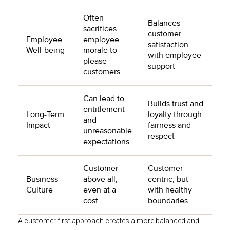
Often
Balances
sacrifices
customer
Employee
employee
satisfaction
Well-being
morale to
with employee
please
support
customers
Can lead to
Builds trust and
entitlement
Long-Term
loyalty through
and
Impact
fairness and
unreasonable
respect
expectations
Customer
Customer-
Business
above all,
centric, but
Culture
even at a
with healthy
cost
boundaries
A customer-first approach creates a more balanced and