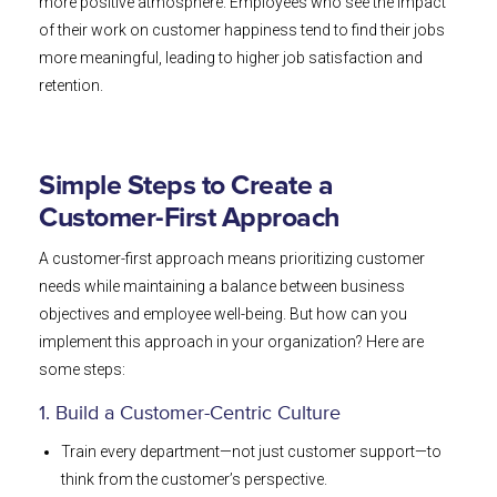
more positive atmosphere. Employees who see the impact
of their work on customer happiness tend to find their jobs
more meaningful, leading to higher job satisfaction and
retention.
Simple Steps to Create a
Customer-First Approach
A customer-first approach means prioritizing customer
needs while maintaining a balance between business
objectives and employee well-being. But how can you
implement this approach in your organization? Here are
some steps:
1. Build a Customer-Centric Culture
Train every department—not just customer support—to
think from the customer’s perspective.