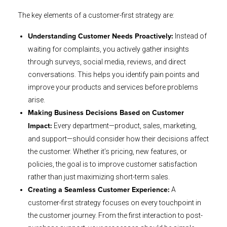
The key elements of a customer-first strategy are:
Instead of
Understanding Customer Needs Proactively:
waiting for complaints, you actively gather insights
through surveys, social media, reviews, and direct
conversations. This helps you identify pain points and
improve your products and services before problems
arise.
Making Business Decisions Based on Customer
Every department—product, sales, marketing,
Impact:
and support—should consider how their decisions affect
the customer. Whether it’s pricing, new features, or
policies, the goal is to improve customer satisfaction
rather than just maximizing short-term sales.
A
Creating a Seamless Customer Experience:
customer-first strategy focuses on every touchpoint in
the customer journey. From the first interaction to post-