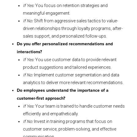
If Yes:
You focus on retention strategies and
meaningful engagement.
If No:
Shift from aggressive sales tactics to value-
driven relationships through loyalty programs, after-
sales support, and personalized follow-ups.
Do you offer personalized recommendations and
interactions?
If Yes:
You use customer data to provide relevant
product suggestions and tailored experiences.
If No:
Implement customer segmentation and data
analytics to deliver more relevant recommendations.
Do employees understand the importance of a
customer-first approach?
If Yes:
Your team is trained to handle customer needs
efficiently and empathetically.
If No:
Invest in training programs that focus on
customer service, problem-solving, and effective
communication.