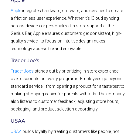
Apple
Apple
integrates hardware, software, and services to create
a frictionless user experience. Whether it’s iCloud syncing
across devices or personalized in-store support at the
Genius Bar, Apple ensures customers get consistent, high-
quality service. Its focus on intuitive design makes
technology accessible and enjoyable.
Trader Joe’s
Trader Joe’s
stands out by prioritizing in-store experience
over discounts or loyalty programs. Employees go beyond
standard service—from opening a product for a taste test to
making shopping easier for parents with kids. The company
also listens to customer feedback, adjusting store hours,
packaging, and product selection accordingly.
USAA
USAA
builds loyalty by treating customers like people, not