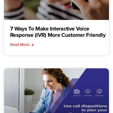
7 Ways To Make Interactive Voice
Response (IVR) More Customer Friendly
Read More