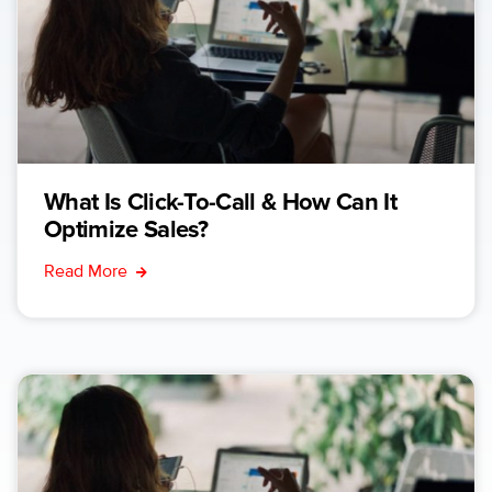
What Is Click-To-Call & How Can It
Optimize Sales?
Read More