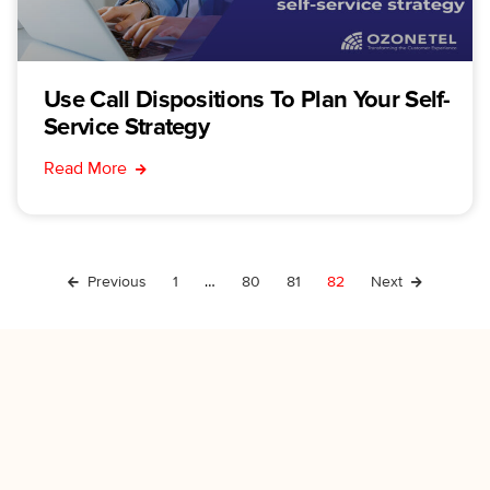
Use Call Dispositions To Plan Your Self-
Service Strategy
Read More
Previous
1
…
80
81
82
Next