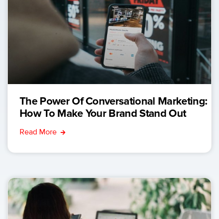
The Power Of Conversational Marketing:
How To Make Your Brand Stand Out
Read More