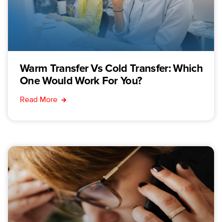
Warm Transfer Vs Cold Transfer: Which
One Would Work For You?
Read More