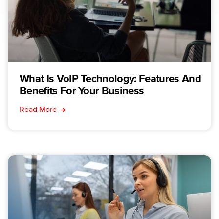
What Is VoIP Technology: Features And
Benefits For Your Business
Read More