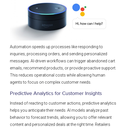
Automation speeds up processes like responding to
inquiries, processing orders, and sending personalized
messages. AI-driven workflows can trigger abandoned cart
emails, recommend products, or provide proactive support.
This reduces operational costs while allowing human
agents to focus on complex customer needs.
Predictive Analytics for Customer Insights
Instead of reacting to customer actions, predictive analytics
helps you anticipate their needs. AI models analyze past
behavior to forecast trends, allowing you to offer relevant
content and personalized deals at the right time. Retailers