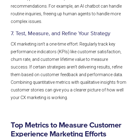
recommendations. For example, an AI chatbot can handle
routine inquiries, freeing up human agents to handle more
complex issues.
7. Test, Measure, and Refine Your Strategy
CX marketing isn’t a one-time effort. Regularly track key
performance indicators (KPIs) like customer satisfaction,
churn rate, and customer lifetime value to measure
success. If certain strategies aren’t delivering results, refine
them based on customer feedback and performance data.
Combining quantitative metrics with qualitative insights from
customer stories can give you a clearer picture of how well
your CX marketing is working.
Top Metrics to Measure Customer
Experience Marketing Efforts