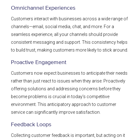
Omnichannel Experiences
Customers interact with businesses across a wide range of
channels—email, social media, chat, and more. For a
seamless experience, all your channels should provide
consistent messaging and support. This consistency helps
to build trust, making customers more likely to stick around.
Proactive Engagement
Customers now expect businesses to anticipate their needs
rather than just react to issues when they arise. Proactively
offering solutions and addressing concerns before they
become problems is crucial in today’s competitive
environment. This anticipatory approach to customer
service can significantly improve satisfaction.
Feedback Loops
Collecting customer feedback is important, but acting on it