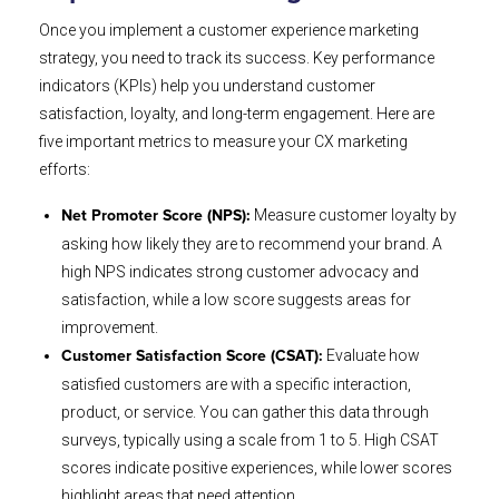
Once you implement a customer experience marketing
strategy, you need to track its success. Key performance
indicators (KPIs) help you understand customer
satisfaction, loyalty, and long-term engagement. Here are
five important metrics to measure your CX marketing
efforts:
Measure customer loyalty by
Net Promoter Score (NPS):
asking how likely they are to recommend your brand. A
high NPS indicates strong customer advocacy and
satisfaction, while a low score suggests areas for
improvement.
Evaluate how
Customer Satisfaction Score (CSAT):
satisfied customers are with a specific interaction,
product, or service. You can gather this data through
surveys, typically using a scale from 1 to 5. High CSAT
scores indicate positive experiences, while lower scores
highlight areas that need attention.