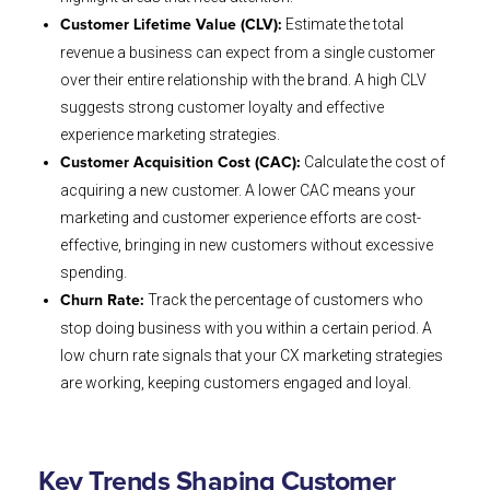
Estimate the total
Customer Lifetime Value (CLV):
revenue a business can expect from a single customer
over their entire relationship with the brand. A high CLV
suggests strong customer loyalty and effective
experience marketing strategies.
Calculate the cost of
Customer Acquisition Cost (CAC):
acquiring a new customer. A lower CAC means your
marketing and customer experience efforts are cost-
effective, bringing in new customers without excessive
spending.
Track the percentage of customers who
Churn Rate:
stop doing business with you within a certain period. A
low churn rate signals that your CX marketing strategies
are working, keeping customers engaged and loyal.
Key Trends Shaping Customer