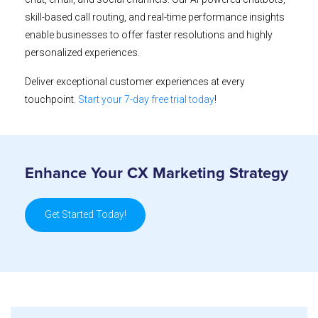
skill-based call routing, and real-time performance insights
enable businesses to offer faster resolutions and highly
personalized experiences.
Deliver exceptional customer experiences at every
touchpoint.
Start your 7-day free trial today
!
Enhance Your CX Marketing Strategy
Get Started Today!