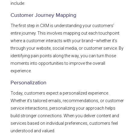
include:
Customer Journey Mapping
The first step in CXM is understanding your customers’
entire journey. This involves mapping out each touchpoint
where a customer interacts with your brand—whether it’s
through your website, social media, or customer service. By
identifying pain points along the way, you can turn those
moments into opportunities to improve the overall
experience.
Personalization
Today, customers expect a personalized experience.
Whether it’s tailored emails, recommendations, or customer
service interactions, personalizing your approach helps
build stronger connections. When you deliver content and
services based on individual preferences, customers feel
understood and valued.