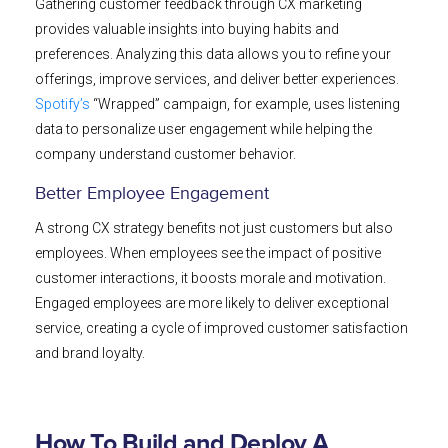
Gathering customer feedback through CX marketing
provides valuable insights into buying habits and
preferences. Analyzing this data allows you to refine your
offerings, improve services, and deliver better experiences.
Spotify’s
“Wrapped” campaign, for example, uses listening
data to personalize user engagement while helping the
company understand customer behavior.
Better Employee Engagement
A strong CX strategy benefits not just customers but also
employees. When employees see the impact of positive
customer interactions, it boosts morale and motivation.
Engaged employees are more likely to deliver exceptional
service, creating a cycle of improved customer satisfaction
and brand loyalty.
How To Build and Deploy A