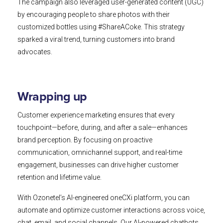
The campaign also leveraged user-generated content (UGC)
by encouraging people to share photos with their
customized bottles using #ShareACoke. This strategy
sparked a viral trend, turning customers into brand
advocates.
Wrapping up
Customer experience marketing ensures that every
touchpoint—before, during, and after a sale—enhances
brand perception. By focusing on proactive
communication, omnichannel support, and real-time
engagement, businesses can drive higher customer
retention and lifetime value.
With Ozonetel’s AI-engineered oneCXi platform, you can
automate and optimize customer interactions across voice,
chat, email, and social channels. Our AI-powered chatbots,