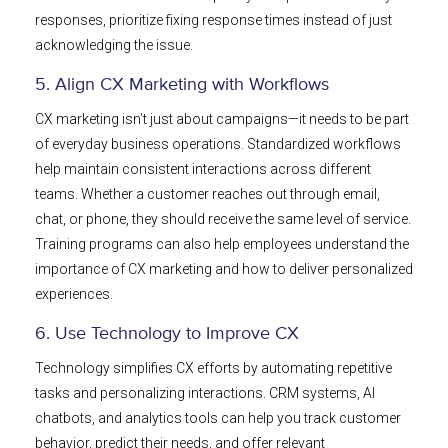
responses, prioritize fixing response times instead of just
acknowledging the issue.
5. Align CX Marketing with Workflows
CX marketing isn’t just about campaigns—it needs to be part
of everyday business operations. Standardized workflows
help maintain consistent interactions across different
teams. Whether a customer reaches out through email,
chat, or phone, they should receive the same level of service.
Training programs can also help employees understand the
importance of CX marketing and how to deliver personalized
experiences.
6. Use Technology to Improve CX
Technology simplifies CX efforts by automating repetitive
tasks and personalizing interactions. CRM systems, AI
chatbots, and analytics tools can help you track customer
behavior, predict their needs, and offer relevant