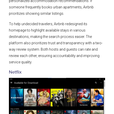
personalized accommodation recommendations. If
someone frequently books urban apartments, Airbnb
prioritizes showing similar listings.
To help undecided travelers, Airbnb redesigned its
homepage to highlight available stays in various
destinations, making the search process easier. The
platform also prioritizes trust and transparency with a two-
way review system. Both hosts and guests can rate and
review each other, ensuring accountability and improving
service quality.
Netflix