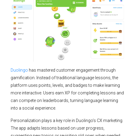
Duolingo
has mastered customer engagement through
gamification. Instead of traditional language lessons, the
platform uses points, levels, and badges to make learning
more interactive. Users earn XP for completing lessons and
can compete on leaderboards, turning language learning
into a social experience.
Personalization plays a key role in Duolingo’s CX marketing.
The app adapts lessons based on user progress,
suggesting new topics or revisiting old ones when needed.