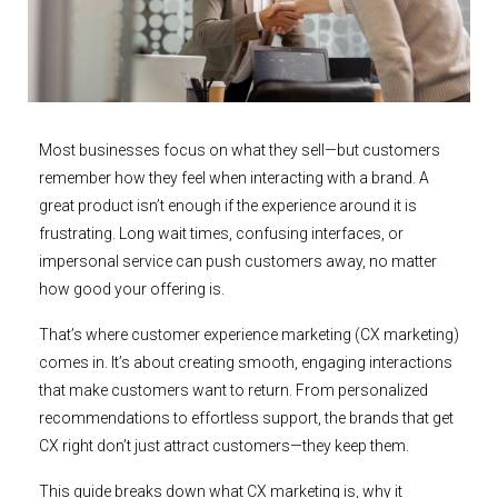
Most businesses focus on what they sell—but customers
remember how they feel when interacting with a brand. A
great product isn’t enough if the experience around it is
frustrating. Long wait times, confusing interfaces, or
impersonal service can push customers away, no matter
how good your offering is.
That’s where customer experience marketing (CX marketing)
comes in. It’s about creating smooth, engaging interactions
that make customers want to return. From personalized
recommendations to effortless support, the brands that get
CX right don’t just attract customers—they keep them.
This guide breaks down what CX marketing is, why it