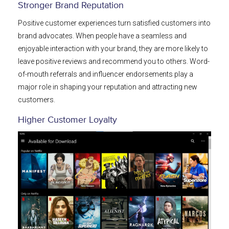
Stronger Brand Reputation
Positive customer experiences turn satisfied customers into
brand advocates. When people have a seamless and
enjoyable interaction with your brand, they are more likely to
leave positive reviews and recommend you to others. Word-
of-mouth referrals and influencer endorsements play a
major role in shaping your reputation and attracting new
customers.
Higher Customer Loyalty