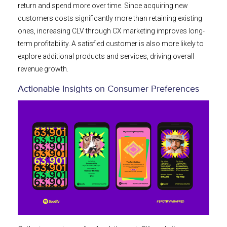
return and spend more over time. Since acquiring new
customers costs significantly more than retaining existing
ones, increasing CLV through CX marketing improves long-
term profitability. A satisfied customer is also more likely to
explore additional products and services, driving overall
revenue growth.
Actionable Insights on Consumer Preferences