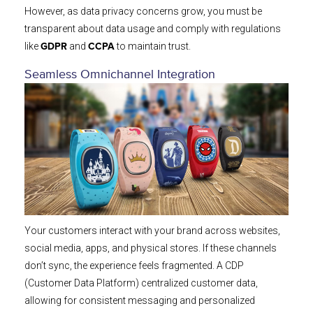
However, as data privacy concerns grow, you must be
transparent about data usage and comply with regulations
like
and
to maintain trust.
GDPR
CCPA
Seamless Omnichannel Integration
Your customers interact with your brand across websites,
social media, apps, and physical stores. If these channels
don’t sync, the experience feels fragmented. A CDP
(Customer Data Platform) centralized customer data,
allowing for consistent messaging and personalized