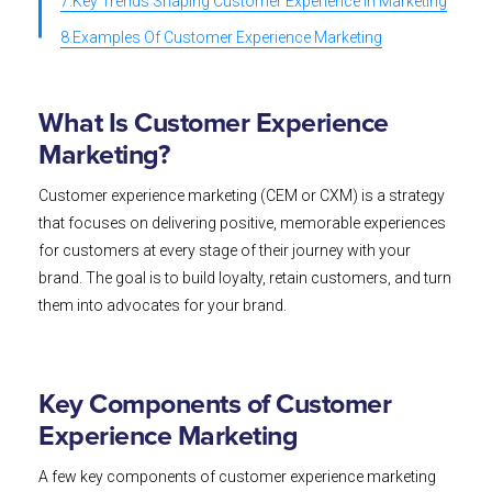
7.Key Trends Shaping Customer Experience in Marketing
8.Examples Of Customer Experience Marketing
What Is Customer Experience
Marketing?
Customer experience marketing (CEM or CXM) is a strategy
that focuses on delivering positive, memorable experiences
for customers at every stage of their journey with your
brand. The goal is to build loyalty, retain customers, and turn
them into advocates for your brand.
Key Components of Customer
Experience Marketing
A few key components of customer experience marketing