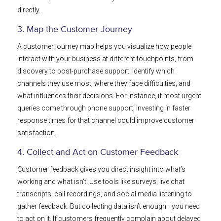
directly.
3. Map the Customer Journey
A customer journey map helps you visualize how people
interact with your business at different touchpoints, from
discovery to post-purchase support. Identify which
channels they use most, where they face difficulties, and
what influences their decisions. For instance, if most urgent
queries come through phone support, investing in faster
response times for that channel could improve customer
satisfaction.
4. Collect and Act on Customer Feedback
Customer feedback gives you direct insight into what’s
working and what isn’t. Use tools like surveys, live chat
transcripts, call recordings, and social media listening to
gather feedback. But collecting data isn’t enough—you need
to act on it. If customers frequently complain about delayed