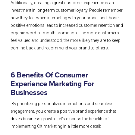
Additionally, creating a great customer experience is an
investment in long-term customer loyalty. People remember
how they feel when interacting with your brand, and those
positive emotions lead to increased customer retention and
organic word-of-mouth promotion. The more customers
feel valued and understood, the more likely they are to keep
coming back and recommend your brand to others.
6 Benefits Of Consumer
Experience Marketing For
Businesses
By prioritizing personalized interactions and seamless
engagement, you create a positive brand experience that
drives business growth. Let’s discuss the benefits of
implementing CX marketing in a little more detail: