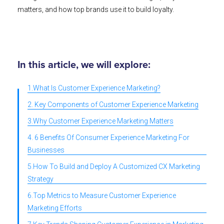
matters, and how top brands use it to build loyalty.
In this article, we will explore:
1.What Is Customer Experience Marketing?
2. Key Components of Customer Experience Marketing
3.Why Customer Experience Marketing Matters
4. 6 Benefits Of Consumer Experience Marketing For
Businesses
5.How To Build and Deploy A Customized CX Marketing
Strategy
6.Top Metrics to Measure Customer Experience
Marketing Efforts