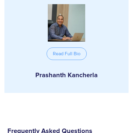
Read Full Bio
Prashanth Kancherla
Frequently Asked Questions