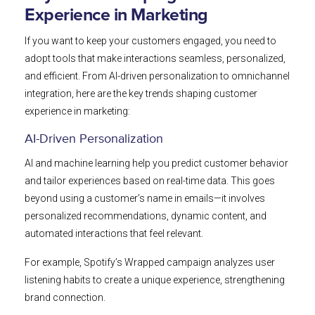
Experience in Marketing
If you want to keep your customers engaged, you need to
adopt tools that make interactions seamless, personalized,
and efficient. From AI-driven personalization to omnichannel
integration, here are the key trends shaping customer
experience in marketing:
AI-Driven Personalization
AI and machine learning help you predict customer behavior
and tailor experiences based on real-time data. This goes
beyond using a customer’s name in emails—it involves
personalized recommendations, dynamic content, and
automated interactions that feel relevant.
For example, Spotify’s Wrapped campaign analyzes user
listening habits to create a unique experience, strengthening
brand connection.