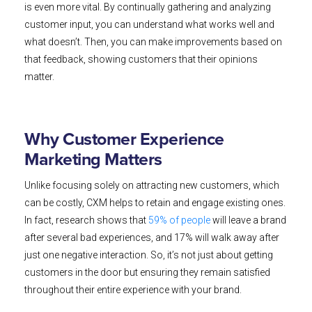
is even more vital. By continually gathering and analyzing
customer input, you can understand what works well and
what doesn’t. Then, you can make improvements based on
that feedback, showing customers that their opinions
matter.
Why Customer Experience
Marketing Matters
Unlike focusing solely on attracting new customers, which
can be costly, CXM helps to retain and engage existing ones.
In fact, research shows that
59% of people
will leave a brand
after several bad experiences, and 17% will walk away after
just one negative interaction. So, it’s not just about getting
customers in the door but ensuring they remain satisfied
throughout their entire experience with your brand.