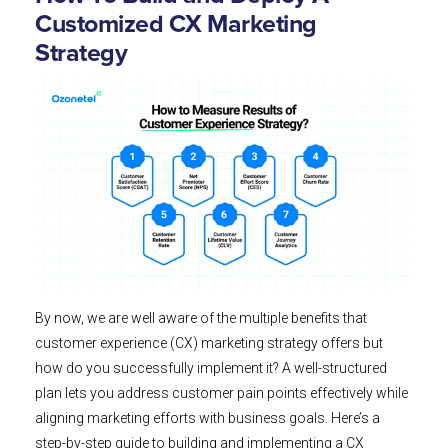
Customized CX Marketing
Strategy
By now, we are well aware of the multiple benefits that
customer experience (CX) marketing strategy offers but
how do you successfully implement it? A well-structured
plan lets you address customer pain points effectively while
aligning marketing efforts with business goals. Here’s a
step-by-step guide to building and implementing a CX