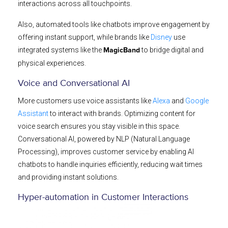
interactions across all touchpoints.
Also, automated tools like chatbots improve engagement by
offering instant support, while brands like
Disney
use
integrated systems like the
to bridge digital and
MagicBand
physical experiences.
Voice and Conversational AI
More customers use voice assistants like
Alexa
and
Google
Assistant
to interact with brands. Optimizing content for
voice search ensures you stay visible in this space.
Conversational AI, powered by NLP (Natural Language
Processing), improves customer service by enabling AI
chatbots to handle inquiries efficiently, reducing wait times
and providing instant solutions.
Hyper-automation in Customer Interactions