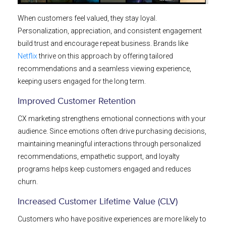
When customers feel valued, they stay loyal.
Personalization, appreciation, and consistent engagement
build trust and encourage repeat business. Brands like
Netflix
thrive on this approach by offering tailored
recommendations and a seamless viewing experience,
keeping users engaged for the long term.
Improved Customer Retention
CX marketing strengthens emotional connections with your
audience. Since emotions often drive purchasing decisions,
maintaining meaningful interactions through personalized
recommendations, empathetic support, and loyalty
programs helps keep customers engaged and reduces
churn.
Increased Customer Lifetime Value (CLV)
Customers who have positive experiences are more likely to