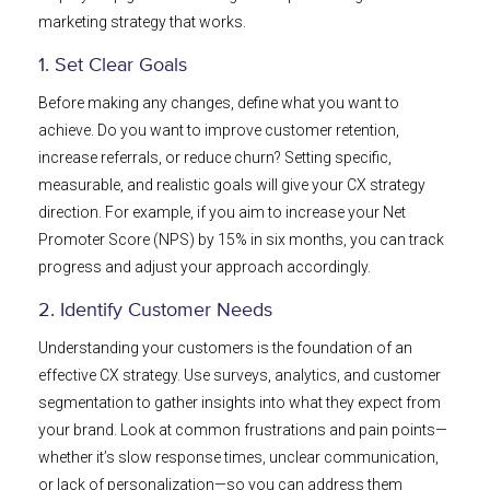
marketing strategy that works.
1. Set Clear Goals
Before making any changes, define what you want to
achieve. Do you want to improve customer retention,
increase referrals, or reduce churn? Setting specific,
measurable, and realistic goals will give your CX strategy
direction. For example, if you aim to increase your Net
Promoter Score (NPS) by 15% in six months, you can track
progress and adjust your approach accordingly.
2. Identify Customer Needs
Understanding your customers is the foundation of an
effective CX strategy. Use surveys, analytics, and customer
segmentation to gather insights into what they expect from
your brand. Look at common frustrations and pain points—
whether it’s slow response times, unclear communication,
or lack of personalization—so you can address them