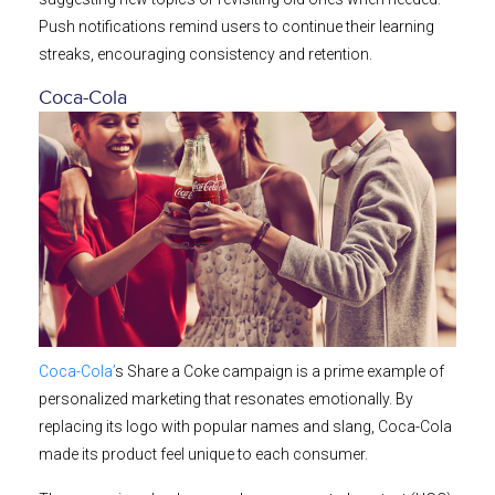
Push notifications remind users to continue their learning
streaks, encouraging consistency and retention.
Coca-Cola
Coca-Cola’
s Share a Coke campaign is a prime example of
personalized marketing that resonates emotionally. By
replacing its logo with popular names and slang, Coca-Cola
made its product feel unique to each consumer.