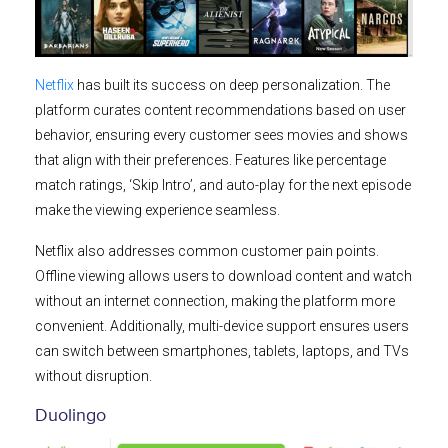
Netflix
has built its success on deep personalization. The
platform curates content recommendations based on user
behavior, ensuring every customer sees movies and shows
that align with their preferences. Features like percentage
match ratings, ‘Skip Intro’, and auto-play for the next episode
make the viewing experience seamless.
Netflix also addresses common customer pain points.
Offline viewing allows users to download content and watch
without an internet connection, making the platform more
convenient. Additionally, multi-device support ensures users
can switch between smartphones, tablets, laptops, and TVs
without disruption.
Duolingo