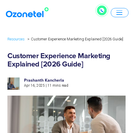
Resources
Customer Experience Marketing Explained [2026 Guide]
Customer Experience Marketing
Explained [2026 Guide]
Prashanth Kancherla
Apr 16, 2025
|
11
mins read