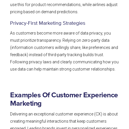
use this for product recommendations, while airlines adjust
pricing based on demand predictions.
Privacy-First Marketing Strategies
As customers become more aware of data privacy, you
must prioritize transparency. Relying on zero-party data
(information customers willingly share, like preferences and
feedback) instead of third-party tracking builds trust.
Following privacy laws and clearly communicating how you
use data can help maintain strong customer relationships.
Examples Of Customer Experience
Marketing
Delivering an exceptional customer experience (CX) is about
creating meaningful interactions that keep customers
engaged. Leading brands invest in personalized experiences,