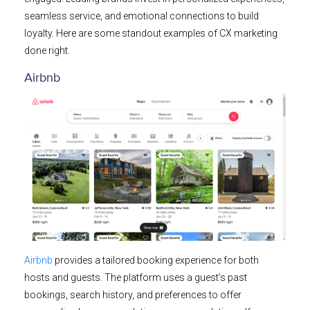
seamless service, and emotional connections to build
loyalty. Here are some standout examples of CX marketing
done right.
Airbnb
Airbnb
provides a tailored booking experience for both
hosts and guests. The platform uses a guest’s past
bookings, search history, and preferences to offer