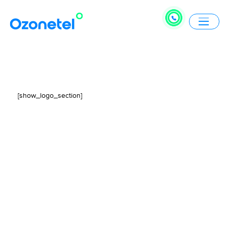
[show_logo_section]