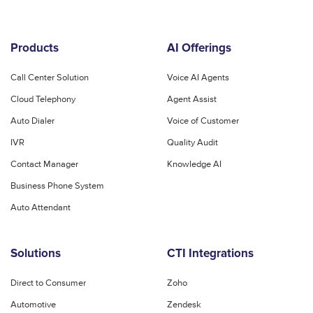
Products
AI Offerings
Call Center Solution
Voice AI Agents
Cloud Telephony
Agent Assist
Auto Dialer
Voice of Customer
IVR
Quality Audit
Contact Manager
Knowledge AI
Business Phone System
Auto Attendant
Solutions
CTI Integrations
Direct to Consumer
Zoho
Automotive
Zendesk