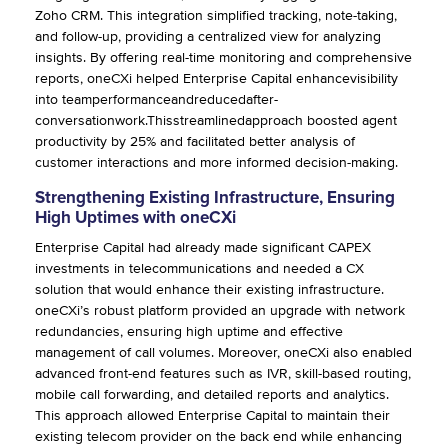
Zoho CRM. This integration simplified tracking, note-taking,
and follow-up, providing a centralized view for analyzing
insights. By offering real-time monitoring and comprehensive
reports, oneCXi helped Enterprise Capital enhancevisibility
into teamperformanceandreducedafter-
conversationwork.Thisstreamlinedapproach boosted agent
productivity by 25% and facilitated better analysis of
customer interactions and more informed decision-making.
Strengthening Existing Infrastructure, Ensuring
High Uptimes with oneCXi
Enterprise Capital had already made significant CAPEX
investments in telecommunications and needed a CX
solution that would enhance their existing infrastructure.
oneCXi’s robust platform provided an upgrade with network
redundancies, ensuring high uptime and effective
management of call volumes. Moreover, oneCXi also enabled
advanced front-end features such as IVR, skill-based routing,
mobile call forwarding, and detailed reports and analytics.
This approach allowed Enterprise Capital to maintain their
existing telecom provider on the back end while enhancing