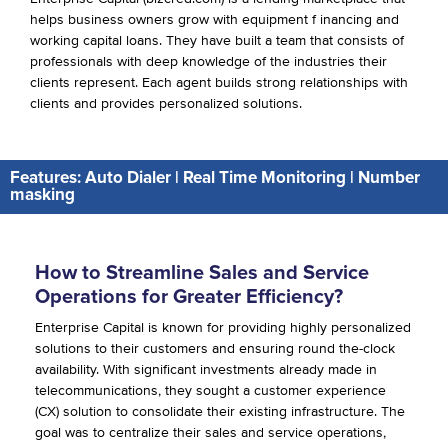
helps business owners grow with equipment f inancing and
working capital loans. They have built a team that consists of
professionals with deep knowledge of the industries their
clients represent. Each agent builds strong relationships with
clients and provides personalized solutions.
Features: Auto Dialer | Real Time Monitoring | Number
masking
How to Streamline Sales and Service
Operations for Greater Efficiency?
Enterprise Capital is known for providing highly personalized
solutions to their customers and ensuring round the-clock
availability. With significant investments already made in
telecommunications, they sought a customer experience
(CX) solution to consolidate their existing infrastructure. The
goal was to centralize their sales and service operations,