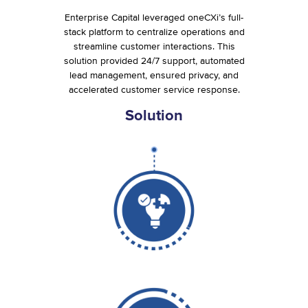
Enterprise Capital leveraged oneCXi’s full-
stack platform to centralize operations and
streamline customer interactions. This
solution provided 24/7 support, automated
lead management, ensured privacy, and
accelerated customer service response.
Solution