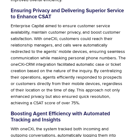
Ensuring Privacy and Delivering Superior Service
to Enhance CSAT
Enterprise Capital aimed to ensure customer service
availability, maintain customer privacy, and boost customer
satisfaction. With oneCXi, customers could reach their
relationship managers, and calls were automatically
redirected to the agents’ mobile devices, ensuring seamless
communication while masking personal phone numbers. The
oneCXi-CRM integration facilitated automatic case or ticket
creation based on the nature of the inquiry. By centralizing
their operations, agents efficiently responded to prospects
or customers directly from their mobile devices, regardless
of their location or the time of day. This approach not only
enhanced privacy but also ensured quick resolution,
achieving a CSAT score of over 75%.
Boosting Agent Efficiency with Automated
Tracking and Insights
With oneCXi, the system tracked both incoming and
outgoing conversations, automatically logging them into