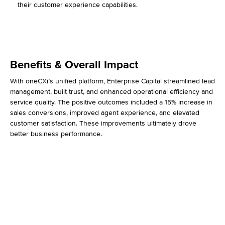
their customer experience capabilities.
Benefits & Overall Impact
With oneCXi’s unified platform, Enterprise Capital streamlined lead
management, built trust, and enhanced operational efficiency and
service quality. The positive outcomes included a 15% increase in
sales conversions, improved agent experience, and elevated
customer satisfaction. These improvements ultimately drove
better business performance.
15% Higher Conversions
75% Increase in CSAT