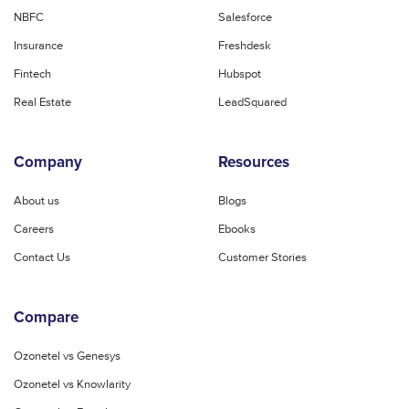
NBFC
Salesforce
Insurance
Freshdesk
Fintech
Hubspot
Real Estate
LeadSquared
Company
Resources
About us
Blogs
Careers
Ebooks
Contact Us
Customer Stories
Compare
Ozonetel vs Genesys
Ozonetel vs Knowlarity