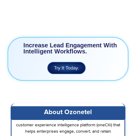
25% Increase in Agent Productivity
24/7 Support
Increase Lead Engagement With
Intelligent Workflows.
Try It Today.
About Ozonetel
Ozonetel is an industry-leading provider of unified
customer experience intelligence platform (oneCXi) that
helps enterprises engage, convert, and retain