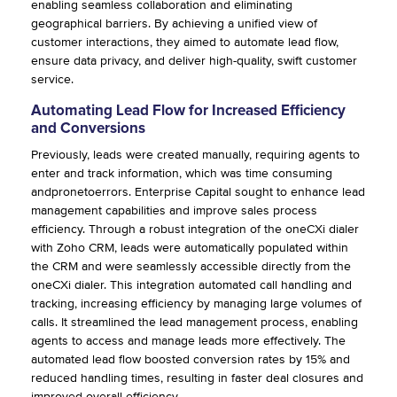
enabling seamless collaboration and eliminating
geographical barriers. By achieving a unified view of
customer interactions, they aimed to automate lead flow,
ensure data privacy, and deliver high-quality, swift customer
service.
Automating Lead Flow for Increased Efficiency
and Conversions
Previously, leads were created manually, requiring agents to
enter and track information, which was time consuming
andpronetoerrors. Enterprise Capital sought to enhance lead
management capabilities and improve sales process
efficiency. Through a robust integration of the oneCXi dialer
with Zoho CRM, leads were automatically populated within
the CRM and were seamlessly accessible directly from the
oneCXi dialer. This integration automated call handling and
tracking, increasing efficiency by managing large volumes of
calls. It streamlined the lead management process, enabling
agents to access and manage leads more effectively. The
automated lead flow boosted conversion rates by 15% and
reduced handling times, resulting in faster deal closures and
improved overall efficiency.