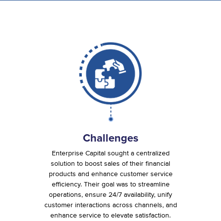
Challenges
Enterprise Capital sought a centralized
solution to boost sales of their financial
products and enhance customer service
efficiency. Their goal was to streamline
operations, ensure 24/7 availability, unify
customer interactions across channels, and
enhance service to elevate satisfaction.