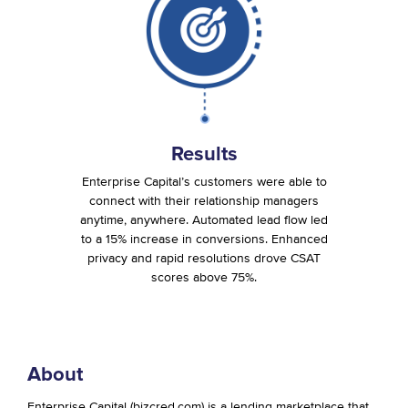
Results
Enterprise Capital’s customers were able to
connect with their relationship managers
anytime, anywhere. Automated lead flow led
to a 15% increase in conversions. Enhanced
privacy and rapid resolutions drove CSAT
scores above 75%.
About
Enterprise Capital (bizcred.com) is a lending marketplace that