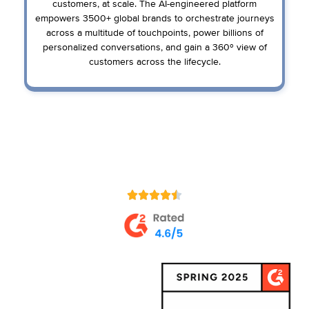
customers, at scale. The AI-engineered platform
empowers 3500+ global brands to orchestrate journeys
across a multitude of touchpoints, power billions of
personalized conversations, and gain a 360º view of
customers across the lifecycle.
Loved by Customers