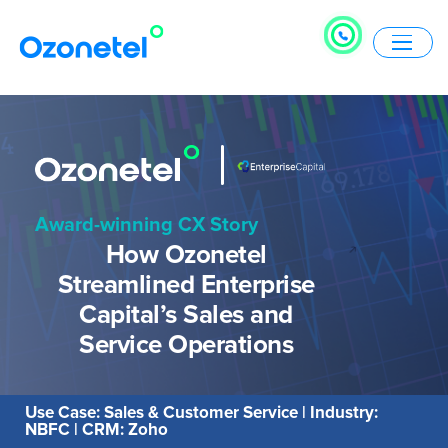
Award-winning CX Story
How Ozonetel
Streamlined Enterprise
Capital’s Sales and
Service Operations
Use Case: Sales & Customer Service | Industry:
NBFC | CRM: Zoho