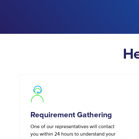
He
Requirement Gathering
One of our representatives will contact
you within 24 hours to understand your