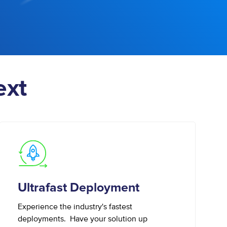
ext
Ultrafast Deployment
Experience the industry's fastest
deployments. Have your solution up