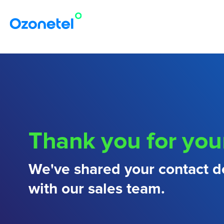
Thank you for you
We've shared your contact de
with our sales team.