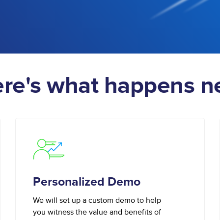
re's what happens n
Personalized Demo
We will set up a custom demo to help
you witness the value and benefits of