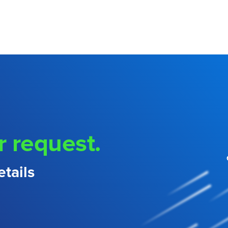
r request.
tails