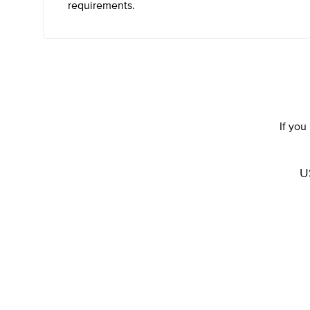
requirements.
If you
U