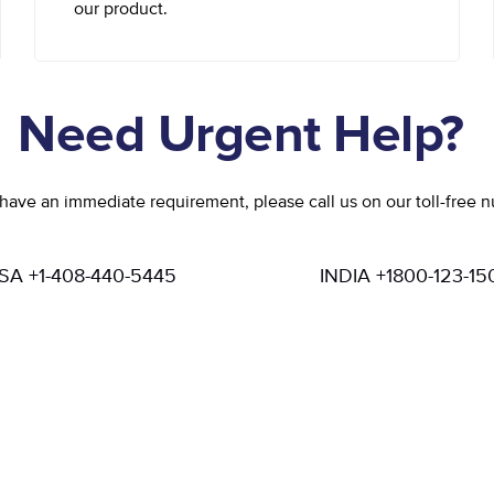
our product.
Need Urgent Help?
 have an immediate requirement, please call us on our toll-free 
SA +1-408-440-5445
INDIA +1800-123-15