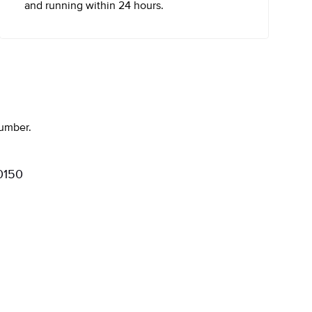
and running within 24 hours.
number.
0150