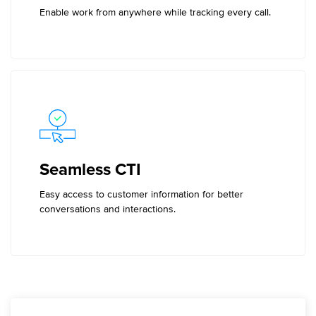
Enable work from anywhere while tracking every call.
Seamless CTI
Easy access to customer information for better
conversations and interactions.