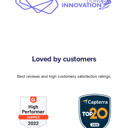
Loved by customers
Best reviews and high customers satisfaction ratings.