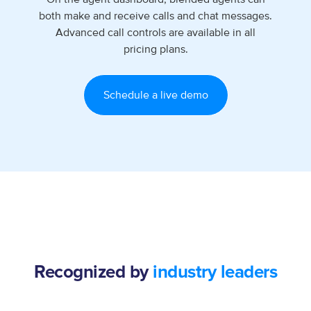
both make and receive calls and chat messages.
Advanced call controls are available in all
pricing plans.
Schedule a live demo
Recognized by
industry leaders