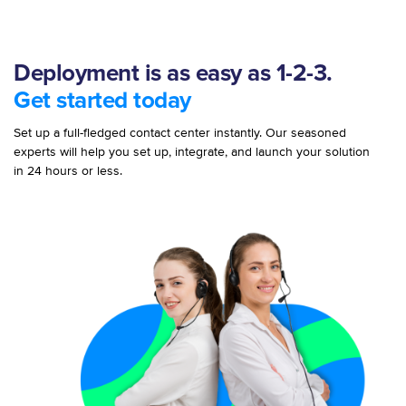
Deployment is as easy as 1-2-3.
Get started today
Set up a full-fledged contact center instantly. Our seasoned
experts will help you set up, integrate, and launch your solution
in 24 hours or less.