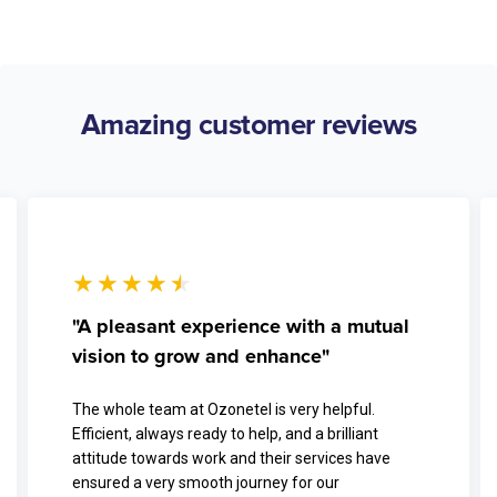
Amazing customer reviews
★
★
★
★
★
"A pleasant experience with a mutual
vision to grow and enhance"
The whole team at Ozonetel is very helpful.
Efficient, always ready to help, and a brilliant
attitude towards work and their services have
ensured a very smooth journey for our