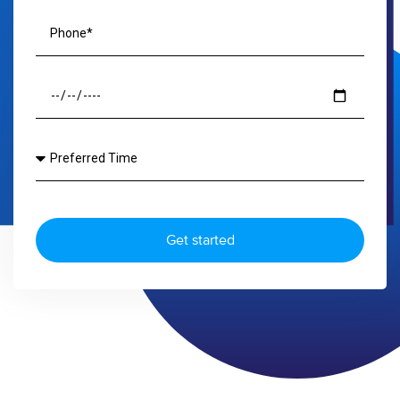
Get started