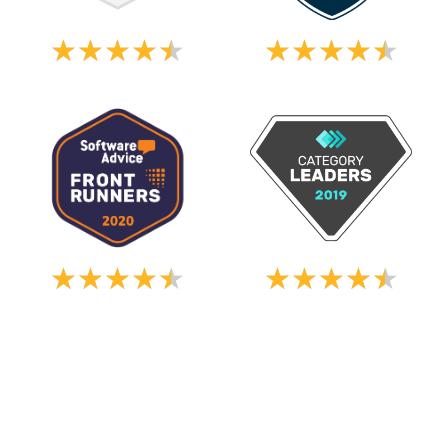
★
★
★
★
★
★
★
★
★
★
★
★
★
★
★
★
★
★
★
★