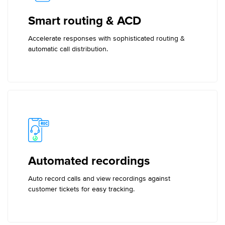
Smart routing & ACD
Accelerate responses with sophisticated routing &
automatic call distribution.
Automated recordings
Auto record calls and view recordings against
customer tickets for easy tracking.