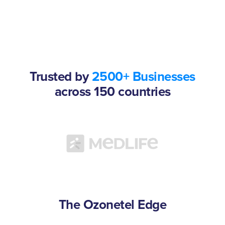
Trusted by
2500+ Businesses
across 150 countries
The Ozonetel Edge