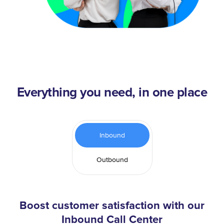
Everything you need, in one place
Inbound
Outbound
Boost customer satisfaction with our
Inbound Call Center