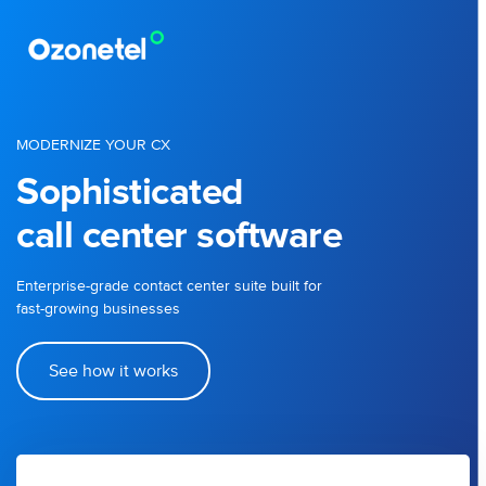
MODERNIZE YOUR CX
Sophisticated
call center software
Enterprise-grade contact center suite built for
fast-growing businesses
See how it works