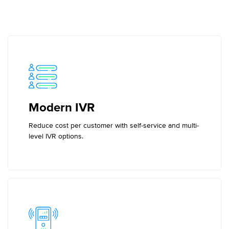
Modern IVR
Reduce cost per customer with self-service and multi-
level IVR options.