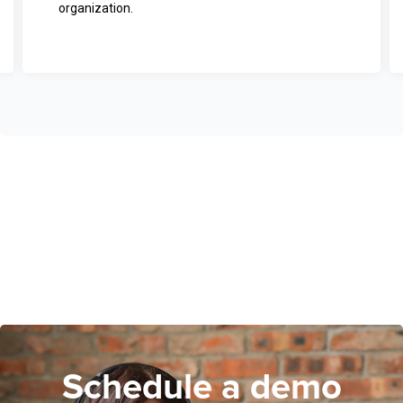
organization.
Schedule a demo