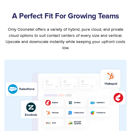
A Perfect Fit For Growing Teams
Only Ozonetel offers a variety of hybrid, pure cloud, and private
cloud options to suit contact centers of every size and vertical.
Upscale and downscale instantly while keeping your upfront costs
low.