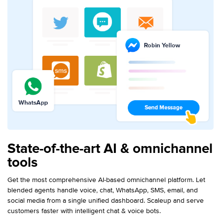
State-of-the-art AI & omnichannel
tools
Get the most comprehensive AI-based omnichannel platform. Let
blended agents handle voice, chat, WhatsApp, SMS, email, and
social media from a single unified dashboard. Scaleup and serve
customers faster with intelligent chat & voice bots.