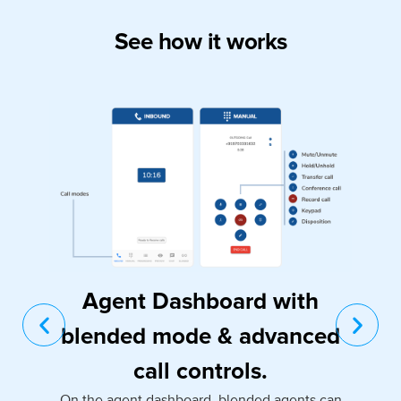
See how it works
Agent Dashboard with
blended mode & advanced
call controls.
On the agent dashboard, blended agents can