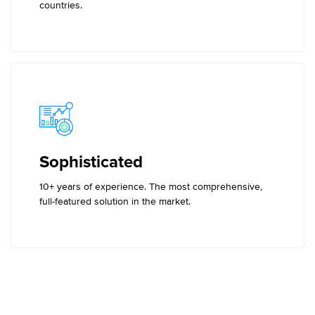
countries.
Sophisticated
10+ years of experience. The most comprehensive,
full-featured solution in the market.