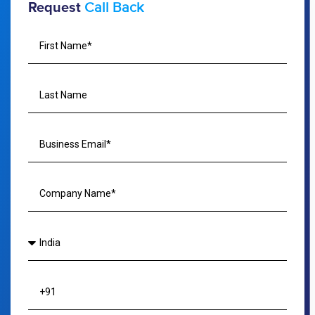
Call Back
Request