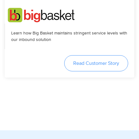
Learn how Big Basket maintains stringent service levels with
our inbound solution
Read Customer Story