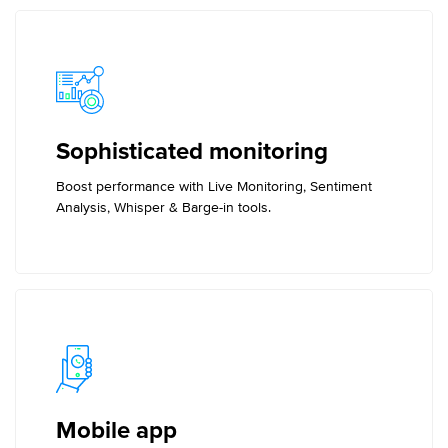
Sophisticated monitoring
Boost performance with Live Monitoring, Sentiment
Analysis, Whisper & Barge-in tools.
Mobile app