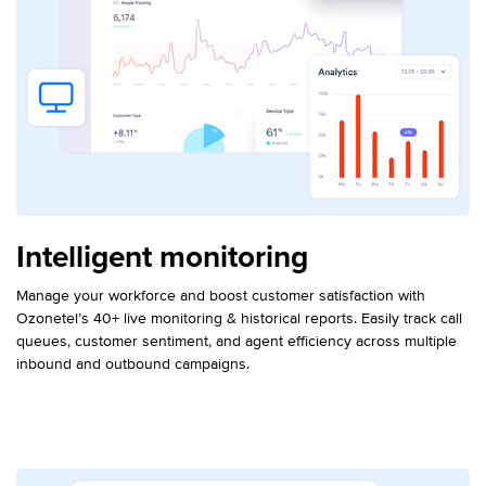
Intelligent monitoring
Manage your workforce and boost customer satisfaction with
Ozonetel’s 40+ live monitoring & historical reports. Easily track call
queues, customer sentiment, and agent efficiency across multiple
inbound and outbound campaigns.