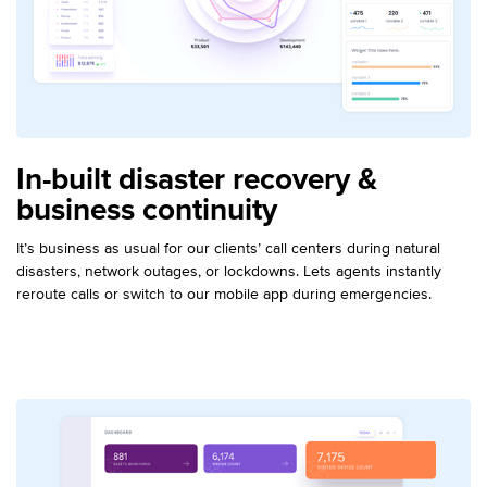
In-built disaster recovery &
business continuity
It’s business as usual for our clients’ call centers during natural
disasters, network outages, or lockdowns. Lets agents instantly
reroute calls or switch to our mobile app during emergencies.