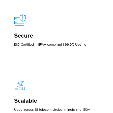
Secure
ISO Certified | HIPAA compliant | 99.9% Uptime
Scalable
Used across 18 telecom circles in India and 150+