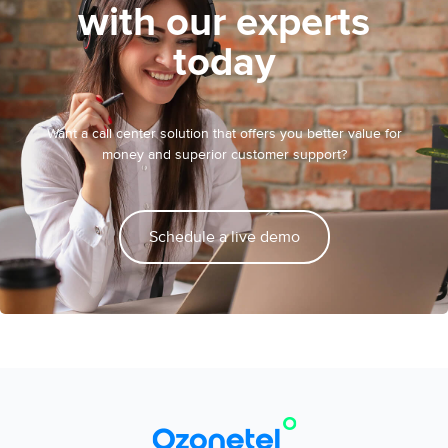
with our experts
today
Want a call center solution that offers you better value for
money and superior customer support?
Schedule a live demo