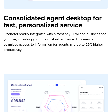
Consolidated agent desktop for
fast, personalized service
Ozonetel readily integrates with almost any CRM and business tool
you use, including your custom-built software. This means
seamless access to information for agents and up to 25% higher
productivity.