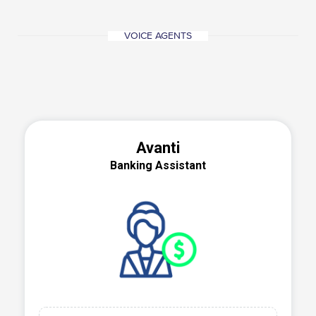
VOICE AGENTS
Avanti
Banking Assistant