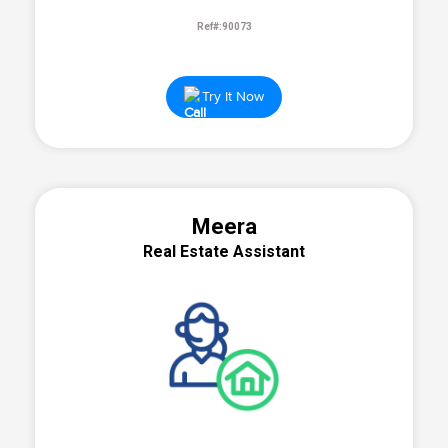
Ref#:90073
Try It Now
Meera
Real Estate Assistant