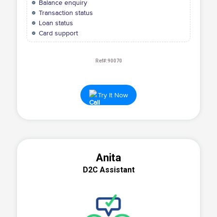
Balance enquiry
Transaction status
Loan status
Card support
Ref#:90070
Try It Now
Anita
D2C Assistant