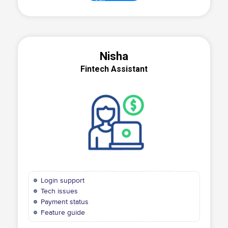
Nisha
Fintech Assistant
Login support
Tech issues
Payment status
Feature guide