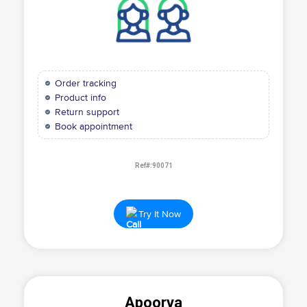
Order tracking
Product info
Return support
Book appointment
Ref#:90071
Try It Now
Apoorva