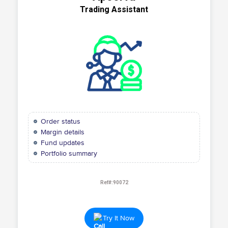
Trading Assistant
Order status
Margin details
Fund updates
Portfolio summary
Ref#:90072
Try It Now