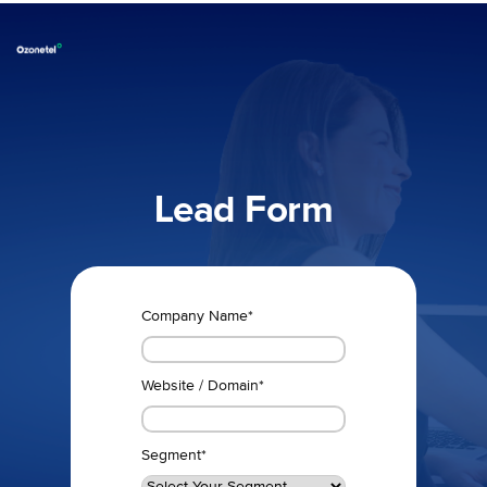
Lead Form
Company Name
*
Website / Domain
*
Segment
*