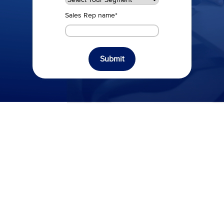
Sales Rep name
*